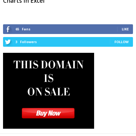
Charts in Excel
65
Fans
LIKE
3
Followers
FOLLOW