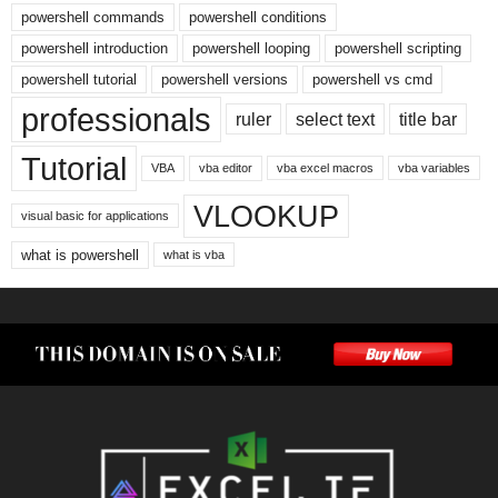
powershell commands
powershell conditions
powershell introduction
powershell looping
powershell scripting
powershell tutorial
powershell versions
powershell vs cmd
professionals
ruler
select text
title bar
Tutorial
VBA
vba editor
vba excel macros
vba variables
VLOOKUP
visual basic for applications
what is powershell
what is vba