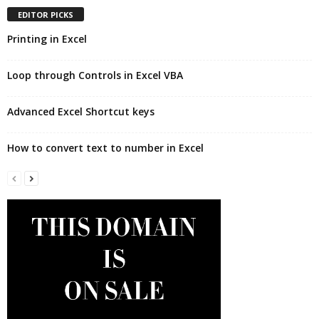
EDITOR PICKS
Printing in Excel
Loop through Controls in Excel VBA
Advanced Excel Shortcut keys
How to convert text to number in Excel