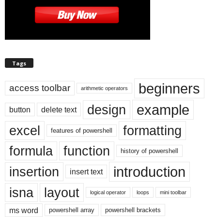
Tags
beginners
access toolbar
arithmetic operators
example
design
button
delete text
excel
formatting
features of powershell
formula
function
history of powershell
introduction
insertion
insert text
isna
layout
logical operator
loops
mini toolbar
ms word
powershell array
powershell brackets