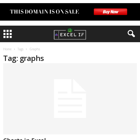
Home
Tags
Graphs
Tag: graphs