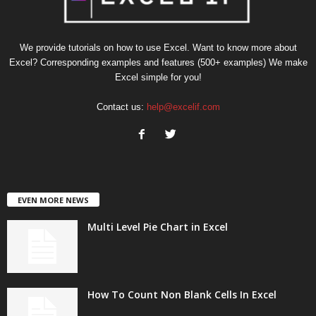
We provide tutorials on how to use Excel. Want to know more about
Excel? Corresponding examples and features (500+ examples) We make
Excel simple for you!
Contact us:
help@excelif.com
EVEN MORE NEWS
Multi Level Pie Chart in Excel
How To Count Non Blank Cells In Excel