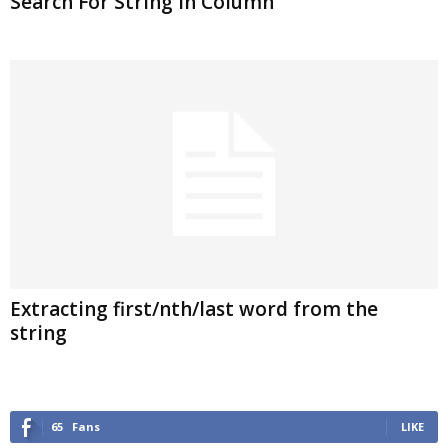
Search For String In Column
Extracting first/nth/last word from the
string
65
Fans
LIKE