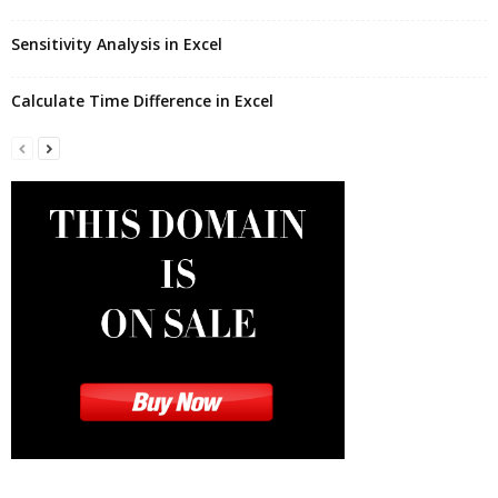
Sensitivity Analysis in Excel
Calculate Time Difference in Excel