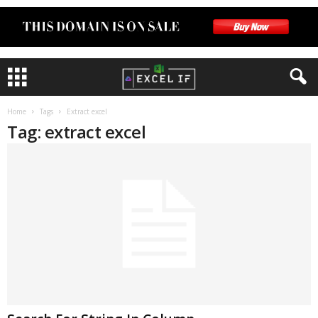
Home
Tags
Extract excel
Tag: extract excel