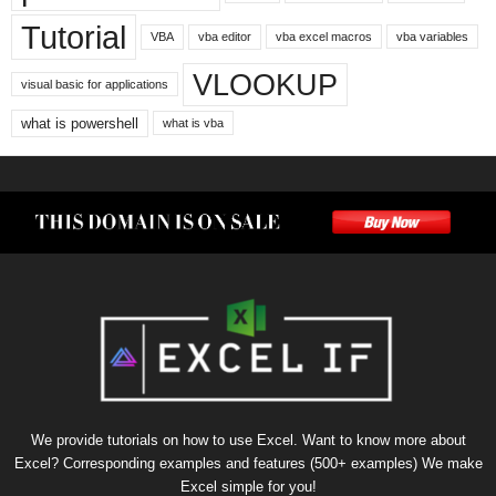
Tutorial
VBA
vba editor
vba excel macros
vba variables
VLOOKUP
visual basic for applications
what is powershell
what is vba
We provide tutorials on how to use Excel. Want to know more about
Excel? Corresponding examples and features (500+ examples) We make
Excel simple for you!