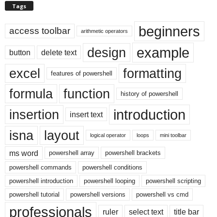
Tags
beginners
access toolbar
arithmetic operators
example
design
button
delete text
excel
formatting
features of powershell
formula
function
history of powershell
introduction
insertion
insert text
isna
layout
logical operator
loops
mini toolbar
ms word
powershell array
powershell brackets
powershell commands
powershell conditions
powershell introduction
powershell looping
powershell scripting
powershell tutorial
powershell versions
powershell vs cmd
professionals
ruler
select text
title bar