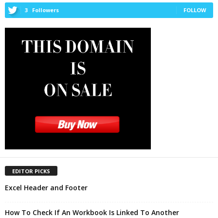
3
Followers
FOLLOW
EDITOR PICKS
Excel Header and Footer
How To Check If An Workbook Is Linked To Another