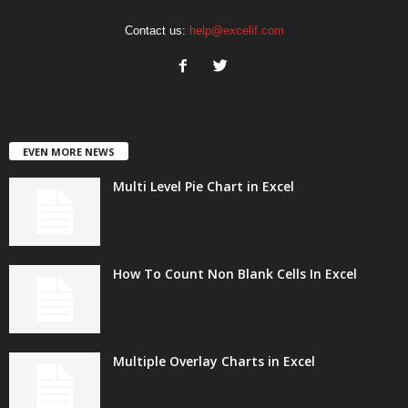
Contact us:
help@excelif.com
EVEN MORE NEWS
Multi Level Pie Chart in Excel
How To Count Non Blank Cells In Excel
Multiple Overlay Charts in Excel