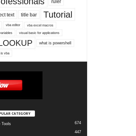
rofessionals
ruler
Tutorial
ect text
title bar
vba editor
vba excel macros
variables
visual basic for applications
LOOKUP
what is powershell
 is vba
PULAR CATEGORY
674
e Tools
447