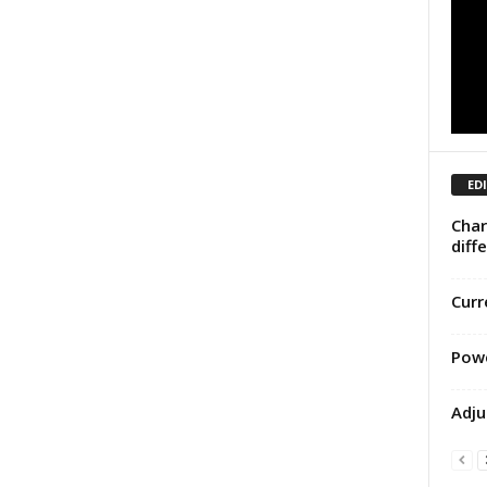
ED
Char
diff
Curr
Powe
Adju