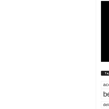
Ta
ac
b
del