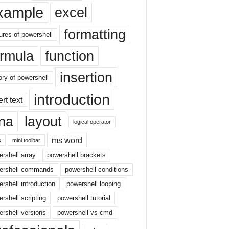
xample
excel
formatting
ures of powershell
ormula
function
insertion
ory of powershell
introduction
ert text
sna
layout
logical operator
ms word
s
mini toolbar
rshell array
powershell brackets
ershell commands
powershell conditions
rshell introduction
powershell looping
rshell scripting
powershell tutorial
rshell versions
powershell vs cmd