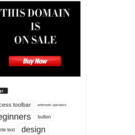
gs
cess toolbar
arithmetic operators
eginners
button
design
ete text