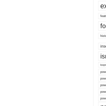
e
feat
f
hist
ins
i
loop
powe
pow
powe
powe
powe