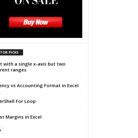
ITOR PICKS
t with a single x-axis but two
erent ranges
ency vs Accounting Format in Excel
rShell For Loop
st Margins in Excel