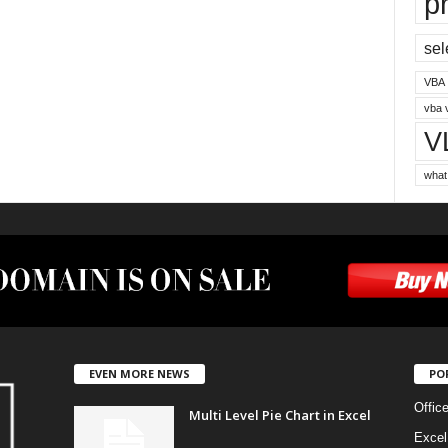
p
sel
VBA
vba 
V
what
EVEN MORE NEWS
PO
Offic
Multi Level Pie Chart in Excel
Excel