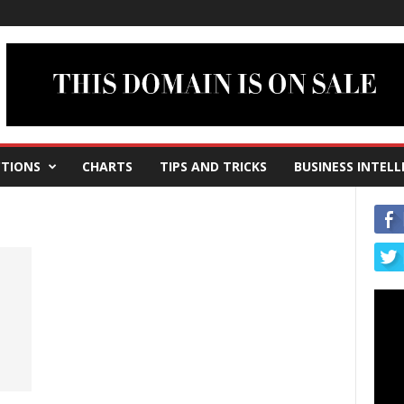
TIONS
CHARTS
TIPS AND TRICKS
BUSINESS INTELL