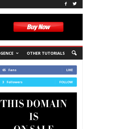
IGENCE
OTHER TUTORIALS
65
Fans
LIKE
3
Followers
FOLLOW