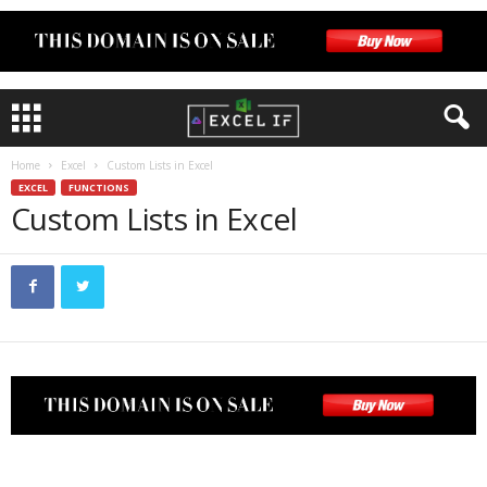
Home
Excel
Custom Lists in Excel
EXCEL
FUNCTIONS
Custom Lists in Excel