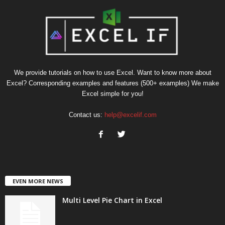
We provide tutorials on how to use Excel. Want to know more about
Excel? Corresponding examples and features (500+ examples) We make
Excel simple for you!
Contact us:
help@excelif.com
EVEN MORE NEWS
Multi Level Pie Chart in Excel