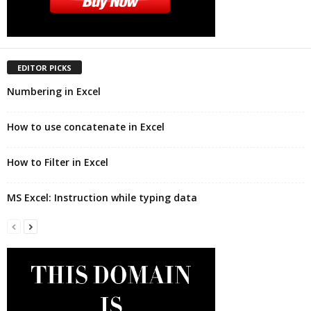
EDITOR PICKS
Numbering in Excel
How to use concatenate in Excel
How to Filter in Excel
MS Excel: Instruction while typing data