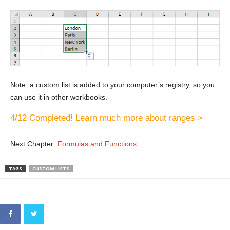
Note: a custom list is added to your computer’s registry, so you
can use it in other workbooks.
4/12 Completed! Learn much more about ranges >
Next Chapter:
Formulas and Functions
TAGS
CUSTOM LISTS