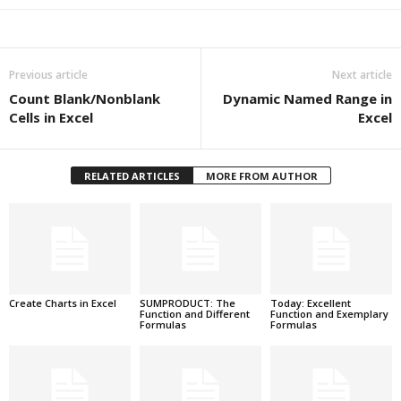
Previous article
Next article
Count Blank/Nonblank
Dynamic Named Range in
Cells in Excel
Excel
RELATED ARTICLES
MORE FROM AUTHOR
Create Charts in Excel
SUMPRODUCT: The
Today: Excellent
Function and Different
Function and Exemplary
Formulas
Formulas