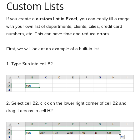
Custom Lists
If you create a
custom list
in
Excel
, you can easily fill a range
with your own list of departments, clients, cities, credit card
numbers, etc. This can save time and reduce errors.
First, we will look at an example of a built-in list.
1. Type Sun into cell B2.
2. Select cell B2, click on the lower right corner of cell B2 and
drag it across to cell H2.