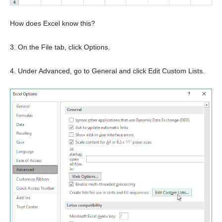
How does Excel know this?
3. On the File tab, click Options.
4. Under Advanced, go to General and click Edit Custom Lists.