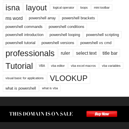
isna
layout
logical operator
loops
mini toolbar
ms word
powershell array
powershell brackets
powershell commands
powershell conditions
powershell introduction
powershell looping
powershell scripting
powershell tutorial
powershell versions
powershell vs cmd
professionals
ruler
select text
title bar
Tutorial
VBA
vba editor
vba excel macros
vba variables
VLOOKUP
visual basic for applications
what is powershell
what is vba