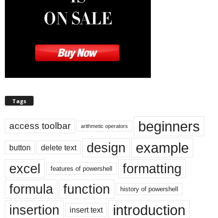
Tags
beginners
access toolbar
arithmetic operators
example
design
button
delete text
excel
formatting
features of powershell
formula
function
history of powershell
introduction
insertion
insert text