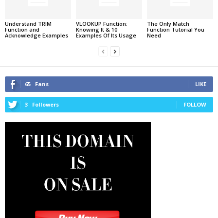
Understand TRIM
VLOOKUP Function:
The Only Match
Function and
Knowing It & 10
Function Tutorial You
Acknowledge Examples
Examples Of Its Usage
Need
65
Fans
LIKE
3
Followers
FOLLOW