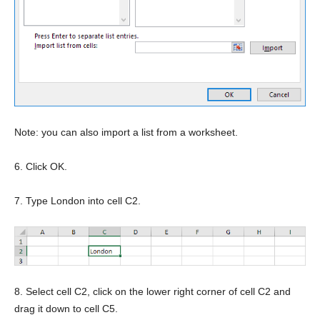
Note: you can also import a list from a worksheet.
6. Click OK.
7. Type London into cell C2.
8. Select cell C2, click on the lower right corner of cell C2 and
drag it down to cell C5.