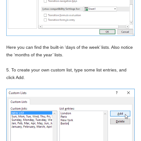
Here you can find the built-in ‘days of the week’ lists. Also notice
the ‘months of the year’ lists.
5. To create your own custom list, type some list entries, and
click Add.