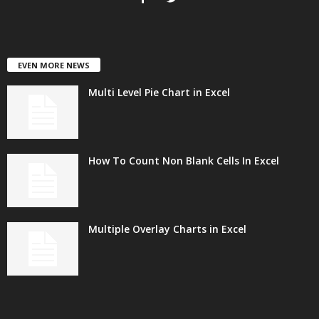
EVEN MORE NEWS
Multi Level Pie Chart in Excel
How To Count Non Blank Cells In Excel
Multiple Overlay Charts in Excel