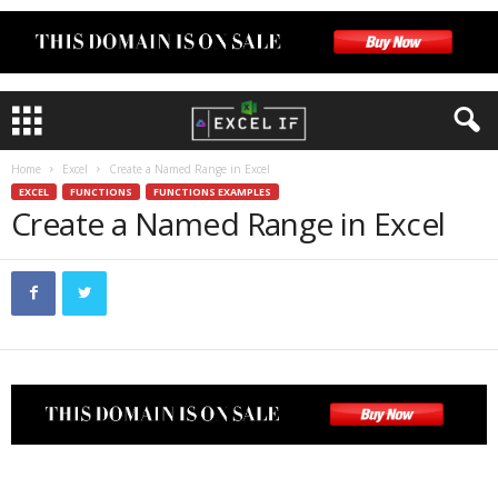
Home
Excel
Create a Named Range in Excel
EXCEL
FUNCTIONS
FUNCTIONS EXAMPLES
Create a Named Range in Excel