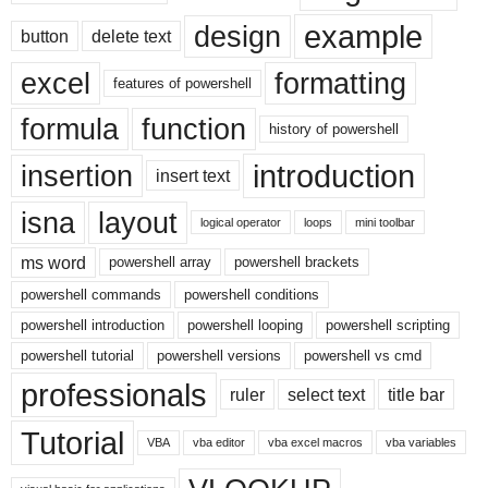
example
design
button
delete text
excel
formatting
features of powershell
formula
function
history of powershell
introduction
insertion
insert text
isna
layout
logical operator
loops
mini toolbar
ms word
powershell array
powershell brackets
powershell commands
powershell conditions
powershell introduction
powershell looping
powershell scripting
powershell tutorial
powershell versions
powershell vs cmd
professionals
ruler
select text
title bar
Tutorial
VBA
vba editor
vba excel macros
vba variables