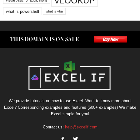
VLOOKUP
visual basic for applications
what is powershell
what is vba
We provide tutorials on how to use Excel. Want to know more about
Excel? Corresponding examples and features (500+ examples) We make
Excel simple for you!
Contact us:
help@excelif.com