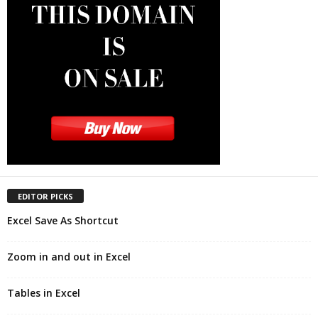
EDITOR PICKS
Excel Save As Shortcut
Zoom in and out in Excel
Tables in Excel