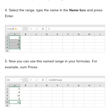
4. Select the range, type the name in the
Name box
and press
Enter.
5. Now you can use this named range in your formulas. For
example, sum Prices.