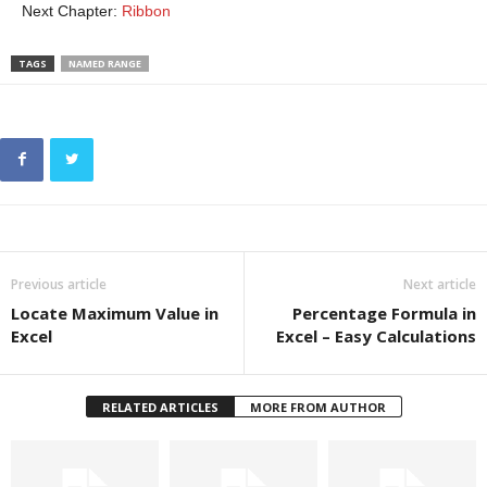
Next Chapter:
Ribbon
TAGS
NAMED RANGE
Previous article
Next article
Locate Maximum Value in
Percentage Formula in
Excel
Excel – Easy Calculations
RELATED ARTICLES
MORE FROM AUTHOR