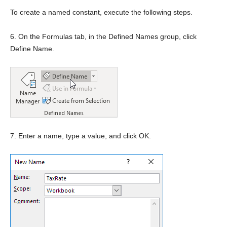
To create a named constant, execute the following steps.
6. On the Formulas tab, in the Defined Names group, click
Define Name.
7. Enter a name, type a value, and click OK.