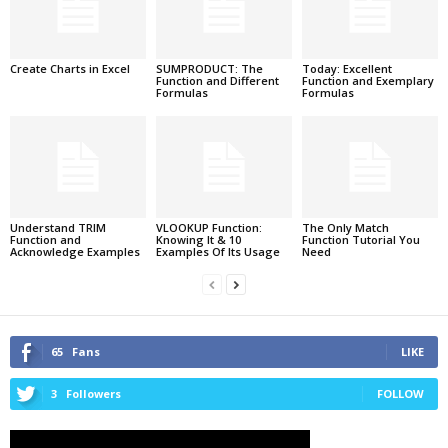
Create Charts in Excel
SUMPRODUCT: The
Today: Excellent
Function and Different
Function and Exemplary
Formulas
Formulas
Understand TRIM
VLOOKUP Function:
The Only Match
Function and
Knowing It & 10
Function Tutorial You
Acknowledge Examples
Examples Of Its Usage
Need
65
Fans
LIKE
3
Followers
FOLLOW