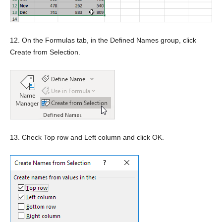
12. On the Formulas tab, in the Defined Names group, click
Create from Selection.
13. Check Top row and Left column and click OK.