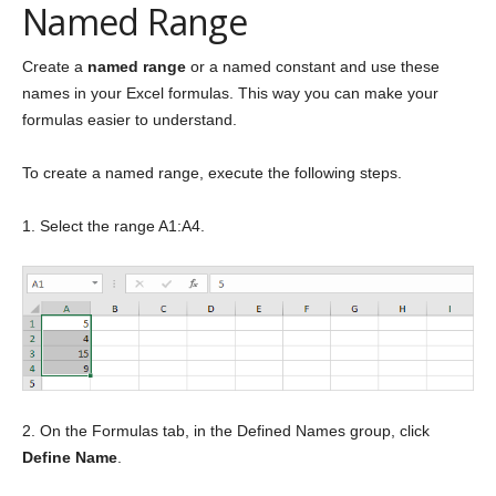
Named Range
Create a
named range
or a named constant and use these
names in your Excel formulas. This way you can make your
formulas easier to understand.
To create a named range, execute the following steps.
1. Select the range A1:A4.
2. On the Formulas tab, in the Defined Names group, click
Define Name
.