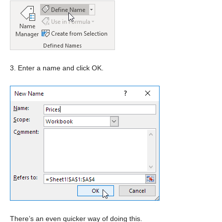
3. Enter a name and click OK.
There’s an even quicker way of doing this.