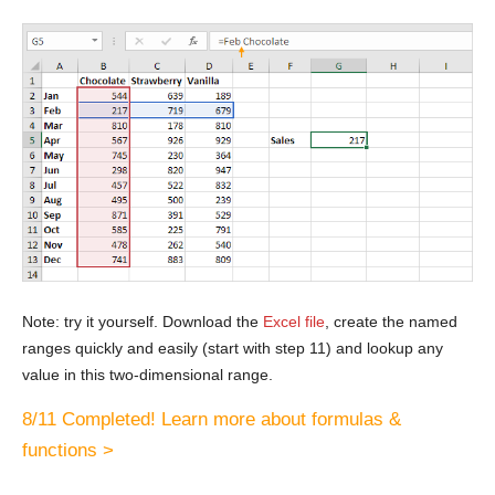
Note: try it yourself. Download the
Excel file
, create the named
ranges quickly and easily (start with step 11) and lookup any
value in this two-dimensional range.
8/11 Completed! Learn more about formulas &
functions >