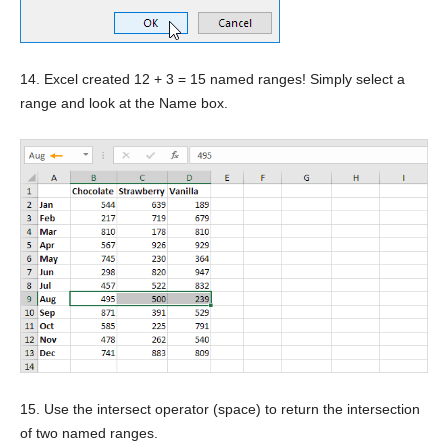
14. Excel created 12 + 3 = 15 named ranges! Simply select a
range and look at the Name box.
15. Use the intersect operator (space) to return the intersection
of two named ranges.