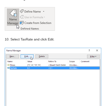
10. Select TaxRate and click Edit.