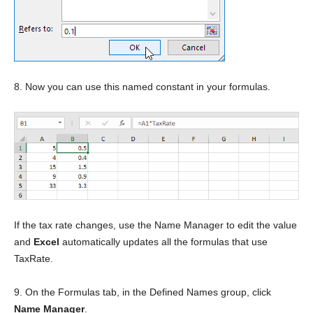
8. Now you can use this named constant in your formulas.
If the tax rate changes, use the Name Manager to edit the value
and
Excel
automatically updates all the formulas that use
TaxRate.
9. On the Formulas tab, in the Defined Names group, click
Name Manager
.