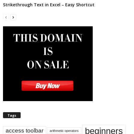
Strikethrough Text in Excel – Easy Shortcut
Tags
beginners
access toolbar
arithmetic operators