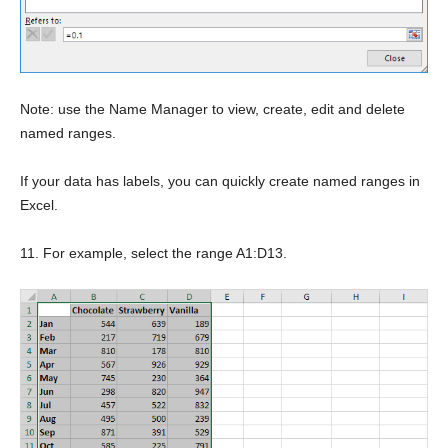
Note: use the Name Manager to view, create, edit and delete
named ranges.
If your data has labels, you can quickly create named ranges in
Excel.
11. For example, select the range A1:D13.