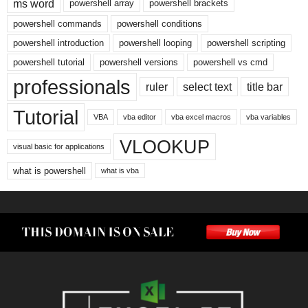
ms word
powershell array
powershell brackets
powershell commands
powershell conditions
powershell introduction
powershell looping
powershell scripting
powershell tutorial
powershell versions
powershell vs cmd
professionals
ruler
select text
title bar
Tutorial
VBA
vba editor
vba excel macros
vba variables
VLOOKUP
visual basic for applications
what is powershell
what is vba