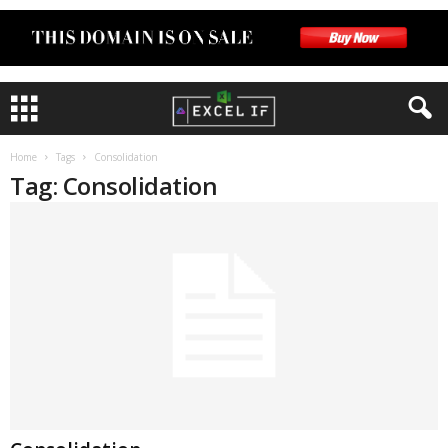
Home
Tags
Consolidation
Tag: Consolidation