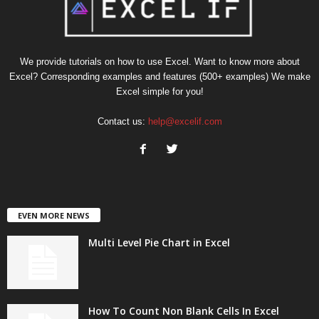
We provide tutorials on how to use Excel. Want to know more about
Excel? Corresponding examples and features (500+ examples) We make
Excel simple for you!
Contact us:
help@excelif.com
EVEN MORE NEWS
Multi Level Pie Chart in Excel
How To Count Non Blank Cells In Excel