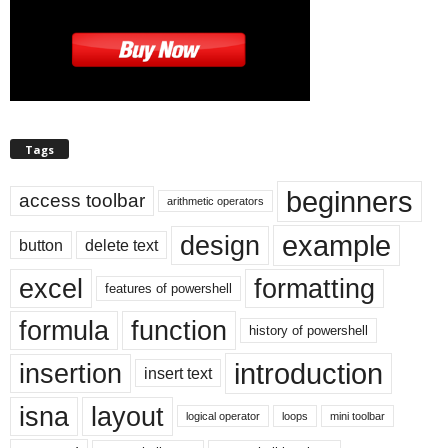
Tags
beginners
access toolbar
arithmetic operators
example
design
button
delete text
excel
formatting
features of powershell
formula
function
history of powershell
introduction
insertion
insert text
isna
layout
logical operator
loops
mini toolbar