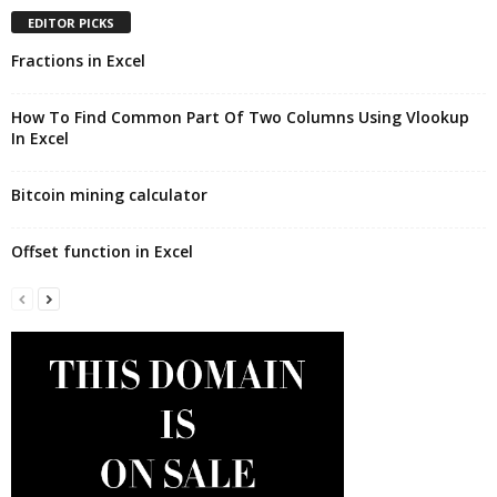
EDITOR PICKS
Fractions in Excel
How To Find Common Part Of Two Columns Using Vlookup
In Excel
Bitcoin mining calculator
Offset function in Excel