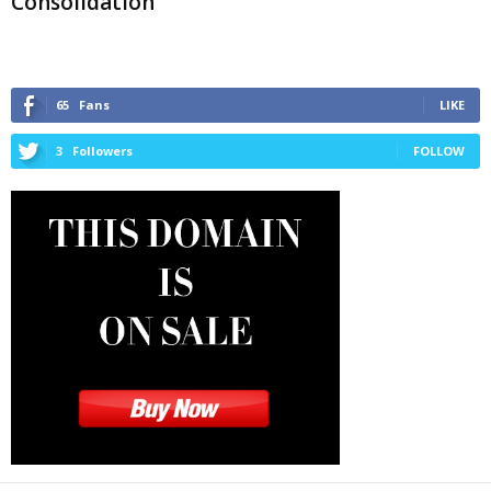
Consolidation
65
Fans
LIKE
3
Followers
FOLLOW