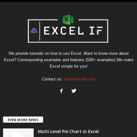
We provide tutorials on how to use Excel. Want to know more about
Excel? Corresponding examples and features (500+ examples) We make
Excel simple for you!
Contact us:
help@excelif.com
EVEN MORE NEWS
Multi Level Pie Chart in Excel