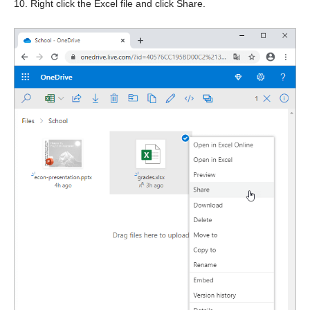
10. Right click the Excel file and click Share.