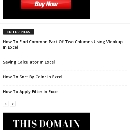
EDITOR PICKS
How To Find Common Part Of Two Columns Using Vlookup
In Excel
Saving Calculator In Excel
How To Sort By Color In Excel
How To Apply Filter In Excel