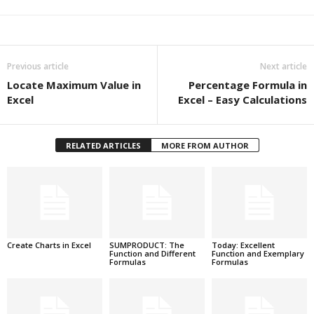
Previous article
Next article
Locate Maximum Value in
Percentage Formula in
Excel
Excel – Easy Calculations
RELATED ARTICLES
MORE FROM AUTHOR
Create Charts in Excel
SUMPRODUCT: The
Today: Excellent
Function and Different
Function and Exemplary
Formulas
Formulas