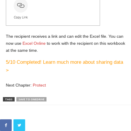
The recipient receives a link and can edit the Excel file. You can
now use
Excel Online
to work with the recipient on this workbook
at the same time.
5/10 Completed! Learn much more about sharing data
>
Next Chapter:
Protect
TAGS
SAVE TO ONEDRIVE