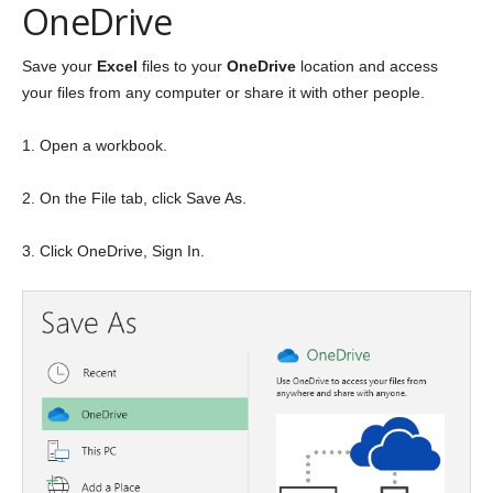
OneDrive
Save your
Excel
files to your
OneDrive
location and access
your files from any computer or share it with other people.
1. Open a workbook.
2. On the File tab, click Save As.
3. Click OneDrive, Sign In.