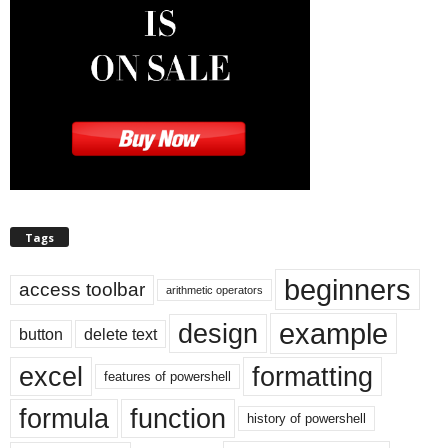
Tags
beginners
access toolbar
arithmetic operators
example
design
button
delete text
excel
formatting
features of powershell
formula
function
history of powershell