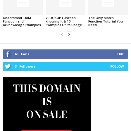
Understand TRIM
VLOOKUP Function:
The Only Match
Function and
Knowing It & 10
Function Tutorial You
Acknowledge Examples
Examples Of Its Usage
Need
65
Fans
LIKE
3
Followers
FOLLOW