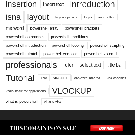
introduction
insertion
insert text
isna
layout
logical operator
loops
mini toolbar
ms word
powershell array
powershell brackets
powershell commands
powershell conditions
powershell introduction
powershell looping
powershell scripting
powershell tutorial
powershell versions
powershell vs cmd
professionals
ruler
select text
title bar
Tutorial
VBA
vba editor
vba excel macros
vba variables
VLOOKUP
visual basic for applications
what is powershell
what is vba