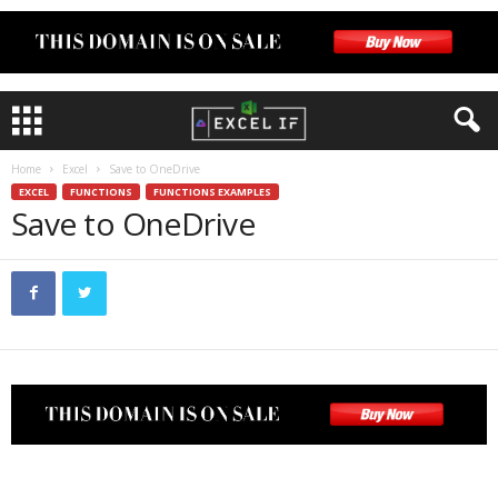
Home
Excel
Save to OneDrive
EXCEL
FUNCTIONS
FUNCTIONS EXAMPLES
Save to OneDrive