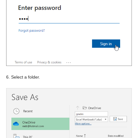
6. Select a folder.