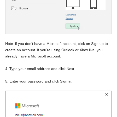
Note: if you don’t have a Microsoft account, click on Sign up to
create an account. If you’re using Outlook or Xbox live, you
already have a Microsoft account.
4. Type your email address and click Next.
5. Enter your password and click Sign in.