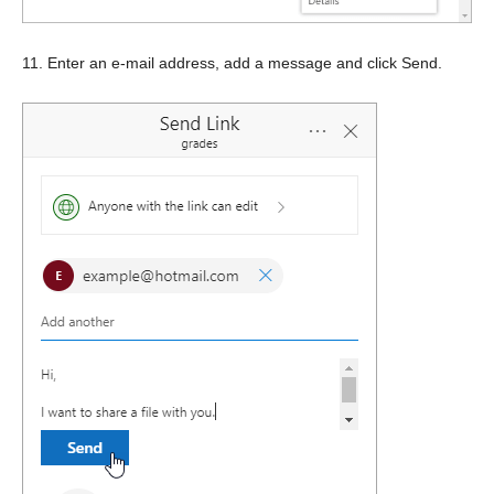
11. Enter an e-mail address, add a message and click Send.