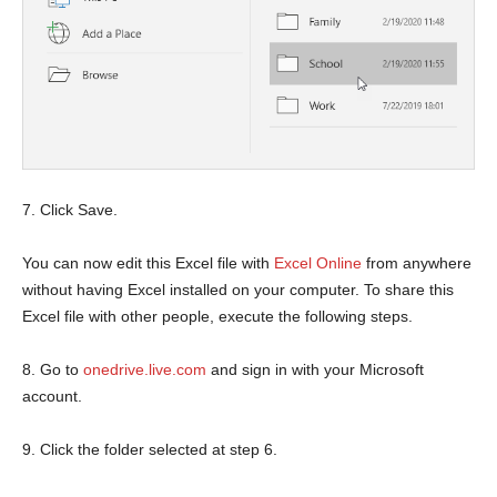
7. Click Save.
You can now edit this Excel file with
Excel Online
from anywhere
without having Excel installed on your computer. To share this
Excel file with other people, execute the following steps.
8. Go to
onedrive.live.com
and sign in with your Microsoft
account.
9. Click the folder selected at step 6.