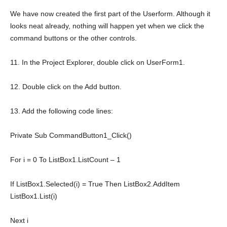
We have now created the first part of the Userform. Although it
looks neat already, nothing will happen yet when we click the
command buttons or the other controls.
11. In the Project Explorer, double click on UserForm1.
12. Double click on the Add button.
13. Add the following code lines:
Private
Sub
CommandButton1_Click()
For
i = 0
To
ListBox1.ListCount – 1
If
ListBox1.Selected(i) =
True
Then
ListBox2.AddItem
ListBox1.List(i)
Next
i