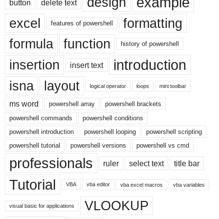
example
design
button
delete text
excel
formatting
features of powershell
formula
function
history of powershell
introduction
insertion
insert text
isna
layout
logical operator
loops
mini toolbar
ms word
powershell array
powershell brackets
powershell commands
powershell conditions
powershell introduction
powershell looping
powershell scripting
powershell tutorial
powershell versions
powershell vs cmd
professionals
ruler
select text
title bar
Tutorial
VBA
vba editor
vba excel macros
vba variables
VLOOKUP
visual basic for applications