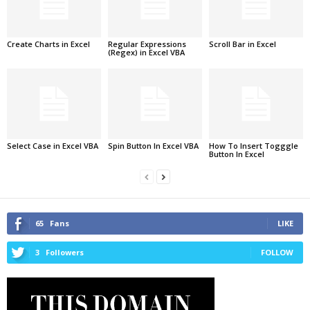
Create Charts in Excel
Regular Expressions
Scroll Bar in Excel
(Regex) in Excel VBA
Select Case in Excel VBA
Spin Button In Excel VBA
How To Insert Togggle
Button In Excel
65
Fans
LIKE
3
Followers
FOLLOW