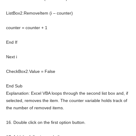
ListBox2.RemoveItem (i – counter)
counter = counter + 1
End
If
Next
i
CheckBox2.Value =
False
End
Sub
Explanation: Excel VBA loops through the second list box and, if
selected, removes the item. The counter variable holds track of
the number of removed items.
16. Double click on the first option button.