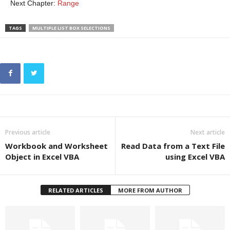
Next Chapter:
Range
TAGS
MULTIPLE LIST BOX SELECTIONS
Previous article
Next article
Workbook and Worksheet
Read Data from a Text File
Object in Excel VBA
using Excel VBA
RELATED ARTICLES
MORE FROM AUTHOR