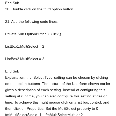
End
Sub
20. Double click on the third option button.
21. Add the following code lines:
Private
Sub
OptionButton3_Click()
ListBox1.MultiSelect = 2
ListBox2.MultiSelect = 2
End
Sub
Explanation: the ‘Select Type’ setting can be chosen by clicking
on the option buttons. The picture of the Userform shown earlier
gives a description of each setting. Instead of configuring this
setting at runtime, you can also configure this setting at design
time. To achieve this, right mouse click on a list box control, and
then click on Properties. Set the MultiSelect property to 0 –
fmMultiSelectSingle, 1 – fmMultiSelectMulti or 2 –