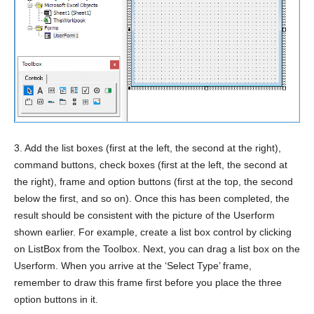
3. Add the list boxes (first at the left, the second at the right),
command buttons, check boxes (first at the left, the second at
the right), frame and option buttons (first at the top, the second
below the first, and so on). Once this has been completed, the
result should be consistent with the picture of the Userform
shown earlier. For example, create a list box control by clicking
on ListBox from the Toolbox. Next, you can drag a list box on the
Userform. When you arrive at the ‘Select Type’ frame,
remember to draw this frame first before you place the three
option buttons in it.