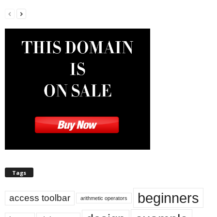
Tags
beginners
access toolbar
arithmetic operators