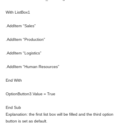
With
ListBox1
.AddItem “Sales”
.AddItem “Production”
.AddItem “Logistics”
.AddItem “Human Resources”
End
With
OptionButton3.Value =
True
End
Sub
Explanation: the first list box will be filled and the third option
button is set as default.