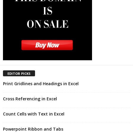
EDITOR PICKS
Print Gridlines and Headings in Excel
Cross Referencing in Excel
Count Cells with Text in Excel
Powerpoint Ribbon and Tabs