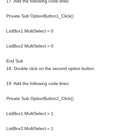
17. Add the following code lines:
Private
Sub
OptionButton1_Click()
ListBox1.MultiSelect = 0
ListBox2.MultiSelect = 0
End
Sub
18. Double click on the second option button.
19. Add the following code lines:
Private
Sub
OptionButton2_Click()
ListBox1.MultiSelect = 1
ListBox2.MultiSelect = 1