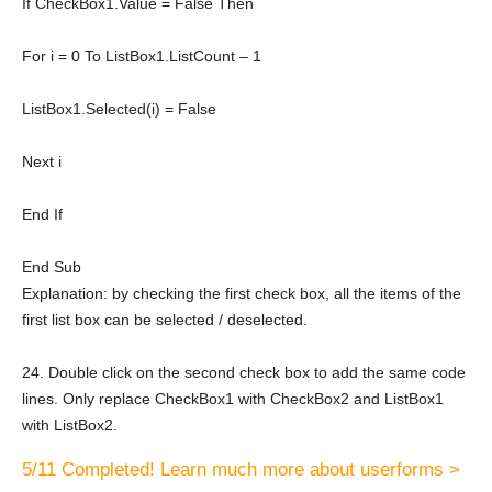
If
CheckBox1.Value =
False
Then
For
i = 0
To
ListBox1.ListCount – 1
ListBox1.Selected(i) = False
Next
i
End
If
End
Sub
Explanation: by checking the first check box, all the items of the
first list box can be selected / deselected.
24. Double click on the second check box to add the same code
lines. Only replace CheckBox1 with CheckBox2 and ListBox1
with ListBox2.
5/11 Completed! Learn much more about userforms >