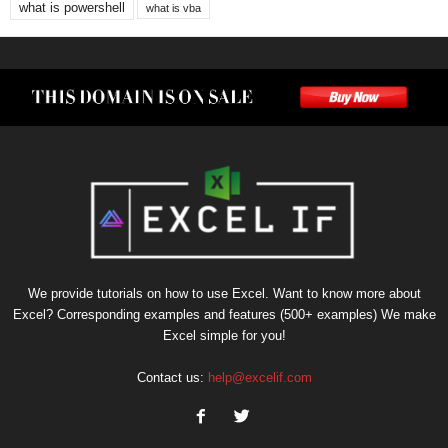
what is powershell
what is vba
We provide tutorials on how to use Excel. Want to know more about
Excel? Corresponding examples and features (500+ examples) We make
Excel simple for you!
Contact us:
help@excelif.com