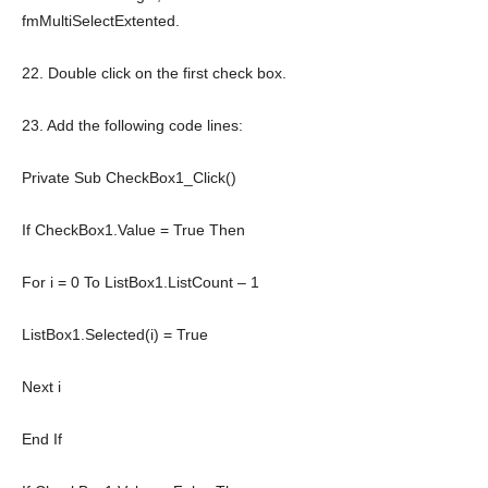
fmMultiSelectExtented.
22. Double click on the first check box.
23. Add the following code lines:
Private
Sub
CheckBox1_Click()
If
CheckBox1.Value =
True
Then
For
i = 0
To
ListBox1.ListCount – 1
ListBox1.Selected(i) = True
Next
i
End
If