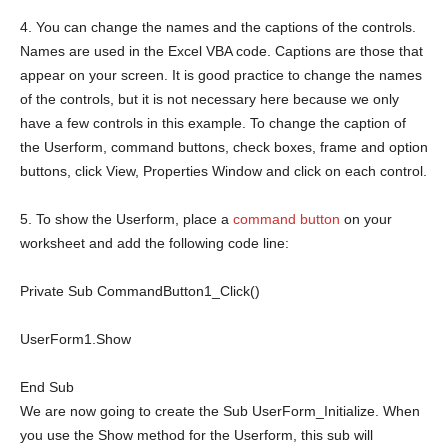
4. You can change the names and the captions of the controls.
Names are used in the Excel VBA code. Captions are those that
appear on your screen. It is good practice to change the names
of the controls, but it is not necessary here because we only
have a few controls in this example. To change the caption of
the Userform, command buttons, check boxes, frame and option
buttons, click View, Properties Window and click on each control.
5. To show the Userform, place a
command button
on your
worksheet and add the following code line:
Private
Sub
CommandButton1_Click()
UserForm1.Show
End
Sub
We are now going to create the Sub UserForm_Initialize. When
you use the Show method for the Userform, this sub will