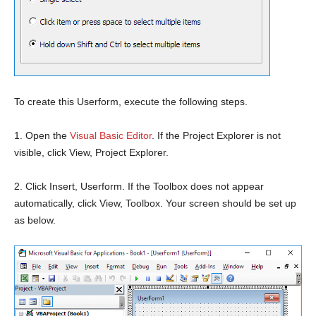
To create this Userform, execute the following steps.
1. Open the
Visual Basic Editor
. If the Project Explorer is not
visible, click View, Project Explorer.
2. Click Insert, Userform. If the Toolbox does not appear
automatically, click View, Toolbox. Your screen should be set up
as below.