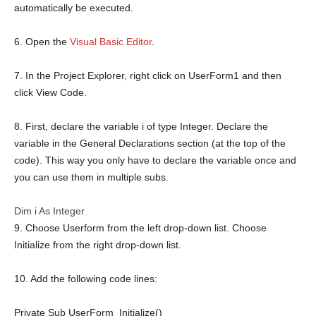
automatically be executed.
6. Open the
Visual Basic Editor
.
7. In the Project Explorer, right click on UserForm1 and then
click View Code.
8. First, declare the variable i of type Integer. Declare the
variable in the General Declarations section (at the top of the
code). This way you only have to declare the variable once and
you can use them in multiple subs.
Dim
i
As
Integer
9. Choose Userform from the left drop-down list. Choose
Initialize from the right drop-down list.
10. Add the following code lines:
Private
Sub
UserForm_Initialize()