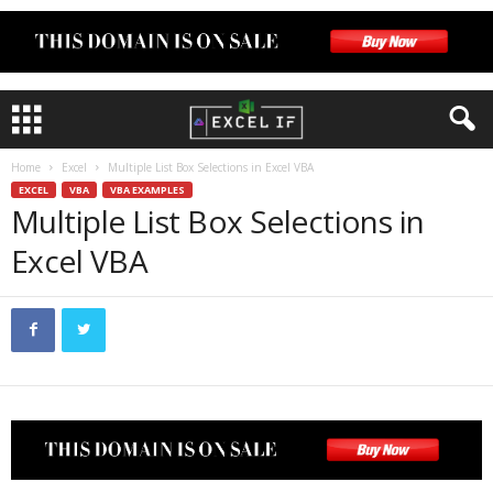
Home
Excel
Multiple List Box Selections in Excel VBA
EXCEL
VBA
VBA EXAMPLES
Multiple List Box Selections in
Excel VBA