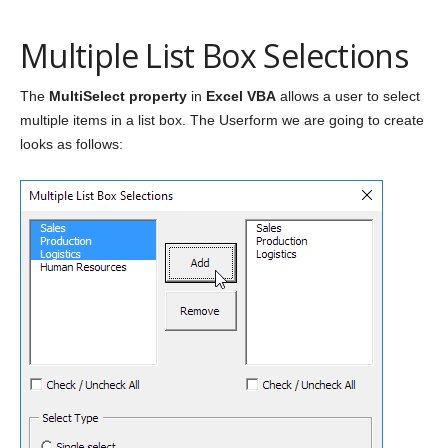
Multiple List Box Selections
The
MultiSelect property
in
Excel VBA
allows a user to select
multiple items in a list box. The Userform we are going to create
looks as follows: