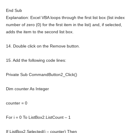
End
Sub
Explanation: Excel VBA loops through the first list box (list index
number of zero (0) for the first item in the list) and, if selected,
adds the item to the second list box.
14. Double click on the Remove button.
15. Add the following code lines:
Private
Sub
CommandButton2_Click()
Dim
counter
As
Integer
counter = 0
For
i = 0
To
ListBox2.ListCount – 1
If
ListBox2.Selected(i – counter)
Then