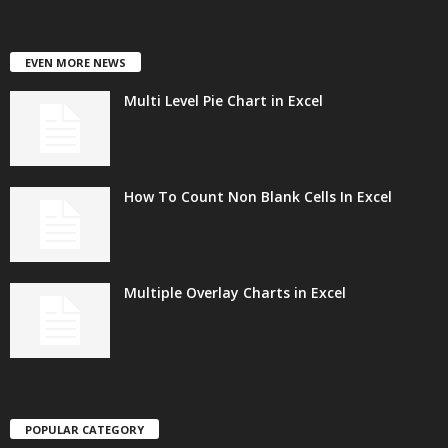
EVEN MORE NEWS
Multi Level Pie Chart in Excel
How To Count Non Blank Cells In Excel
Multiple Overlay Charts in Excel
POPULAR CATEGORY