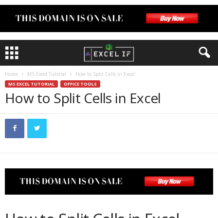
Home
MS Excel Tutorial
How to Split Cells in Excel
MS EXCEL TUTORIAL
OFFICE TOOLS
How to Split Cells in Excel