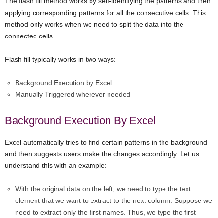
The flash fill method works by self-identifying the patterns and then
applying corresponding patterns for all the consecutive cells. This
method only works when we need to split the data into the
connected cells.
Flash fill typically works in two ways:
Background Execution by Excel
Manually Triggered wherever needed
Background Execution By Excel
Excel automatically tries to find certain patterns in the background
and then suggests users make the changes accordingly. Let us
understand this with an example:
With the original data on the left, we need to type the text
element that we want to extract to the next column. Suppose we
need to extract only the first names. Thus, we type the first