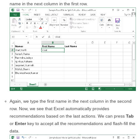
name in the next column in the first row.
Again, we type the first name in the next column in the second
row. Now, we see that Excel automatically provides
recommendations based on the last actions. We can press
Tab
or
Enter
key to accept all the recommendations and flash-fill the
data.