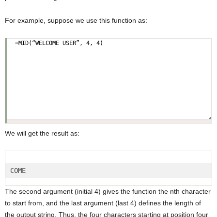
For example, suppose we use this function as:
We will get the result as:
COME  
The second argument (initial 4) gives the function the nth character
to start from, and the last argument (last 4) defines the length of
the output string. Thus, the four characters starting at position four