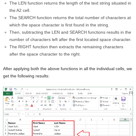
The LEN function returns the length of the text string situated in
the A2 cell.
The SEARCH function returns the total number of characters at
which the space character is first found in the string.
Then, subtracting the LEN and SEARCH functions results in the
number of characters left after the first located space character.
The RIGHT function then extracts the remaining characters
after the space character to the right.
After applying both the above functions in all the individual cells, we
get the following results: