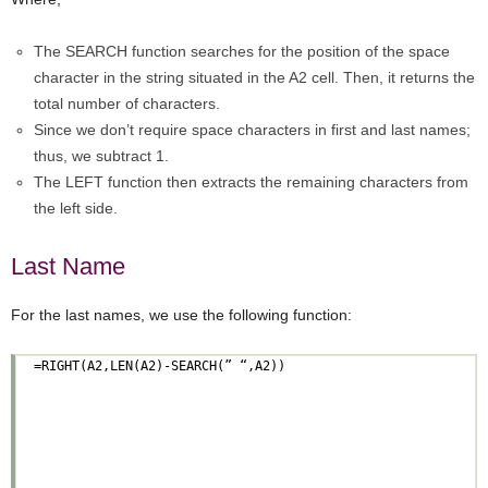
The SEARCH function searches for the position of the space
character in the string situated in the A2 cell. Then, it returns the
total number of characters.
Since we don’t require space characters in first and last names;
thus, we subtract 1.
The LEFT function then extracts the remaining characters from
the left side.
Last Name
For the last names, we use the following function: