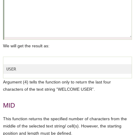
We will get the result as:
USER  
Argument (4) tells the function only to return the last four
characters of the text string “WELCOME USER”.
MID
This function returns the specified number of characters from the
middle of the selected text string/ cell(s). However, the starting
position and length must be defined.