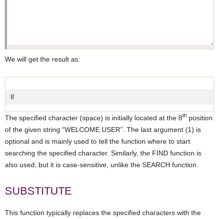
We will get the result as:
8  
th
The specified character (space) is initially located at the 8
position
of the given string “WELCOME USER”. The last argument (1) is
optional and is mainly used to tell the function where to start
searching the specified character. Similarly, the FIND function is
also used, but it is case-sensitive, unlike the SEARCH function.
SUBSTITUTE
This function typically replaces the specified characters with the