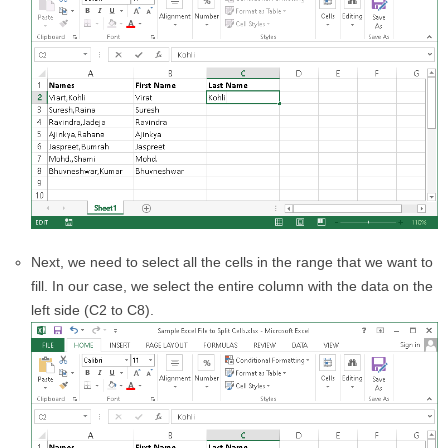
Next, we need to select all the cells in the range that we want to
fill. In our case, we select the entire column with the data on the
left side (C2 to C8).