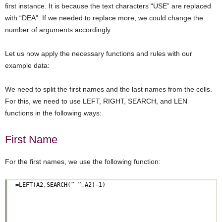
first instance. It is because the text characters “USE” are replaced
with “DEA”. If we needed to replace more, we could change the
number of arguments accordingly.
Let us now apply the necessary functions and rules with our
example data:
We need to split the first names and the last names from the cells.
For this, we need to use LEFT, RIGHT, SEARCH, and LEN
functions in the following ways:
First Name
For the first names, we use the following function: