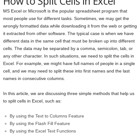
How to Split Cells in Excel
MS Excel or Microsoft is the popular spreadsheet program that
most people use for different tasks. Sometimes, we may get the
wrongly formatted data while downloading it from the web or getting
it extracted from other software. The typical case is when we have
different data in the same cell that must be broken up into different
cells. The data may be separated by a comma, semicolon, tab, or
any other character. In such situations, we need to split the cells in
Excel. For example, we might have full names of people in a single
cell, and we may need to split these into first names and the last
names in consecutive columns.
In this article, we are discussing three simple methods that help us
to split cells in Excel, such as:
By using the Text to Columns Feature
By using the Flash Fill Feature
By using the Excel Text Functions