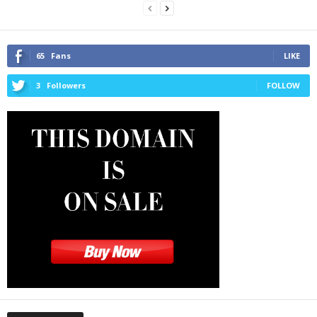
65
Fans
LIKE
3
Followers
FOLLOW