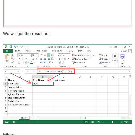
We will get the result as:
Where,