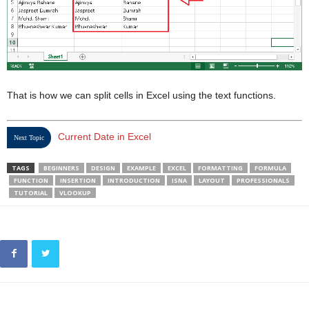
That is how we can split cells in Excel using the text functions.
Current Date in Excel
Next Topic
TAGS
BEGINNERS
DESIGN
EXAMPLE
EXCEL
FORMATTING
FORMULA
FUNCTION
INSERTION
INTRODUCTION
ISNA
LAYOUT
PROFESSIONALS
TUTORIAL
VLOOKUP