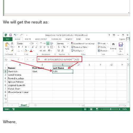
We will get the result as:
Where,