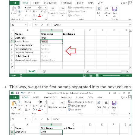
This way, we get the first names separated into the next column.