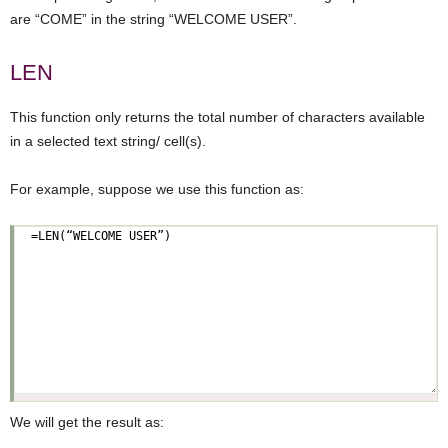
are “COME” in the string “WELCOME USER”.
LEN
This function only returns the total number of characters available
in a selected text string/ cell(s).
For example, suppose we use this function as:
We will get the result as: