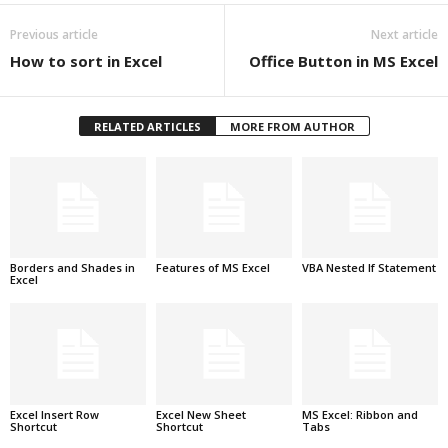
Previous article
Next article
How to sort in Excel
Office Button in MS Excel
RELATED ARTICLES
MORE FROM AUTHOR
Borders and Shades in
Features of MS Excel
VBA Nested If Statement
Excel
Excel Insert Row
Excel New Sheet
MS Excel: Ribbon and
Shortcut
Shortcut
Tabs