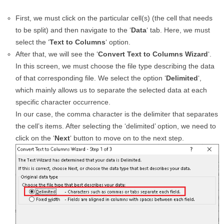
First, we must click on the particular cell(s) (the cell that needs
to be split) and then navigate to the ‘
Data
‘ tab. Here, we must
select the ‘
Text to Columns
‘ option.
After that, we will see the ‘
Convert Text to Columns Wizard
‘.
In this screen, we must choose the file type describing the data
of that corresponding file. We select the option ‘
Delimited
‘,
which mainly allows us to separate the selected data at each
specific character occurrence.
In our case, the comma character is the delimiter that separates
the cell’s items. After selecting the ‘delimited’ option, we need to
click on the ‘
Next
‘ button to move on to the next step.