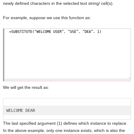
newly defined characters in the selected text string/ cell(s).
For example, suppose we use this function as:
We will get the result as:
WELCOME DEAR  
The last specified argument (1) defines which instance to replace.
In the above example, only one instance exists, which is also the