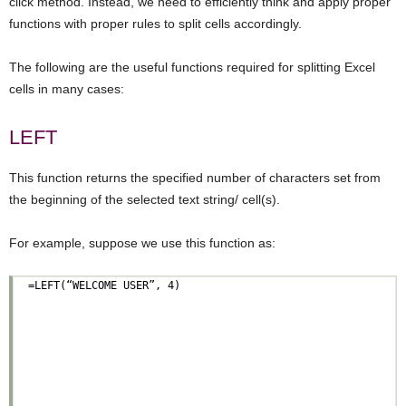
click method. Instead, we need to efficiently think and apply proper
functions with proper rules to split cells accordingly.
The following are the useful functions required for splitting Excel
cells in many cases:
LEFT
This function returns the specified number of characters set from
the beginning of the selected text string/ cell(s).
For example, suppose we use this function as: