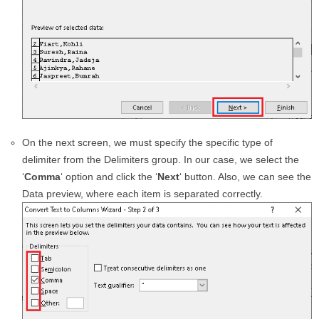
On the next screen, we must specify the specific type of
delimiter from the Delimiters group. In our case, we select the
‘
Comma
‘ option and click the ‘
Next
‘ button. Also, we can see the
Data preview, where each item is separated correctly.