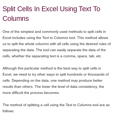
Split Cells In Excel Using Text To
Columns
One of the simplest and commonly used methods to split cells in
Excel includes using the Text to Columns tool. This method allows
us to split the whole columns with all cells using the desired rules of
separating the data. The tool can easily separate the data of the
cells, whether the separating text is a comma, space, tab, etc.
Although this particular method is the best way to split cells in
Excel, we need to try other ways to split hundreds or thousands of
cells. Depending on the data, one method may produce better
results than others. The lower the level of data consistency, the
more difficult the process becomes.
The method of splitting a cell using the Text to Columns tool are as
follows: