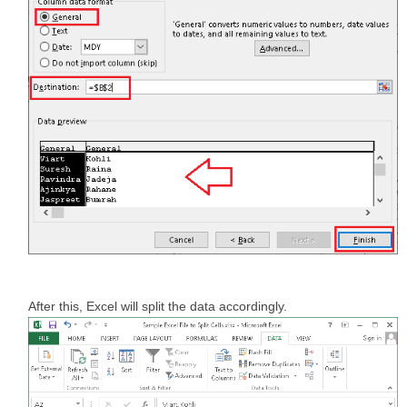
After this, Excel will split the data accordingly.