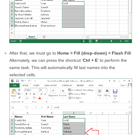
After that, we must go to
Home > Fill (drop-down) > Flash Fill
.
Alternately, we can press the shortcut ‘
Ctrl + E
‘ to perform the
same task. This will automatically fill last names into the
selected cells.