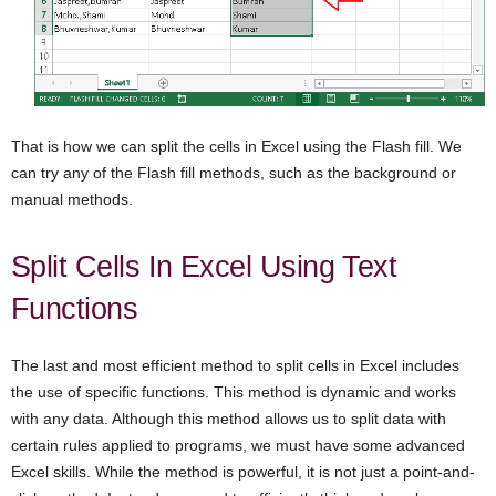
That is how we can split the cells in Excel using the Flash fill. We
can try any of the Flash fill methods, such as the background or
manual methods.
Split Cells In Excel Using Text
Functions
The last and most efficient method to split cells in Excel includes
the use of specific functions. This method is dynamic and works
with any data. Although this method allows us to split data with
certain rules applied to programs, we must have some advanced
Excel skills. While the method is powerful, it is not just a point-and-