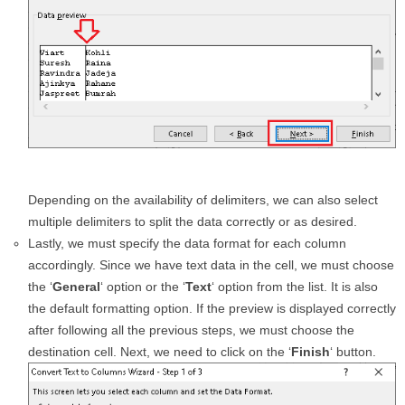
Depending on the availability of delimiters, we can also select
multiple delimiters to split the data correctly or as desired.
Lastly, we must specify the data format for each column
accordingly. Since we have text data in the cell, we must choose
the ‘
General
‘ option or the ‘
Text
‘ option from the list. It is also
the default formatting option. If the preview is displayed correctly
after following all the previous steps, we must choose the
destination cell. Next, we need to click on the ‘
Finish
‘ button.