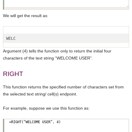
We will get the result as:
WELC  
Argument (4) tells the function only to return the initial four
characters of the text string “WELCOME USER”.
RIGHT
This function returns the specified number of characters set from
the selected text string/ cell(s) endpoint.
For example, suppose we use this function as: