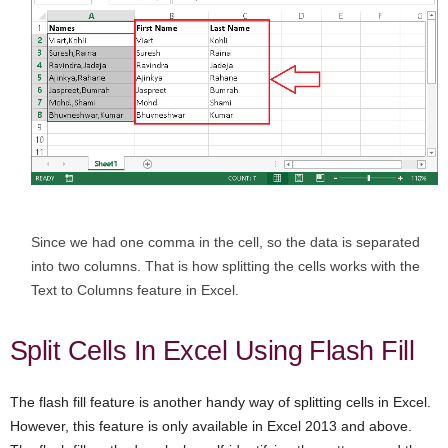
Since we had one comma in the cell, so the data is separated
into two columns. That is how splitting the cells works with the
Text to Columns feature in Excel.
Split Cells In Excel Using Flash Fill
The flash fill feature is another handy way of splitting cells in Excel.
However, this feature is only available in Excel 2013 and above.