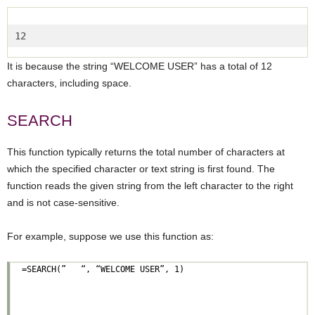
12  
It is because the string “WELCOME USER” has a total of 12
characters, including space.
SEARCH
This function typically returns the total number of characters at
which the specified character or text string is first found. The
function reads the given string from the left character to the right
and is not case-sensitive.
For example, suppose we use this function as: