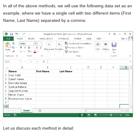
In all of the above methods, we will use the following data set as an
example, where we have a single cell with two different items (First
Name, Last Name) separated by a comma:
Let us discuss each method in detail: