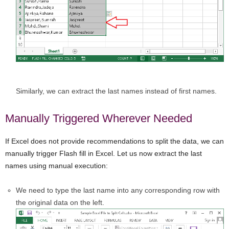
Similarly, we can extract the last names instead of first names.
Manually Triggered Wherever Needed
If Excel does not provide recommendations to split the data, we can
manually trigger Flash fill in Excel. Let us now extract the last
names using manual execution:
We need to type the last name into any corresponding row with
the original data on the left.