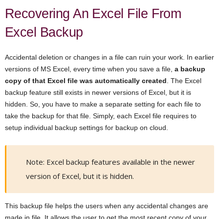
Recovering An Excel File From
Excel Backup
Accidental deletion or changes in a file can ruin your work. In earlier
versions of MS Excel, every time when you save a file,
a backup
copy of that Excel file was automatically created
. The Excel
backup feature still exists in newer versions of Excel, but it is
hidden. So, you have to make a separate setting for each file to
take the backup for that file. Simply, each Excel file requires to
setup individual backup settings for backup on cloud.
Note: Excel backup features available in the newer
version of Excel, but it is hidden.
This backup file helps the users when any accidental changes are
made in file. It allows the user to get the most recent copy of your