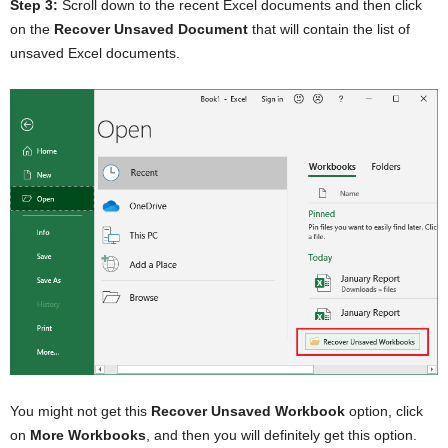
Step 3:
Scroll down to the recent Excel documents and then click
on the
Recover Unsaved Document
that will contain the list of
unsaved Excel documents.
You might not get this
Recover Unsaved Workbook
option, click
on
More Workbooks
, and then you will definitely get this option.