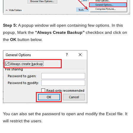
Step 5:
A popup window will open containing few options. In this
popup, Mark the
“Always Create Backup”
checkbox and click on
the
OK
button below.
You can also set the password to open and modify the Excel file. It
will restrict the users.