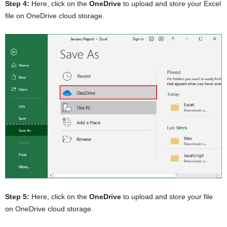
Step 4:
Here, click on the
OneDrive
to upload and store your Excel
file on OneDrive cloud storage.
Step 5:
Here, click on the
OneDrive
to upload and store your file
on OneDrive cloud storage.