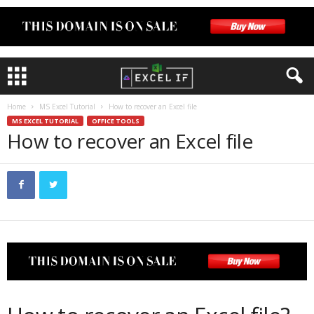
Home
MS Excel Tutorial
How to recover an Excel file
MS EXCEL TUTORIAL
OFFICE TOOLS
How to recover an Excel file