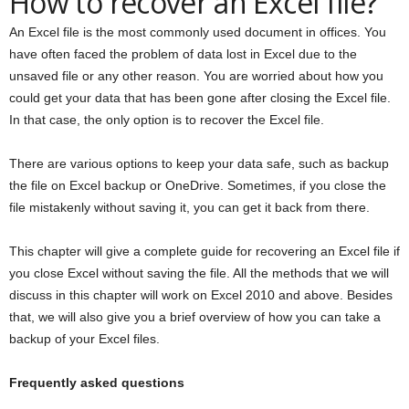
How to recover an Excel file?
An Excel file is the most commonly used document in offices. You
have often faced the problem of data lost in Excel due to the
unsaved file or any other reason. You are worried about how you
could get your data that has been gone after closing the Excel file.
In that case, the only option is to recover the Excel file.
There are various options to keep your data safe, such as backup
the file on Excel backup or OneDrive. Sometimes, if you close the
file mistakenly without saving it, you can get it back from there.
This chapter will give a complete guide for recovering an Excel file if
you close Excel without saving the file. All the methods that we will
discuss in this chapter will work on Excel 2010 and above. Besides
that, we will also give you a brief overview of how you can take a
backup of your Excel files.
Frequently asked questions