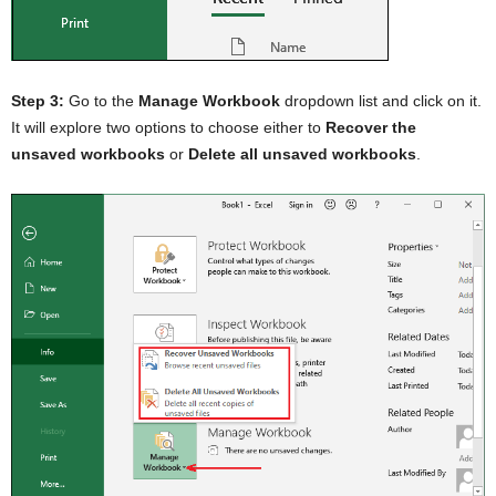
Step 3:
Go to the
Manage Workbook
dropdown list and click on it.
It will explore two options to choose either to
Recover the
unsaved workbooks
or
Delete all unsaved workbooks
.