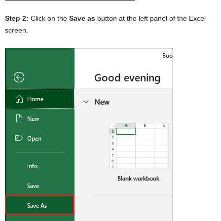
Step 2:
Click on the
Save as
button at the left panel of the Excel
screen.