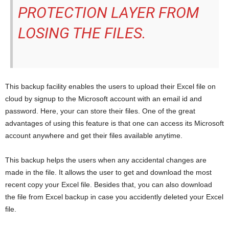
PROTECTION LAYER FROM
LOSING THE FILES.
This backup facility enables the users to upload their Excel file on
cloud by signup to the Microsoft account with an email id and
password. Here, your can store their files. One of the great
advantages of using this feature is that one can access its Microsoft
account anywhere and get their files available anytime.
This backup helps the users when any accidental changes are
made in the file. It allows the user to get and download the most
recent copy your Excel file. Besides that, you can also download
the file from Excel backup in case you accidently deleted your Excel
file.