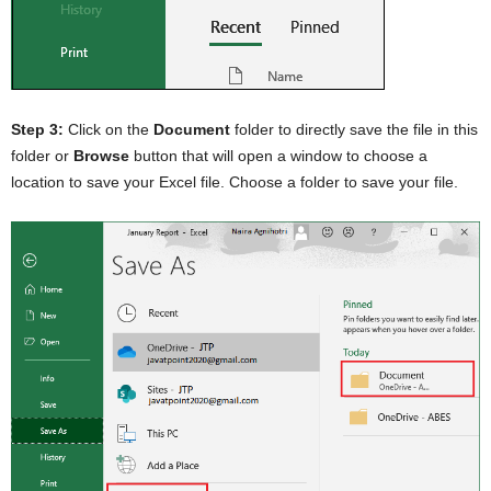
Step 3:
Click on the
Document
folder to directly save the file in this
folder or
Browse
button that will open a window to choose a
location to save your Excel file. Choose a folder to save your file.