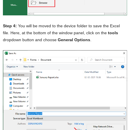
Step 4:
You will be moved to the device folder to save the Excel
file. Here, at the bottom of the window panel, click on the
tools
dropdown button and choose
General Options
.