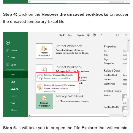
Step 4:
Click on the
Recover the unsaved workbooks
to recover
the unsaved temporary Excel file.
Step 5:
It will take you to or open the File Explorer that will contain