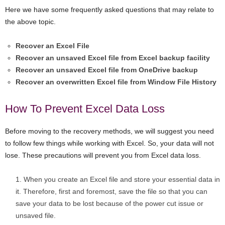
Here we have some frequently asked questions that may relate to
the above topic.
Recover an Excel File
Recover an unsaved Excel file from Excel backup facility
Recover an unsaved Excel file from OneDrive backup
Recover an overwritten Excel file from Window File History
How To Prevent Excel Data Loss
Before moving to the recovery methods, we will suggest you need
to follow few things while working with Excel. So, your data will not
lose. These precautions will prevent you from Excel data loss.
When you create an Excel file and store your essential data in
it. Therefore, first and foremost, save the file so that you can
save your data to be lost because of the power cut issue or
unsaved file.