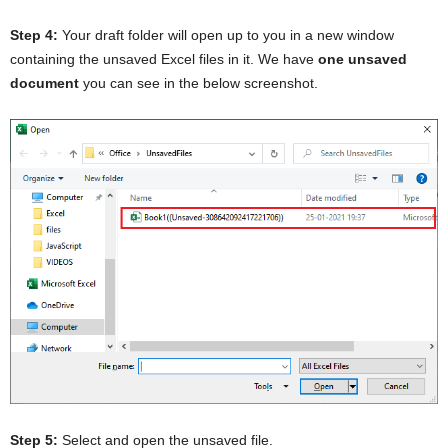
Step 4:
Your draft folder will open up to you in a new window
containing the unsaved Excel files in it. We have
one unsaved
document
you can see in the below screenshot.
Step 5:
Select and open the unsaved file.