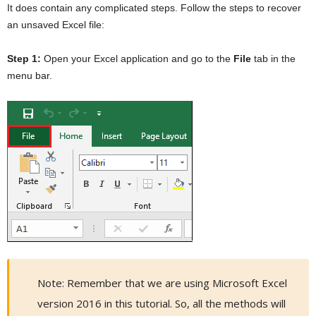
It does contain any complicated steps. Follow the steps to recover
an unsaved Excel file:
Step 1:
Open your Excel application and go to the
File
tab in the
menu bar.
Note: Remember that we are using Microsoft Excel
version 2016 in this tutorial. So, all the methods will