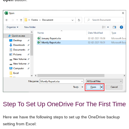
Step To Set Up OneDrive For The First Time
Here we have the following steps to set up the OneDrive backup
setting from Excel: