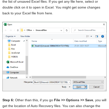
the list of unsaved Excel files. If you get any file here, select or
double click on it to open in Excel. You might get some changes
back to your Excel file from here.
Step 6:
Other than this, if you go
File >> Options >> Save
, you will
get the location of Auto Recovery files. You can also change the