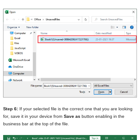
Step 6:
If your selected file is the correct one that you are looking
for, save it in your device from
Save as
button enabling in the
business bar at the top of the file.