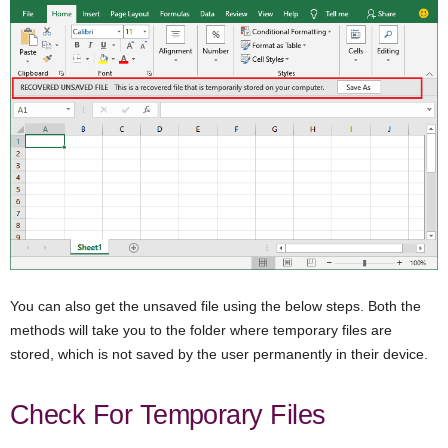
You can also get the unsaved file using the below steps. Both the
methods will take you to the folder where temporary files are
stored, which is not saved by the user permanently in their device.
Check For Temporary Files