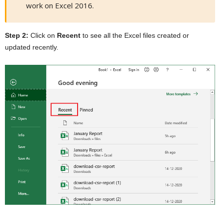
work on Excel 2016.
Step 2:
Click on
Recent
to see all the Excel files created or
updated recently.