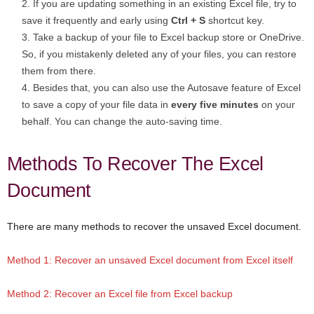
If you are updating something in an existing Excel file, try to
save it frequently and early using
Ctrl + S
shortcut key.
Take a backup of your file to Excel backup store or OneDrive.
So, if you mistakenly deleted any of your files, you can restore
them from there.
Besides that, you can also use the Autosave feature of Excel
to save a copy of your file data in
every
five minutes
on your
behalf. You can change the auto-saving time.
Methods To Recover The Excel
Document
There are many methods to recover the unsaved Excel document.
Method 1: Recover an unsaved Excel document from Excel itself
Method 2: Recover an Excel file from Excel backup