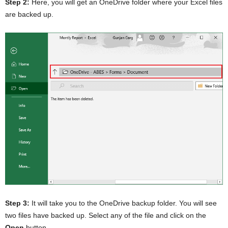
Step 2:
Here, you will get an OneDrive folder where your Excel files
are backed up.
Step 3:
It will take you to the OneDrive backup folder. You will see
two files have backed up. Select any of the file and click on the
Open
button.