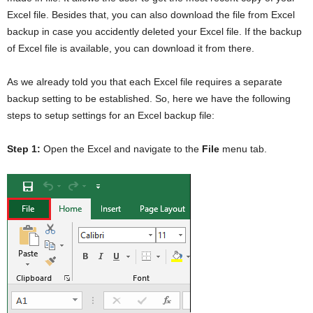
Excel file. Besides that, you can also download the file from Excel
backup in case you accidently deleted your Excel file. If the backup
of Excel file is available, you can download it from there.
As we already told you that each Excel file requires a separate
backup setting to be established. So, here we have the following
steps to setup settings for an Excel backup file:
Step 1:
Open the Excel and navigate to the
File
menu tab.