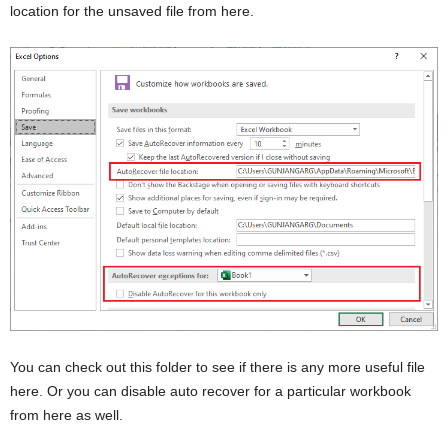
location for the unsaved file from here.
You can check out this folder to see if there is any more useful file
here. Or you can disable auto recover for a particular workbook
from here as well.