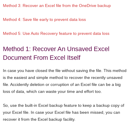
Method 3: Recover an Excel file from the OneDrive backup
Method 4: Save file early to prevent data loss
Method 5: Use Auto Recovery feature to prevent data loss
Method 1: Recover An Unsaved Excel
Document From Excel Itself
In case you have closed the file without saving the file. This method
is the easiest and simple method to recover the recently unsaved
file. Accidently deletion or corruption of an Excel file can be a big
loss of data, which can waste your time and effort too.
So, use the built-in Excel backup feature to keep a backup copy of
your Excel file. In case your Excel file has been missed, you can
recover it from the Excel backup facility.