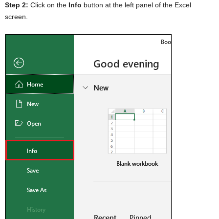
Step 2:
Click on the
Info
button at the left panel of the Excel
screen.