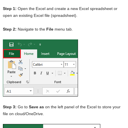
Step 1:
Open the Excel and create a new Excel spreadsheet or
open an existing Excel file (spreadsheet).
Step 2:
Navigate to the
File
menu tab.
Step 3:
Go to
Save as
on the left panel of the Excel to store your
file on cloud/OneDrive.