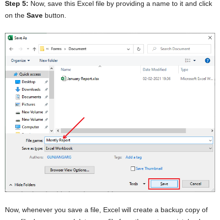
Step 5:
Now, save this Excel file by providing a name to it and click
on the
Save
button.
Now, whenever you save a file, Excel will create a backup copy of