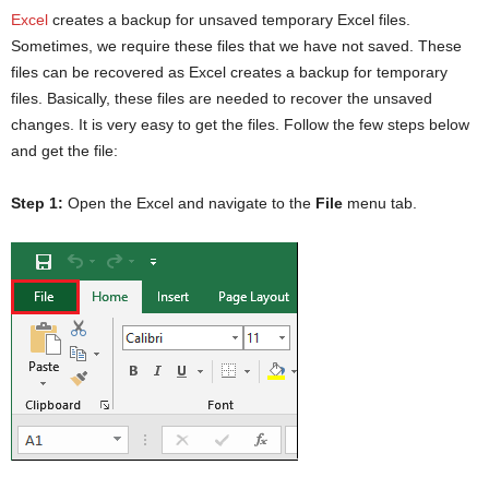
Excel
creates a backup for unsaved temporary Excel files.
Sometimes, we require these files that we have not saved. These
files can be recovered as Excel creates a backup for temporary
files. Basically, these files are needed to recover the unsaved
changes. It is very easy to get the files. Follow the few steps below
and get the file:
Step 1:
Open the Excel and navigate to the
File
menu tab.