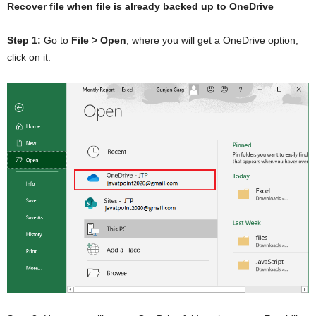
Recover file when file is already backed up to OneDrive
Step 1:
Go to
File > Open
, where you will get a OneDrive option;
click on it.