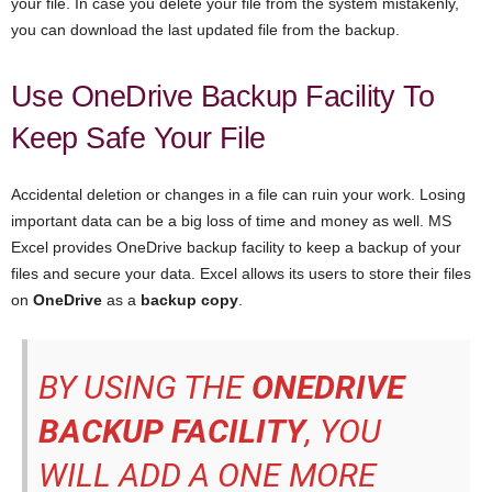
your file. In case you delete your file from the system mistakenly,
you can download the last updated file from the backup.
Use OneDrive Backup Facility To
Keep Safe Your File
Accidental deletion or changes in a file can ruin your work. Losing
important data can be a big loss of time and money as well. MS
Excel provides OneDrive backup facility to keep a backup of your
files and secure your data. Excel allows its users to store their files
on
OneDrive
as a
backup copy
.
BY USING THE
ONEDRIVE
BACKUP FACILITY
, YOU
WILL ADD A ONE MORE