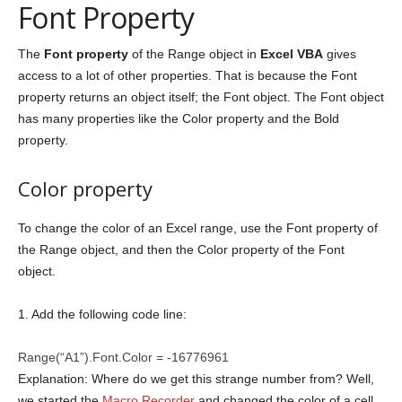
Font Property
The
Font property
of the Range object in
Excel VBA
gives
access to a lot of other properties. That is because the Font
property returns an object itself; the Font object. The Font object
has many properties like the Color property and the Bold
property.
Color property
To change the color of an Excel range, use the Font property of
the Range object, and then the Color property of the Font
object.
1. Add the following code line:
Range(“A1”).Font.Color = -16776961
Explanation: Where do we get this strange number from? Well,
we started the
Macro Recorder
and changed the color of a cell