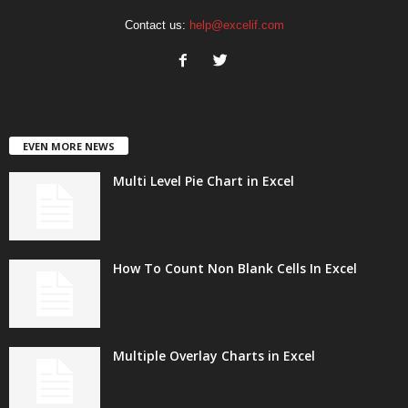
Contact us:
help@excelif.com
EVEN MORE NEWS
Multi Level Pie Chart in Excel
How To Count Non Blank Cells In Excel
Multiple Overlay Charts in Excel