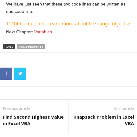
We have just seen that these two code lines can be written as
one code line.
11/14 Completed! Learn more about the range object >
Next Chapter:
Variables
TAGS
FONT PROPERTY
Previous article
Next article
Find Second Highest Value
Knapsack Problem in Excel
in Excel VBA
VBA