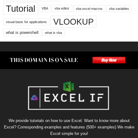
Tutorial
VBA
vba editor
vba excel macros
vba variables
VLOOKUP
visual basic for applications
what is powershell
what is vba
We provide tutorials on how to use Excel. Want to know more about
Excel? Corresponding examples and features (500+ examples) We make
Excel simple for you!