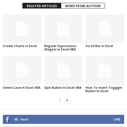
RELATED ARTICLES
MORE FROM AUTHOR
Create Charts in Excel
Regular Expressions
Scroll Bar in Excel
(Regex) in Excel VBA
Select Case in Excel VBA
Spin Button In Excel VBA
How To Insert Togggle
Button In Excel
65
Fans
LIKE