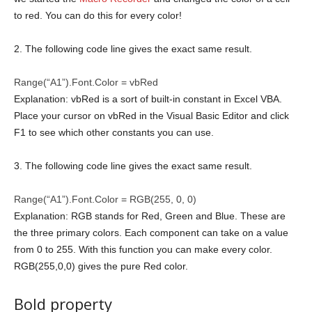
to red. You can do this for every color!
2. The following code line gives the exact same result.
Range(“A1”).Font.Color = vbRed
Explanation: vbRed is a sort of built-in constant in Excel VBA.
Place your cursor on vbRed in the Visual Basic Editor and click
F1 to see which other constants you can use.
3. The following code line gives the exact same result.
Range(“A1”).Font.Color = RGB(255, 0, 0)
Explanation: RGB stands for Red, Green and Blue. These are
the three primary colors. Each component can take on a value
from 0 to 255. With this function you can make every color.
RGB(255,0,0) gives the pure Red color.
Bold property