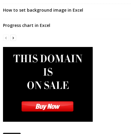
How to set background image in Excel
Progress chart in Excel