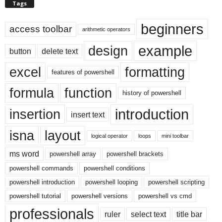
Tags
beginners
access toolbar
arithmetic operators
example
design
button
delete text
excel
formatting
features of powershell
formula
function
history of powershell
introduction
insertion
insert text
isna
layout
logical operator
loops
mini toolbar
ms word
powershell array
powershell brackets
powershell commands
powershell conditions
powershell introduction
powershell looping
powershell scripting
powershell tutorial
powershell versions
powershell vs cmd
professionals
ruler
select text
title bar