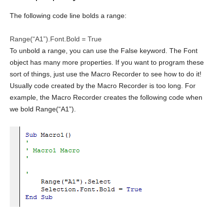
The following code line bolds a range:
Range(“A1”).Font.Bold =
True
To unbold a range, you can use the False keyword. The Font
object has many more properties. If you want to program these
sort of things, just use the Macro Recorder to see how to do it!
Usually code created by the Macro Recorder is too long. For
example, the Macro Recorder creates the following code when
we bold Range(“A1”).