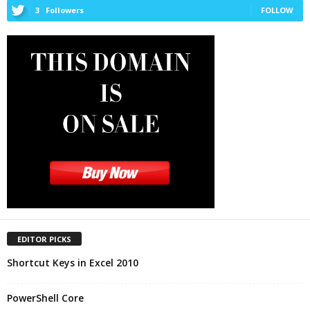
3
Followers
FOLLOW
EDITOR PICKS
Shortcut Keys in Excel 2010
PowerShell Core