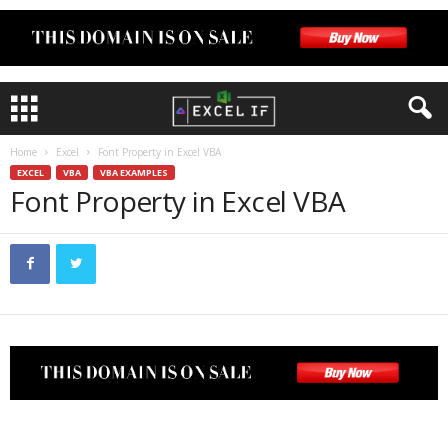
Home
Excel
Font Property in Excel VBA
EXCEL
VBA
VBA EXAMPLES
Font Property in Excel VBA