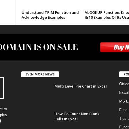
Understand TRIM Function and
VLOOKUP Function: Know
Acknowledge Examples
& 10 Examples Of Its Us
EVEN MORE NEWS
PO
Offic
Multi Level Pie Chart in Excel
Excel
MS Ex
t to
Funct
How To Count Non Blank
ples
Cells In Excel
Tips 
l
Funct