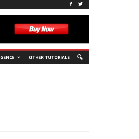
IGENCE
OTHER TUTORIALS