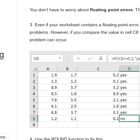
You don’t have to worry about
floating point errors
. T
3. Even if your worksheet contains a floating point error
problems. However, if you compare the value in cell C8 w
problem can occur.
ng
ons
4. Use the ROUND function to fix this.