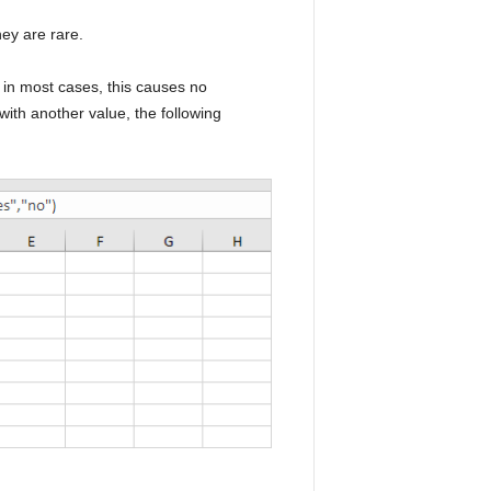
hey are rare.
, in most cases, this causes no
ith another value, the following