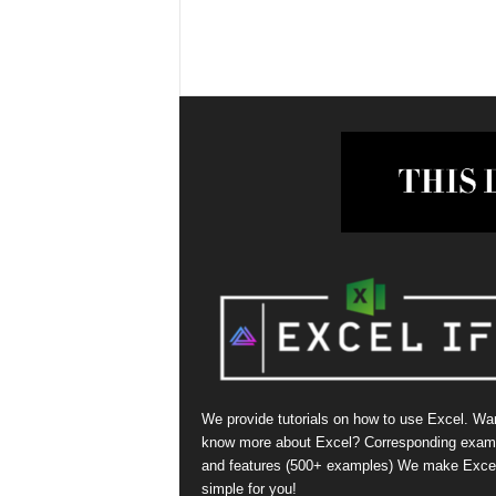
We provide tutorials on how to use Excel. Wan
know more about Excel? Corresponding exam
and features (500+ examples) We make Exce
simple for you!