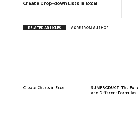
Create Drop-down Lists in Excel
RELATED ARTICLES
MORE FROM AUTHOR
Create Charts in Excel
SUMPRODUCT: The Func
and Different Formulas