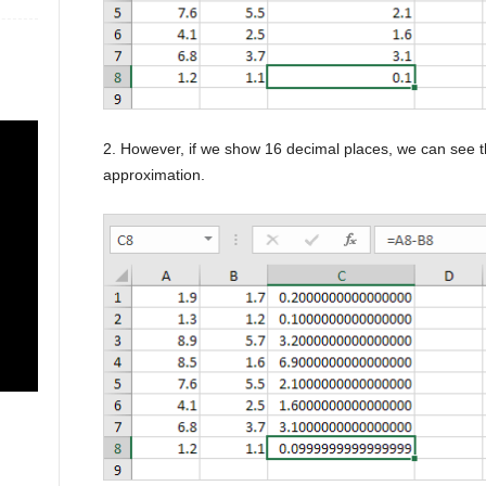
2. However, if we show 16 decimal places, we can see th
approximation.