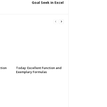
Goal Seek in Excel
tion
Today: Excellent Function and
Exemplary Formulas