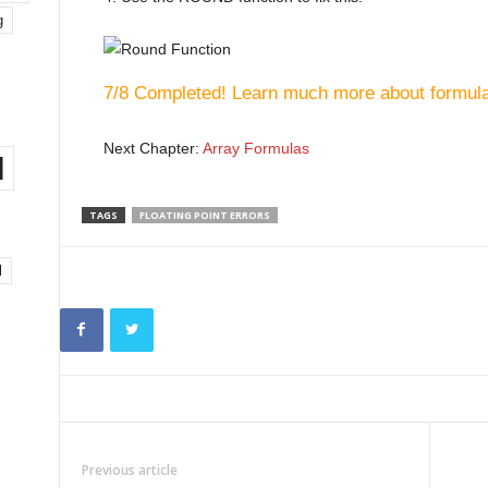
g
7/8 Completed! Learn much more about formula
Next Chapter:
Array Formulas
l
TAGS
FLOATING POINT ERRORS
l
Previous article