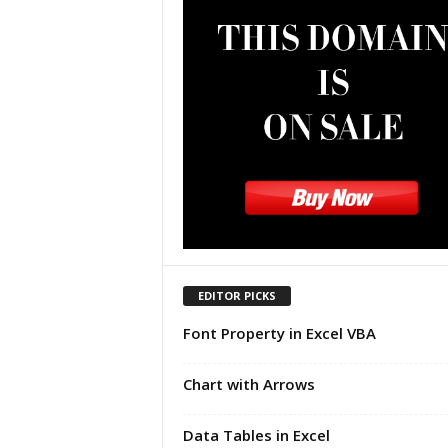
u
t
o
r
i
a
l
|
F
r
e
e
E
x
EDITOR PICKS
c
Font Property in Excel VBA
e
l
H
Chart with Arrows
e
l
Data Tables in Excel
p