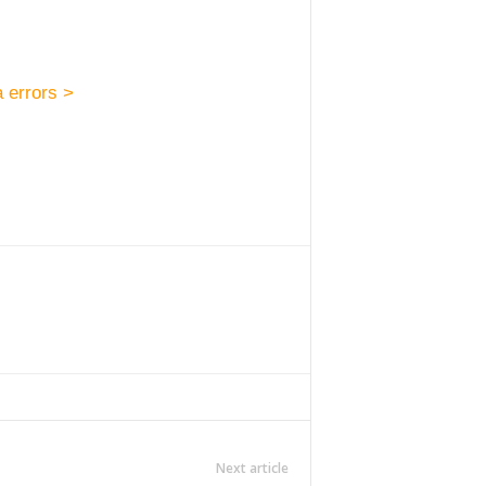
 errors >
Next article