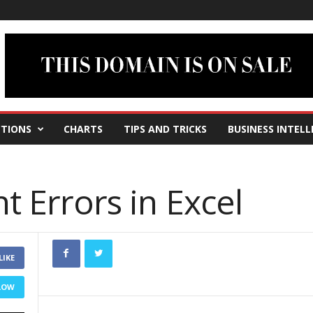
TIONS
CHARTS
TIPS AND TRICKS
BUSINESS INTELL
t Errors in Excel
LIKE
LOW