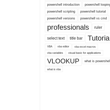
r
powershell introduction
powershell loopin
n
powershell scripting
powershell tutorial
e
powershell versions
powershell vs cmd
t
professionals
ruler
Tutoria
select text
title bar
VBA
vba editor
vba excel macros
vba variables
visual basic for applications
VLOOKUP
what is powershel
what is vba