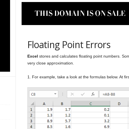
Floating Point Errors
Excel
stores and calculates floating point numbers. Some
very close approximation.
1. For example, take a look at the formulas below. At firs