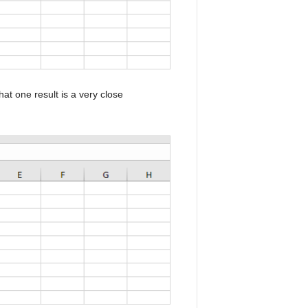
at one result is a very close