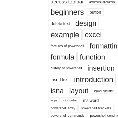
access toolbar
E
arithmetic operators
x
beginners
button
c
e
design
delete text
l
t
example
excel
u
t
formatti
o
features of powershell
r
formula
function
i
a
insertion
l
history of powershell
o
introduction
n
insert text
t
isna
layout
h
logical operator
e
ms word
i
loops
mini toolbar
n
powershell array
powershell brackets
t
powershell commands
powershell conditi
e