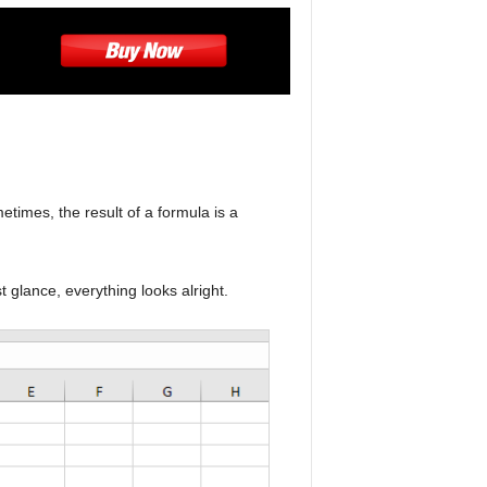
times, the result of a formula is a
t glance, everything looks alright.