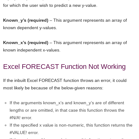
for which the user wish to predict a new y-value.
Known_y’s (required)
– This argument represents an array of
known dependent y-values.
Known_x’s (required)
– This argument represents an array of
known independent x-values.
Excel FORECAST Function Not Working
If the inbuilt Excel FORECAST function throws an error, it could
most likely be because of the below-given reasons:
If the arguments known_x’s and known_y’s are of different
lengths or are omitted, in that case this function throws the
#N/A! error.
If the specified x value is non-numeric, this function returns the
#VALUE! error.