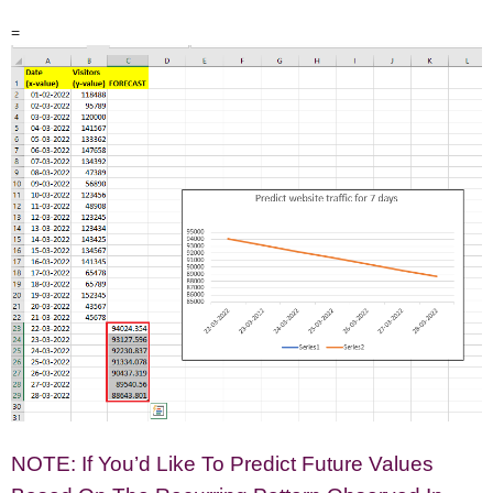
=
NOTE: If You’d Like To Predict Future Values