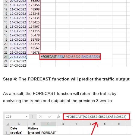
Step 4: The FORECAST function will predict the traffic output
As a result, the FORECAST function will return the traffic by
analysing the trends and outputs of the previous 3 weeks.