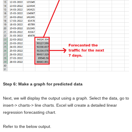
Step 6: Make a graph for predicted data
Next, we will display the output using a graph. Select the data, go to
insert-> charts-> line charts. Excel will create a detailed linear
regression forecasting chart.
Refer to the below output.