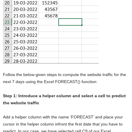
Follow the below-given steps to compute the website traffic for the
next 7 days using the Excel FORECAST() function:
Step 1: Introduce a helper column and select a cell to predict
the website traffic
Add a helper column with the name ‘FORECAST’ and place your
cursor in the helper column infront the first date that you have to
predict. In our case, we have selected cell C9 of our Excel