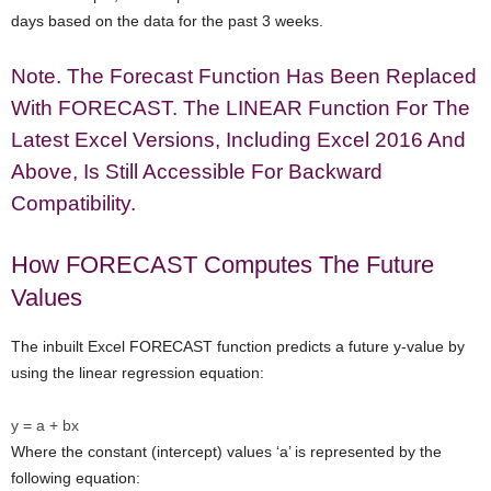
days based on the data for the past 3 weeks.
Note. The Forecast Function Has Been Replaced
With FORECAST. The LINEAR Function For The
Latest Excel Versions, Including Excel 2016 And
Above, Is Still Accessible For Backward
Compatibility.
How FORECAST Computes The Future
Values
The inbuilt Excel FORECAST function predicts a future y-value by
using the linear regression equation:
y = a + bx
Where the constant (intercept) values ‘a’ is represented by the
following equation: