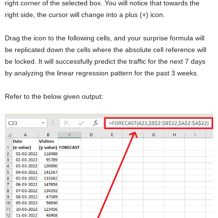
right corner of the selected box. You will notice that towards the
right side, the cursor will change into a plus (+) icon.
Drag the icon to the following cells, and your surprise formula will
be replicated down the cells where the absolute cell reference will
be locked. It will successfully predict the traffic for the next 7 days
by analyzing the linear regression pattern for the past 3 weeks.
Refer to the below given output: