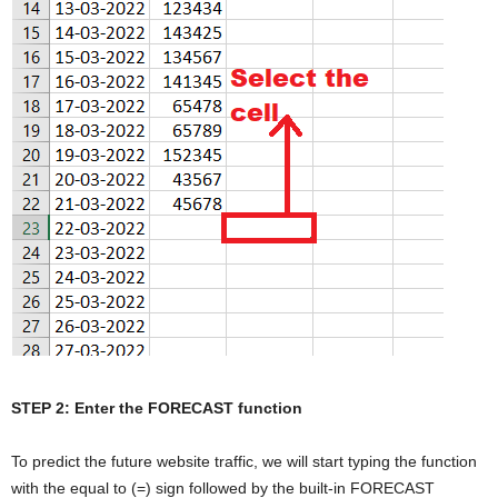
STEP 2: Enter the FORECAST function
To predict the future website traffic, we will start typing the function
with the equal to (=) sign followed by the built-in FORECAST