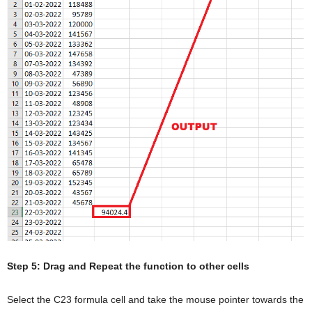
Step 5: Drag and Repeat the function to other cells
Select the C23 formula cell and take the mouse pointer towards the