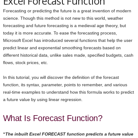
Excel Forecast Function
Forecasting or predicting the future is a great invention of modern
science. Though this method is not new to this world, weather
forecasting and future forecasting is a medieval age theory, but
today it is more accurate. To ease the forecasting process,
Microsoft Excel has introduced several functions that help the user
predict linear and exponential smoothing forecasts based on
different historical data, unlike sales made, specified budgets, cash
flows, stock prices, etc.
In this tutorial, you will discover the definition of the forecast
function, its syntax, parameter, points to remember, and various
real-time examples to understand how this formula works to predict
a future value by using linear regression.
What Is Forecast Function?
“
The inbuilt Excel FORECAST function predicts a future value