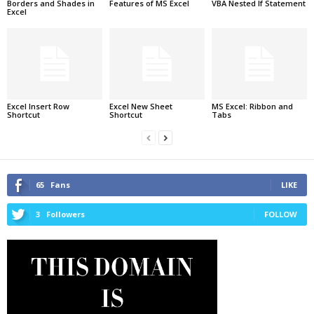
Borders and Shades in
Features of MS Excel
VBA Nested If Statement
Excel
Excel Insert Row
Excel New Sheet
MS Excel: Ribbon and
Shortcut
Shortcut
Tabs
65
Fans
LIKE
3
Followers
FOLLOW