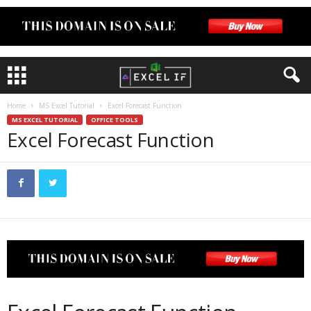
Home
MS Excel Tutorial
Excel Forecast Function
MS EXCEL TUTORIAL
OFFICE TOOLS
Excel Forecast Function