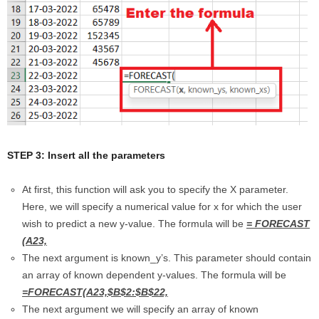
STEP 3: Insert all the parameters
At first, this function will ask you to specify the X parameter.
Here, we will specify a numerical value for x for which the user
wish to predict a new y-value. The formula will be
= FORECAST
(A23,
The next argument is known_y’s. This parameter should contain
an array of known dependent y-values. The formula will be
=FORECAST(A23,$B$2:$B$22,
The next argument we will specify an array of known