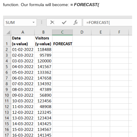
function. Our formula will become:
= FORECAST(