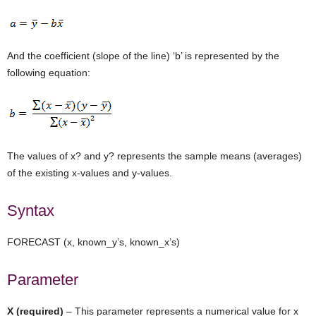
And the coefficient (slope of the line) ‘b’ is represented by the
following equation:
The values of x? and y? represents the sample means (averages)
of the existing x-values and y-values.
Syntax
FORECAST (x, known_y’s, known_x’s)
Parameter
X (required)
– This parameter represents a numerical value for x