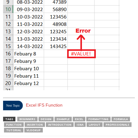
Excel IFS Function
Next Topic
TAGS
BEGINNERS
DESIGN
EXAMPLE
EXCEL
FORMATTING
FORMULA
FUNCTION
INSERTION
INTRODUCTION
ISNA
LAYOUT
PROFESSIONALS
TUTORIAL
VLOOKUP