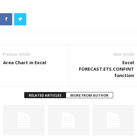
Previous article
Next article
Area Chart in Excel
Excel
FORECAST.ETS.CONFINT
function
RELATED ARTICLES
MORE FROM AUTHOR