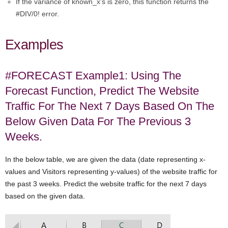
If the variance of known_x’s is zero, this function returns the
#DIV/0! error.
Examples
#FORECAST Example1: Using The
Forecast Function, Predict The Website
Traffic For The Next 7 Days Based On The
Below Given Data For The Previous 3
Weeks.
In the below table, we are given the data (date representing x-
values and Visitors representing y-values) of the website traffic for
the past 3 weeks. Predict the website traffic for the next 7 days
based on the given data.