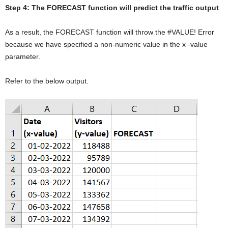
Step 4: The FORECAST function will predict the traffic output
As a result, the FORECAST function will throw the #VALUE! Error
because we have specified a non-numeric value in the x -value
parameter.
Refer to the below output.