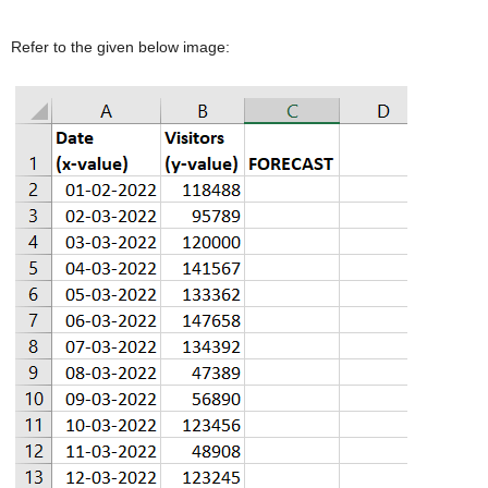
Refer to the given below image: