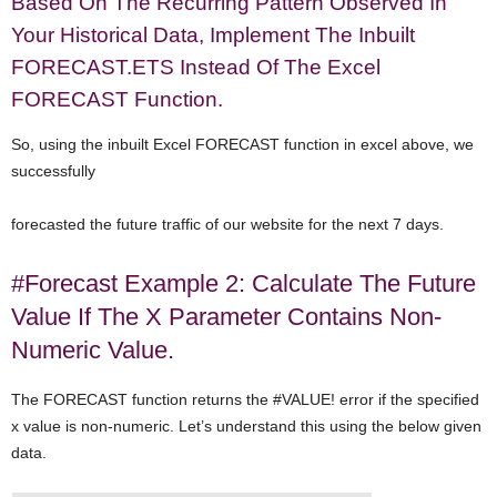
Based On The Recurring Pattern Observed In
Your Historical Data, Implement The Inbuilt
FORECAST.ETS Instead Of The Excel
FORECAST Function.
So, using the inbuilt Excel FORECAST function in excel above, we
successfully
forecasted the future traffic of our website for the next 7 days.
#Forecast Example 2: Calculate The Future
Value If The X Parameter Contains Non-
Numeric Value.
The FORECAST function returns the #VALUE! error if the specified
x value is non-numeric. Let’s understand this using the below given
data.