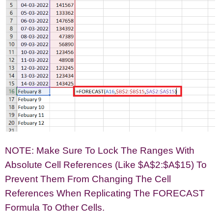
NOTE: Make Sure To Lock The Ranges With
Absolute Cell References (like $A$2:$A$15) To
Prevent Them From Changing The Cell
References When Replicating The FORECAST
Formula To Other Cells.