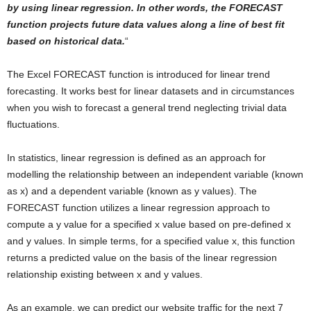
by using linear regression. In other words, the FORECAST
function projects future data values along a line of best fit
based on historical data.
“
The Excel FORECAST function is introduced for linear trend
forecasting. It works best for linear datasets and in circumstances
when you wish to forecast a general trend neglecting trivial data
fluctuations.
In statistics, linear regression is defined as an approach for
modelling the relationship between an independent variable (known
as x) and a dependent variable (known as y values). The
FORECAST function utilizes a linear regression approach to
compute a y value for a specified x value based on pre-defined x
and y values. In simple terms, for a specified value x, this function
returns a predicted value on the basis of the linear regression
relationship existing between x and y values.
As an example, we can predict our website traffic for the next 7