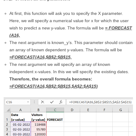
At first, this function will ask you to specify the X parameter.
Here, we will specify a numerical value for x for which the user
wish to predict a new y-value. The formula will be
= FORECAST
(A16,
The next argument is known_y’s. This parameter should contain
an array of known dependent y-values. The formula will be
=FORECAST(A16,$B$2:$B$15,
The next argument we will specify an array of known
independent x-values. In this we will specify the existing dates.
Therefore, the overall formula becomes:
=FORECAST(A16,$B$2:$B$15,$A$2:$A$15)