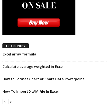
EDITOR PICKS
Excel array formula
Calculate average weighted in Excel
How to Format Chart or Chart Data Powerpoint
How To Import XLAM File In Excel