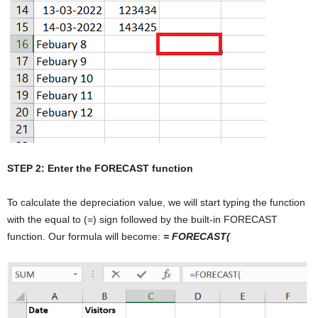
STEP 2: Enter the FORECAST function
To calculate the depreciation value, we will start typing the function
with the equal to (=) sign followed by the built-in FORECAST
function. Our formula will become:
= FORECAST(