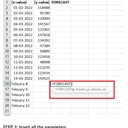
STEP 3: Insert all the parameters