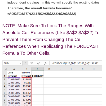
independent x-values. In this we will specify the existing dates.
Therefore, the overall formula becomes:
=FORECAST(A23,$B$2:$B$22,$A$2:$A$22)
NOTE: Make Sure To Lock The Ranges With
Absolute Cell References (like $A$2:$A$22) To
Prevent Them From Changing The Cell
References When Replicating The FORECAST
Formula To Other Cells.