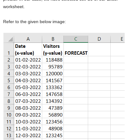
worksheet.
Refer to the given below image: