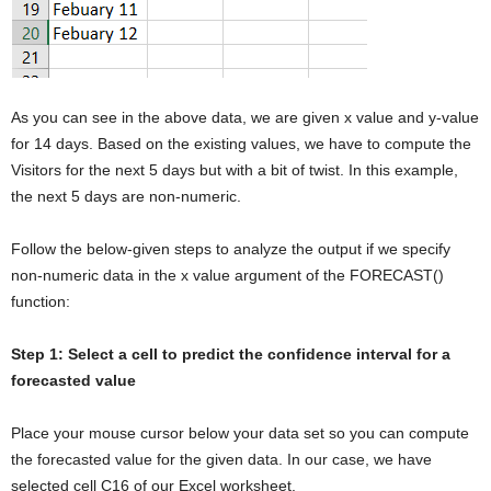
As you can see in the above data, we are given x value and y-value
for 14 days. Based on the existing values, we have to compute the
Visitors for the next 5 days but with a bit of twist. In this example,
the next 5 days are non-numeric.
Follow the below-given steps to analyze the output if we specify
non-numeric data in the x value argument of the FORECAST()
function:
Step 1: Select a cell to predict the confidence interval for a
forecasted value
Place your mouse cursor below your data set so you can compute
the forecasted value for the given data. In our case, we have
selected cell C16 of our Excel worksheet.