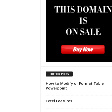
u
t
o
r
i
a
l
|
F
r
e
e
E
x
EDITOR PICKS
c
How to Modify or Format Table
e
Powerpoint
l
H
e
Excel Features
l
p