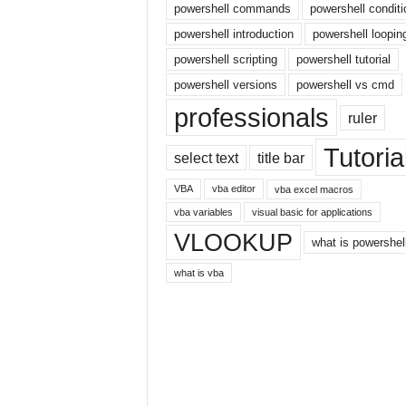
powershell commands
powershell conditi
r
powershell introduction
powershell loopin
n
e
powershell scripting
powershell tutorial
t
powershell versions
powershell vs cmd
professionals
ruler
Tutoria
select text
title bar
VBA
vba editor
vba excel macros
vba variables
visual basic for applications
VLOOKUP
what is powershel
what is vba