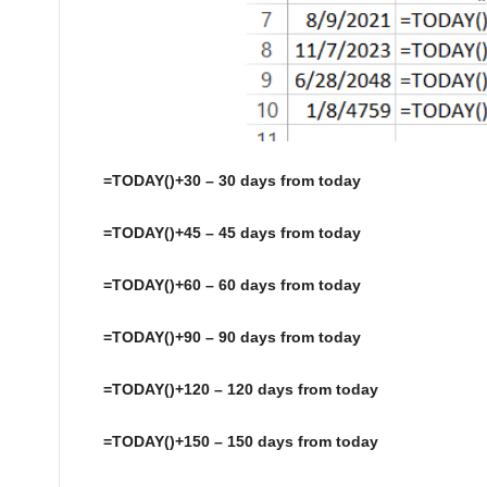
=TODAY()+30 – 30 days from today
=TODAY()+45 – 45 days from today
=TODAY()+60 – 60 days from today
=TODAY()+90 – 90 days from today
=TODAY()+120 – 120 days from today
=TODAY()+150 – 150 days from today