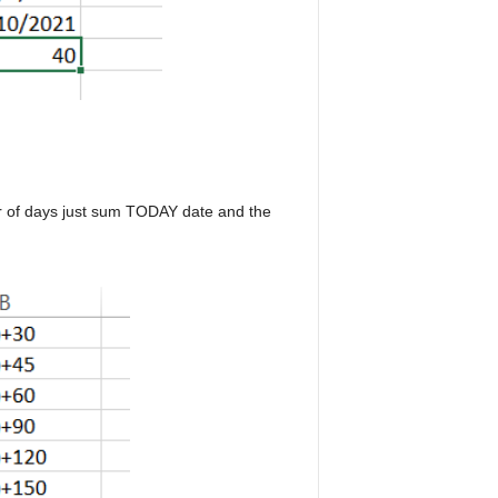
er of days just sum TODAY date and the