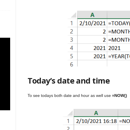
Today’s date and time
To see todays both date and hour as well use
=NOW()