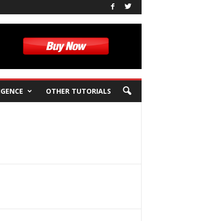
IGENCE
OTHER TUTORIALS