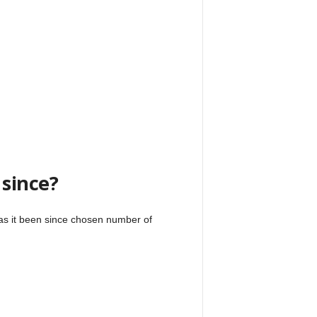
 since?
has it been since chosen number of