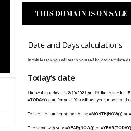
Date and Days calculations
In this lesson you will teach yourself how to calculate d
Today’s date
I know that today it is 2/10/2021 but I’d like to see it in
=TODAY()
date formula. You will see year, month and d
To see the number of month use
=MONTH(NOW())
or
The same with year
=YEAR(NOW())
or
=YEAR(TODAY(