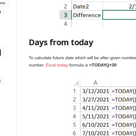
ons
g
Days from today
l
To calculate future date which will be after given numb
number.
Excel today
formula is
=TODAY()+30
l