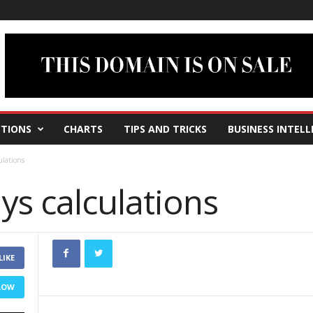
TIONS
CHARTS
TIPS AND TRICKS
BUSINESS INTELL
ulations
ys calculations
LIKE
LOW