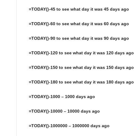
=TODAY()-45 to see what day it was 45 days ago
=TODAY()-60 to see what day it was 60 days ago
=TODAY()-90 to see what day it was 90 days ago
=TODAY()-120 to see what day it was 120 days ago
=TODAY()-150 to see what day it was 150 days ago
=TODAY()-180 to see what day it was 180 days ago
=TODAY()-1000 – 1000 days ago
=TODAY()-10000 – 10000 days ago
=TODAY()-1000000 – 1000000 days ago