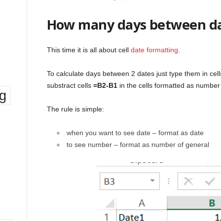
How many days between d
This time it is all about cell
date formatting
.
To calculate days between 2 dates just type them in cell
substract cells
=B2-B1
in the cells formatted as number
ng
The rule is simple:
when you want to see date – format as date
to see number – format as number of general