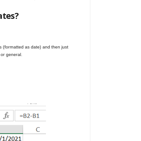
ates?
s (formatted as date) and then just
 or general.