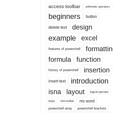
E
access toolbar
x
arithmetic operators
c
beginners
button
e
l
design
delete text
t
u
example
excel
t
o
formatti
r
features of powershell
i
formula
function
a
l
insertion
o
history of powershell
n
introduction
insert text
t
h
isna
layout
e
logical operator
i
ms word
loops
mini toolbar
n
t
powershell array
powershell brackets
e