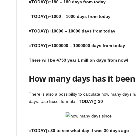
=TODAY()+180 – 180 days from today
=TODAY()+1000 – 1000 days from today
=TODAY()+10000 – 10000 days from today
=TODAY()+1000000 – 1000000 days from today
There will be 4759 year 1 million days from now!
How many days has it been
There is also a possibility to calculate how many days 
days. Use Excel formula
=TODAY()-30
=TODAY()-30 to see what day it was 30 days ago