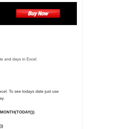
ate and days in Excel.
 Excel. To see todays date just use
ay.
=MONTH(TODAY())
))