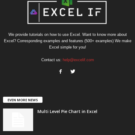
We provide tutorials on how to use Excel. Want to know more about
Excel? Corresponding examples and features (500+ examples) We make
Excel simple for you!
Contact us:
help@excelif.com
EVEN MORE NEWS
Multi Level Pie Chart in Excel