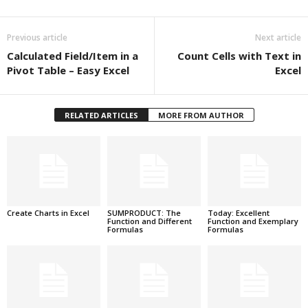
Previous article
Next article
Calculated Field/Item in a
Count Cells with Text in
Pivot Table – Easy Excel
Excel
RELATED ARTICLES
MORE FROM AUTHOR
Create Charts in Excel
SUMPRODUCT: The
Today: Excellent
Function and Different
Function and Exemplary
Formulas
Formulas