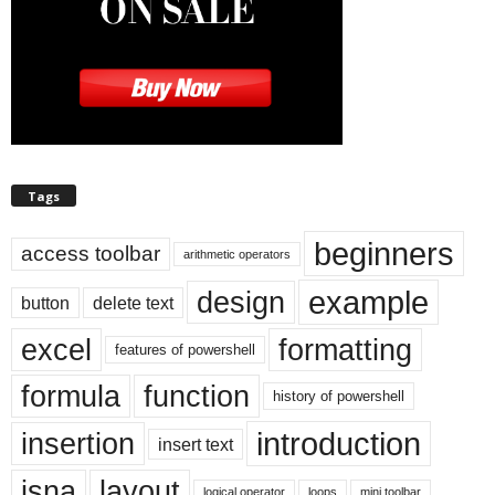
Tags
beginners
access toolbar
arithmetic operators
example
design
button
delete text
excel
formatting
features of powershell
formula
function
history of powershell
introduction
insertion
insert text
isna
layout
logical operator
loops
mini toolbar