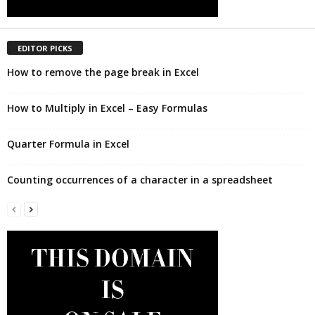
EDITOR PICKS
How to remove the page break in Excel
How to Multiply in Excel – Easy Formulas
Quarter Formula in Excel
Counting occurrences of a character in a spreadsheet