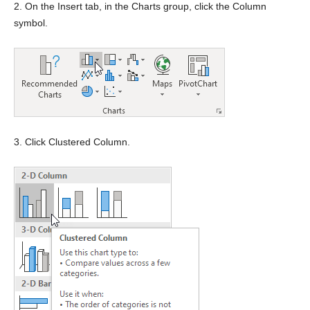
2. On the Insert tab, in the Charts group, click the Column
symbol.
3. Click Clustered Column.