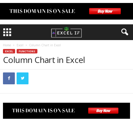
Home
Excel
Column Chart in Excel
EXCEL
FUNCTIONS
Column Chart in Excel