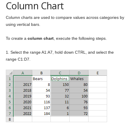
Column Chart
Column charts are used to compare values across categories by
using vertical bars.
To create a
column chart
, execute the following steps.
1. Select the range A1:A7, hold down CTRL, and select the
range C1:D7.