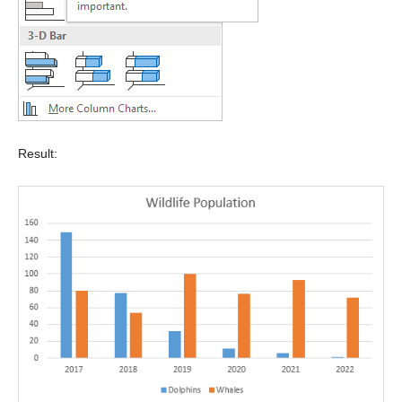
Result: