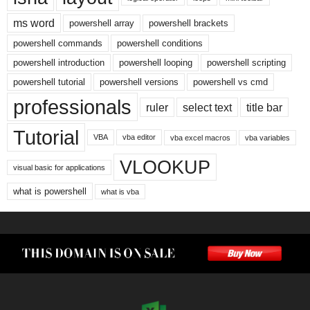
ms word
powershell array
powershell brackets
powershell commands
powershell conditions
powershell introduction
powershell looping
powershell scripting
powershell tutorial
powershell versions
powershell vs cmd
professionals
ruler
select text
title bar
Tutorial
VBA
vba editor
vba excel macros
vba variables
VLOOKUP
visual basic for applications
what is powershell
what is vba