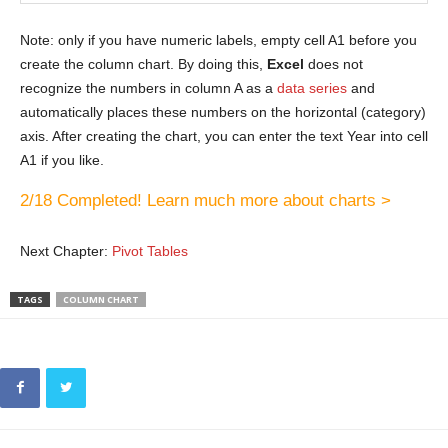
Note: only if you have numeric labels, empty cell A1 before you
create the column chart. By doing this,
Excel
does not
recognize the numbers in column A as a
data series
and
automatically places these numbers on the horizontal (category)
axis. After creating the chart, you can enter the text Year into cell
A1 if you like.
2/18 Completed! Learn much more about charts >
Next Chapter:
Pivot Tables
TAGS
COLUMN CHART