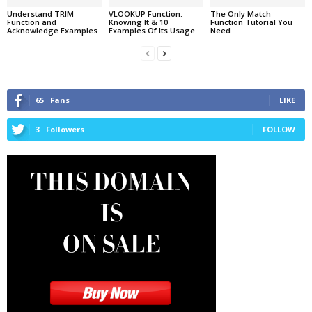
Understand TRIM
VLOOKUP Function:
The Only Match
Function and
Knowing It & 10
Function Tutorial You
Acknowledge Examples
Examples Of Its Usage
Need
65
Fans
LIKE
3
Followers
FOLLOW