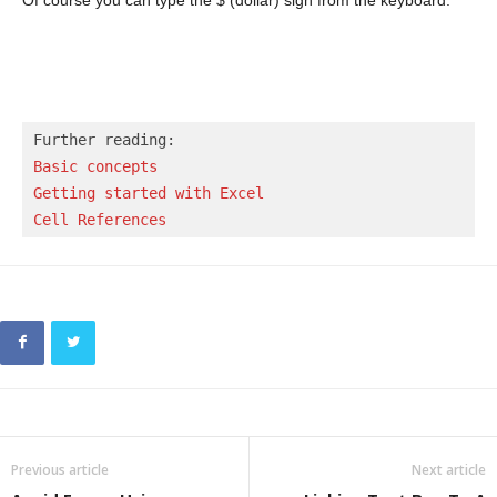
Basic concepts 
Getting started with Excel
Cell References
Previous article
Next article