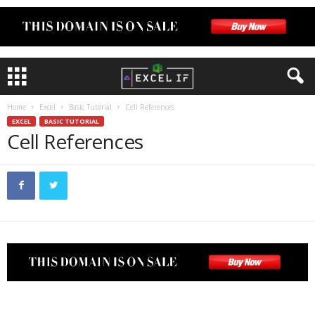
Home
Excel
Basic Tutorial
Cell References
EXCEL
BASIC TUTORIAL
Cell References