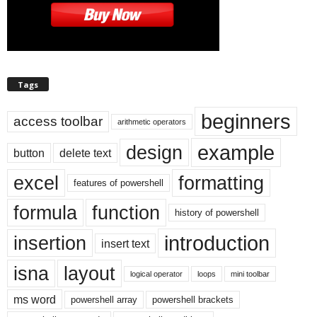
Tags
beginners
access toolbar
arithmetic operators
example
design
button
delete text
excel
formatting
features of powershell
formula
function
history of powershell
introduction
insertion
insert text
isna
layout
logical operator
loops
mini toolbar
ms word
powershell array
powershell brackets