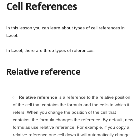
Cell References
In this lesson you can learn about types of cell references in
Excel.
In Excel, there are three types of references:
Relative reference
Relative reference
is a reference to the relative position
of the cell that contains the formula and the cells to which it
refers. When you change the position of the cell that
contains, the formula changes the reference. By default, new
formulas use relative reference. For example, if you copy a
relative reference one cell down it will automatically change