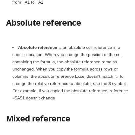
from =A1 to =A2
Absolute reference
Absolute reference
is an absolute cell reference in a
specific location. When you change the position of the cell
containing the formula, the absolute reference remains
unchanged. When you copy the formula across rows or
columns, the absolute reference Excel doesn’t match it. To
change the relative reference to absolute, use the $ symbol.
For example, if you copied the absolute reference, reference
=$A$1 doesn’t change
Mixed reference