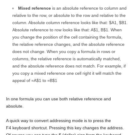
Mixed reference
is an absolute reference to column and
relative to the row, or absolute to the row and relative to the
column. Absolute column reference looks like that: $A1, $B1.
Absolute reference to row looks like that: A$1, B$1. When
you change the position of the cell containing the formula,
the relative reference changes, and the absolute reference
does not change. When you copy a formula in rows or
columns, the relative reference is automatically matched,
and the absolute reference does not match. For example, if
you copy a mixed reference one cell right it will match the
appeal of =A$1 to =B$1
In one formula you can use both relative reference and
absolute.
A quick way to convert addressing mode is to press the
F4 keyboard shortcut. Pressing this key changes the address.
Of course you can type the $ (dollar) sign from the keyboard.