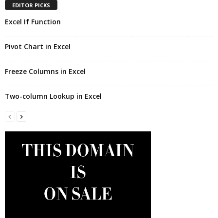
EDITOR PICKS
Excel If Function
Pivot Chart in Excel
Freeze Columns in Excel
Two-column Lookup in Excel