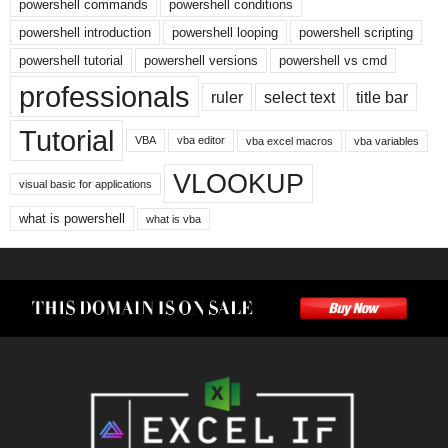
powershell commands
powershell conditions
powershell introduction
powershell looping
powershell scripting
powershell tutorial
powershell versions
powershell vs cmd
professionals
ruler
select text
title bar
Tutorial
VBA
vba editor
vba excel macros
vba variables
VLOOKUP
visual basic for applications
what is powershell
what is vba