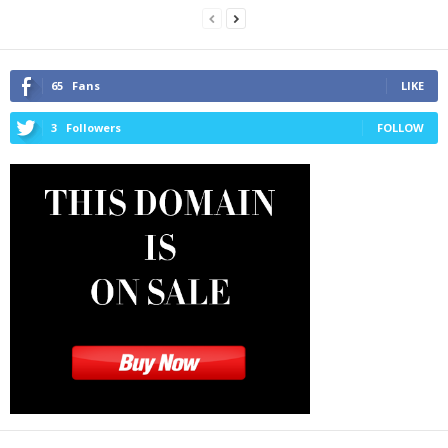
65
Fans
LIKE
3
Followers
FOLLOW