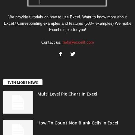
We provide tutorials on how to use Excel. Want to know more about
Excel? Corresponding examples and features (500+ examples) We make
Excel simple for you!
Contact us:
help@excelif.com
EVEN MORE NEWS
Multi Level Pie Chart in Excel
How To Count Non Blank Cells In Excel