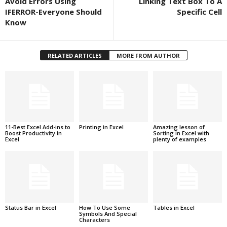
Avoid Errors Using
Linking Text Box To A
IFERROR-Everyone Should
Specific Cell
Know
RELATED ARTICLES
MORE FROM AUTHOR
11-Best Excel Add-ins to
Printing in Excel
Amazing lesson of
Boost Productivity in
Sorting in Excel with
Excel
plenty of examples
Status Bar in Excel
How To Use Some
Tables in Excel
Symbols And Special
Characters