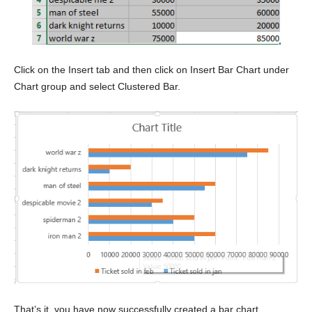
Click on the Insert tab and then click on Insert Bar Chart under
Chart group and select Clustered Bar.
That’s it, you have now successfully created a bar chart.