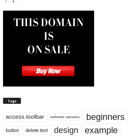
Tags
beginners
access toolbar
arithmetic operators
example
design
button
delete text