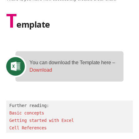
T
emplate
You can download the Template here –
Download
Basic concepts 
Getting started with Excel
Cell References