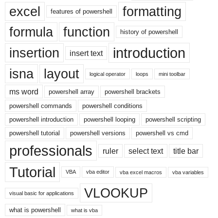
excel
formatting
features of powershell
formula
function
history of powershell
introduction
insertion
insert text
isna
layout
logical operator
loops
mini toolbar
ms word
powershell array
powershell brackets
powershell commands
powershell conditions
powershell introduction
powershell looping
powershell scripting
powershell tutorial
powershell versions
powershell vs cmd
professionals
ruler
select text
title bar
Tutorial
VBA
vba editor
vba excel macros
vba variables
VLOOKUP
visual basic for applications
what is powershell
what is vba