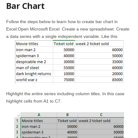
Bar Chart
Follow the steps below to learn how to create bar chart in
Excel:Open Microsoft Excel. Create a new spreadsheet. Create
a data series with a single independent variable. Like this
Highlight the entire series including column titles. In this case
highlight cells from A1 to C7.