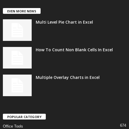
EVEN MORE NEWS
Multi Level Pie Chart in Excel
How To Count Non Blank Cells In Excel
Multiple Overlay Charts in Excel
POPULAR CATEGORY
674
Office Tools