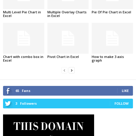
Multi Level Pie Chart in
Multiple Overlay Charts
Pie Of Pie Chart in Excel
Excel
in Excel
Chart with combo box in
Pivot Chart in Excel
How to make 3 axis
Excel
graph
65
Fans
LIKE
3
Followers
FOLLOW