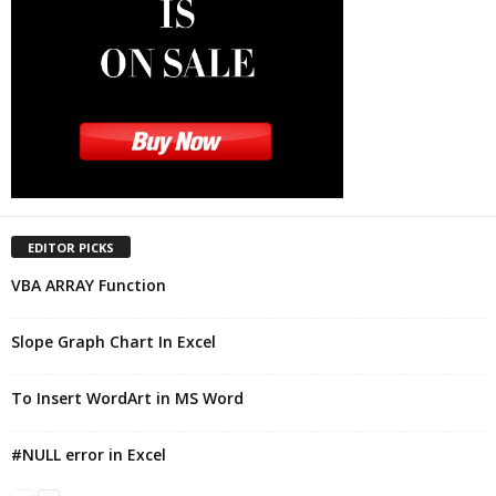
EDITOR PICKS
VBA ARRAY Function
Slope Graph Chart In Excel
To Insert WordArt in MS Word
#NULL error in Excel