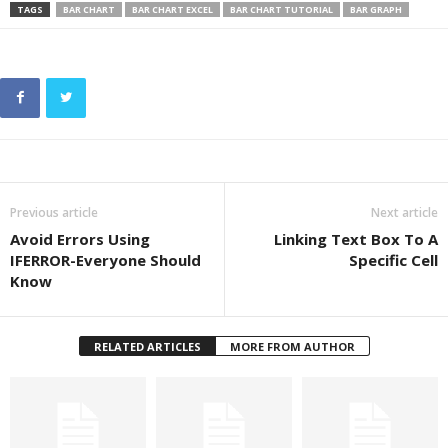
TAGS
BAR CHART
BAR CHART EXCEL
BAR CHART TUTORIAL
BAR GRAPH
Previous article
Next article
Avoid Errors Using
Linking Text Box To A
IFERROR-Everyone Should
Specific Cell
Know
RELATED ARTICLES
MORE FROM AUTHOR