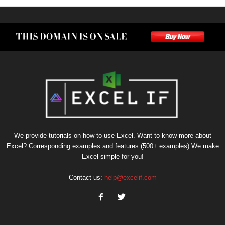
We provide tutorials on how to use Excel. Want to know more about
Excel? Corresponding examples and features (500+ examples) We make
Excel simple for you!
Contact us:
help@excelif.com