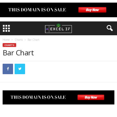
Home
Charts
Bar Chart
CHARTS
Bar Chart