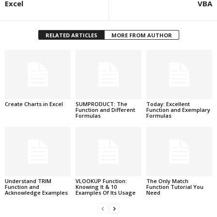
Excel
VBA
RELATED ARTICLES
MORE FROM AUTHOR
Create Charts in Excel
SUMPRODUCT: The
Today: Excellent
Function and Different
Function and Exemplary
Formulas
Formulas
Understand TRIM
VLOOKUP Function:
The Only Match
Function and
Knowing It & 10
Function Tutorial You
Acknowledge Examples
Examples Of Its Usage
Need