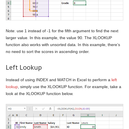
Note: use 1 instead of -1 for the fifth argument to find the next
larger value. In this example, the value 90. The XLOOKUP
function also works with unsorted data. In this example, there’s
no need to sort the scores in ascending order.
Left Lookup
Instead of using INDEX and MATCH in Excel to perform a
left
lookup
, simply use the XLOOKUP function. For example, take a
look at the XLOOKUP function below.