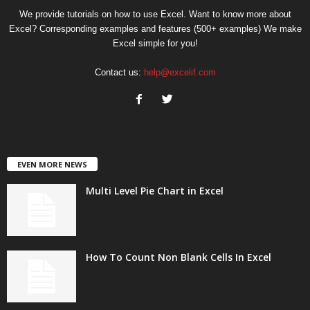
We provide tutorials on how to use Excel. Want to know more about
Excel? Corresponding examples and features (500+ examples) We make
Excel simple for you!
Contact us:
help@excelif.com
EVEN MORE NEWS
Multi Level Pie Chart in Excel
How To Count Non Blank Cells In Excel