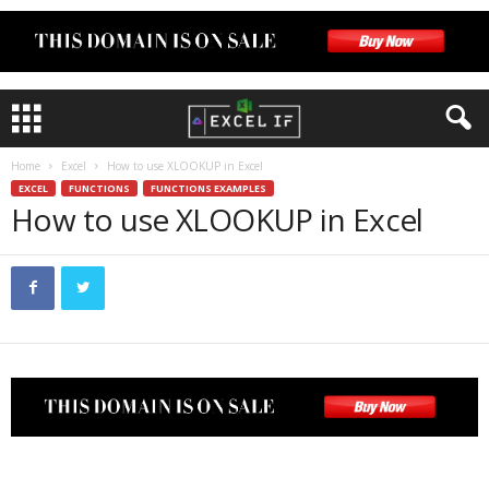
Home
Excel
How to use XLOOKUP in Excel
EXCEL
FUNCTIONS
FUNCTIONS EXAMPLES
How to use XLOOKUP in Excel