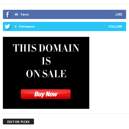
65
Fans
LIKE
3
Followers
FOLLOW
EDITOR PICKS