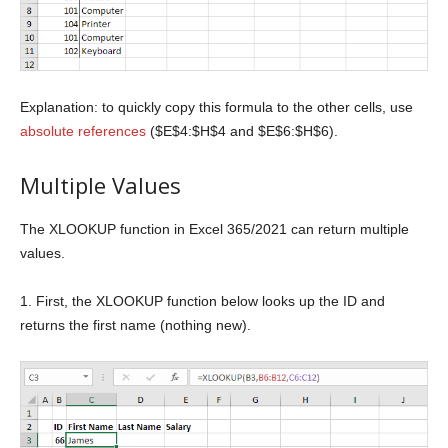
Explanation: to quickly copy this formula to the other cells, use
absolute references
($E$4:$H$4 and $E$6:$H$6).
Multiple Values
The XLOOKUP function in Excel 365/2021 can return multiple
values.
1. First, the XLOOKUP function below looks up the ID and
returns the first name (nothing new).