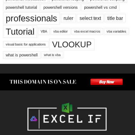
powershell tutorial
powershell versions
powershell vs cmd
professionals
ruler
select text
title bar
Tutorial
VBA
vba editor
vba excel macros
vba variables
VLOOKUP
visual basic for applications
what is powershell
what is vba