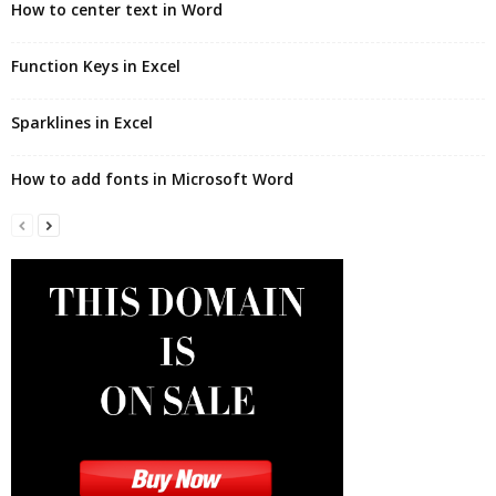
How to center text in Word
Function Keys in Excel
Sparklines in Excel
How to add fonts in Microsoft Word