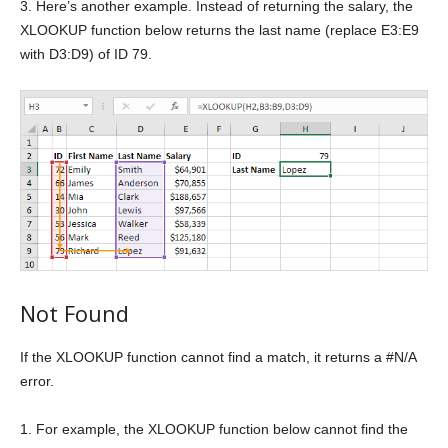
3. Here’s another example. Instead of returning the salary, the
XLOOKUP function below returns the last name (replace E3:E9
with D3:D9) of ID 79.
Not Found
If the XLOOKUP function cannot find a match, it returns a #N/A
error.
1. For example, the XLOOKUP function below cannot find the