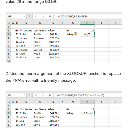
value 28 in the range B3:B9.
2. Use the fourth argument of the XLOOKUP function to replace
the #N/A error with a friendly message.