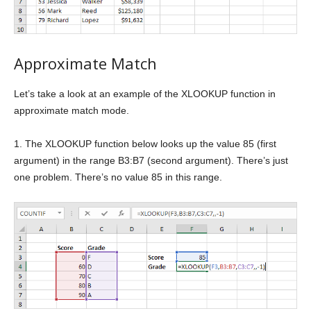
Approximate Match
Let’s take a look at an example of the XLOOKUP function in
approximate match mode.
1. The XLOOKUP function below looks up the value 85 (first
argument) in the range B3:B7 (second argument). There’s just
one problem. There’s no value 85 in this range.