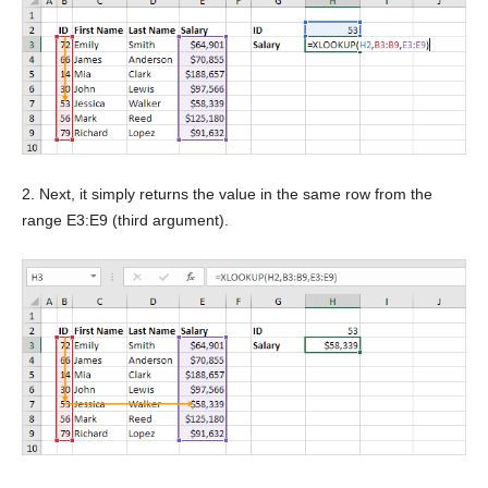
2. Next, it simply returns the value in the same row from the
range E3:E9 (third argument).