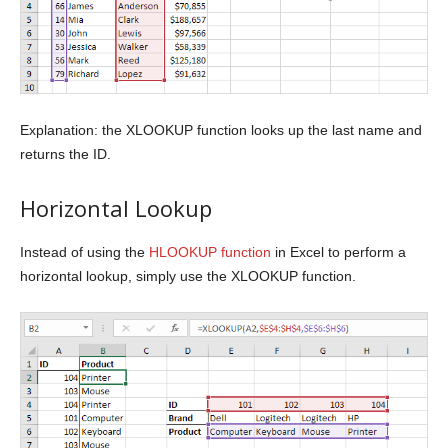
Explanation: the XLOOKUP function looks up the last name and
returns the ID.
Horizontal Lookup
Instead of using the
HLOOKUP function
in Excel to perform a
horizontal lookup, simply use the XLOOKUP function.