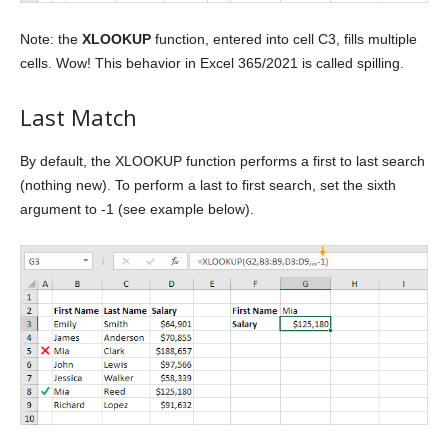
Note: the
XLOOKUP
function, entered into cell C3, fills multiple
cells. Wow! This behavior in Excel 365/2021 is called spilling.
Last Match
By default, the XLOOKUP function performs a first to last search
(nothing new). To perform a last to first search, set the sixth
argument to -1 (see example below).