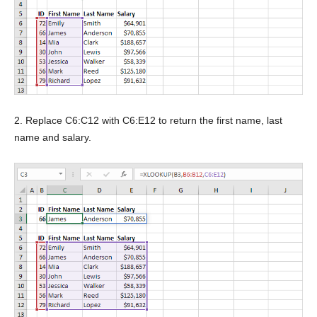
2. Replace C6:C12 with C6:E12 to return the first name, last
name and salary.