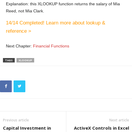
Explanation: this XLOOKUP function returns the salary of Mia
Reed, not Mia Clark.
14/14 Completed! Learn more about lookup &
reference >
Next Chapter:
Financial Functions
TAGS
XLOOKUP
Previous article
Next article
Capital Investment in
ActiveX Controls in Excel