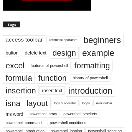
Tags
beginners
access toolbar
arithmetic operators
example
design
button
delete text
excel
formatting
features of powershell
formula
function
history of powershell
introduction
insertion
insert text
isna
layout
logical operator
loops
mini toolbar
ms word
powershell array
powershell brackets
powershell commands
powershell conditions
powershell introduction
powershell looping
powershell scripting