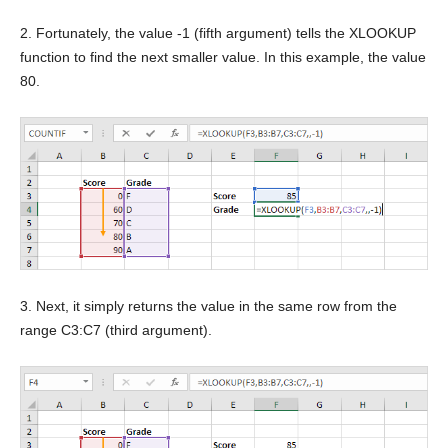
2. Fortunately, the value -1 (fifth argument) tells the XLOOKUP
function to find the next smaller value. In this example, the value
80.
3. Next, it simply returns the value in the same row from the
range C3:C7 (third argument).