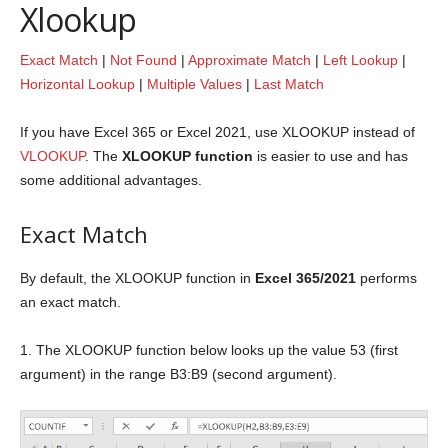
Xlookup
Exact Match
|
Not Found
|
Approximate Match
|
Left Lookup
|
Horizontal Lookup
|
Multiple Values
|
Last Match
If you have Excel 365 or Excel 2021, use XLOOKUP instead of
VLOOKUP
. The
XLOOKUP function
is easier to use and has
some additional advantages.
Exact Match
By default, the XLOOKUP function in
Excel 365/2021
performs
an exact match.
1. The XLOOKUP function below looks up the value 53 (first
argument) in the range B3:B9 (second argument).