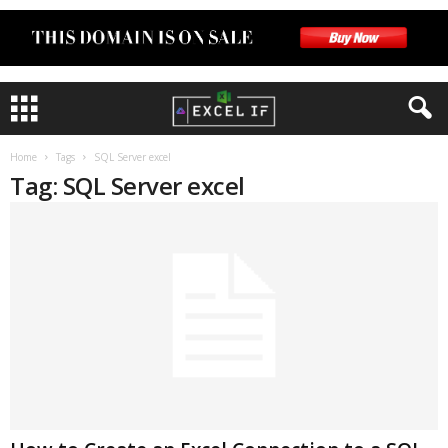
Home
Tags
SQL Server excel
Tag: SQL Server excel