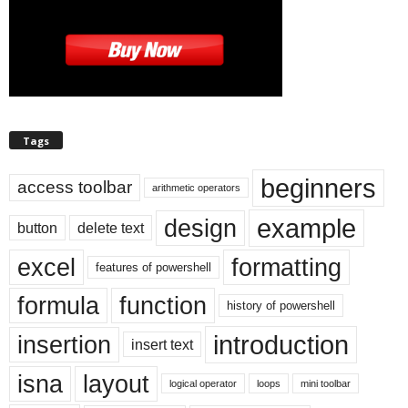
Tags
beginners
access toolbar
arithmetic operators
example
design
button
delete text
excel
formatting
features of powershell
formula
function
history of powershell
introduction
insertion
insert text
isna
layout
logical operator
loops
mini toolbar