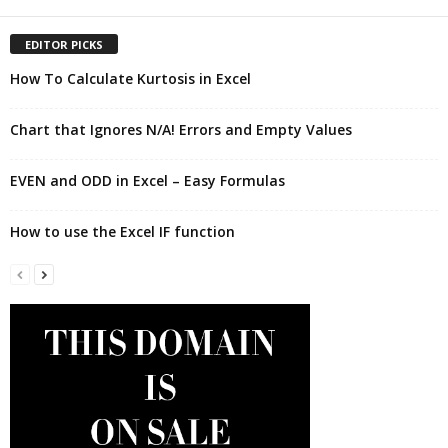
EDITOR PICKS
How To Calculate Kurtosis in Excel
Chart that Ignores N/A! Errors and Empty Values
EVEN and ODD in Excel – Easy Formulas
How to use the Excel IF function