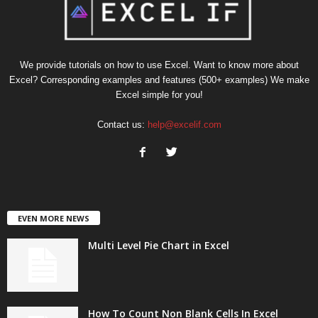
We provide tutorials on how to use Excel. Want to know more about
Excel? Corresponding examples and features (500+ examples) We make
Excel simple for you!
Contact us:
help@excelif.com
EVEN MORE NEWS
Multi Level Pie Chart in Excel
How To Count Non Blank Cells In Excel