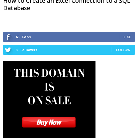
How to Create an Excel Connection to a SQL
Database
65
Fans
LIKE
3
Followers
FOLLOW