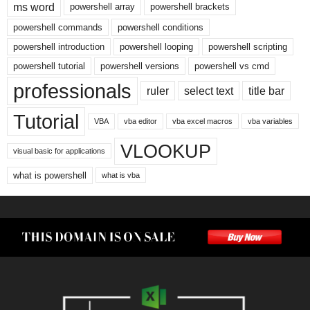
ms word
powershell array
powershell brackets
powershell commands
powershell conditions
powershell introduction
powershell looping
powershell scripting
powershell tutorial
powershell versions
powershell vs cmd
professionals
ruler
select text
title bar
Tutorial
VBA
vba editor
vba excel macros
vba variables
VLOOKUP
visual basic for applications
what is powershell
what is vba