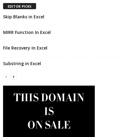
EDITOR PICKS
Skip Blanks in Excel
MIRR Function In Excel
File Recovery In Excel
Substring in Excel