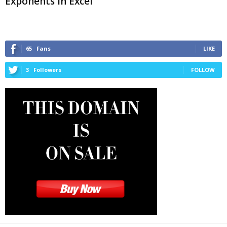
Exponents in Excel
65
Fans
LIKE
3
Followers
FOLLOW