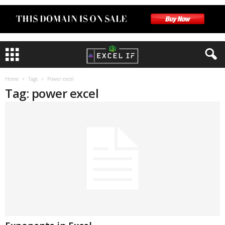
Home
Tags
Power excel
Tag: power excel