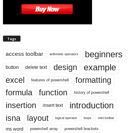
Tags
beginners
access toolbar
arithmetic operators
example
design
button
delete text
excel
formatting
features of powershell
formula
function
history of powershell
introduction
insertion
insert text
isna
layout
logical operator
loops
mini toolbar
ms word
powershell array
powershell brackets