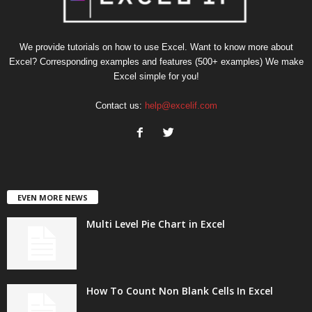
We provide tutorials on how to use Excel. Want to know more about
Excel? Corresponding examples and features (500+ examples) We make
Excel simple for you!
Contact us:
help@excelif.com
EVEN MORE NEWS
Multi Level Pie Chart in Excel
How To Count Non Blank Cells In Excel