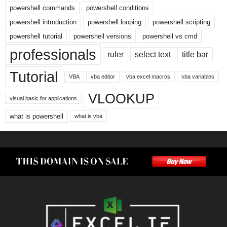
powershell commands
powershell conditions
powershell introduction
powershell looping
powershell scripting
powershell tutorial
powershell versions
powershell vs cmd
professionals
ruler
select text
title bar
Tutorial
VBA
vba editor
vba excel macros
vba variables
VLOOKUP
visual basic for applications
what is powershell
what is vba