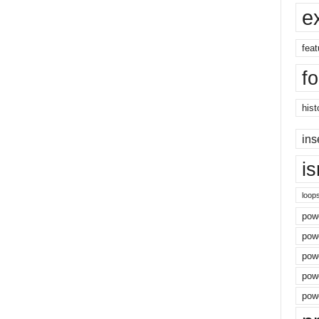
e
feat
f
hist
ins
i
loop
powe
pow
powe
powe
powe