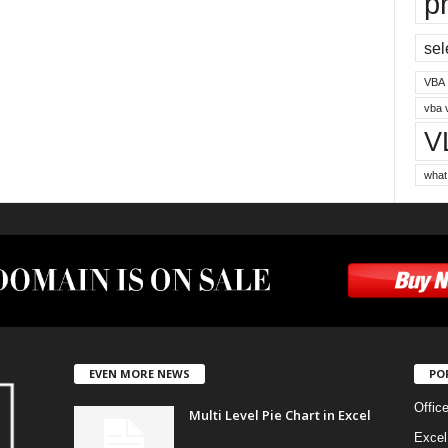
p
sel
VBA
vba 
V
what
EVEN MORE NEWS
PO
Offic
Multi Level Pie Chart in Excel
Excel