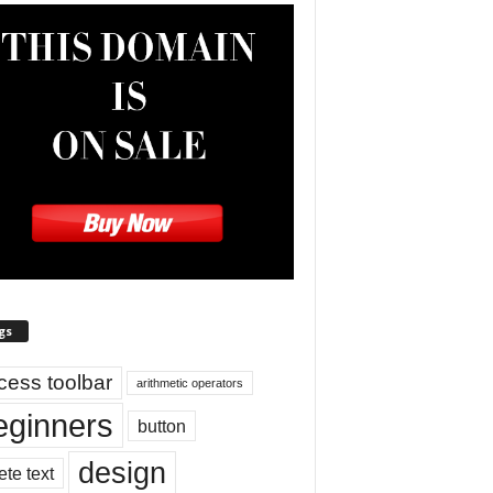
gs
cess toolbar
arithmetic operators
eginners
button
design
ete text