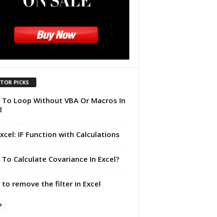
ITOR PICKS
To Loop Without VBA Or Macros In
l
xcel: IF Function with Calculations
To Calculate Covariance In Excel?
to remove the filter in Excel