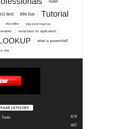
rofessionals
ruler
Tutorial
ect text
title bar
vba editor
vba excel macros
variables
visual basic for applications
LOOKUP
what is powershell
 is vba
PULAR CATEGORY
674
e Tools
447