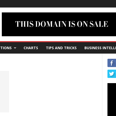
TIONS
CHARTS
TIPS AND TRICKS
BUSINESS INTELL