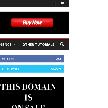
IGENCE
OTHER TUTORIALS
65
Fans
LIKE
3
Followers
FOLLOW