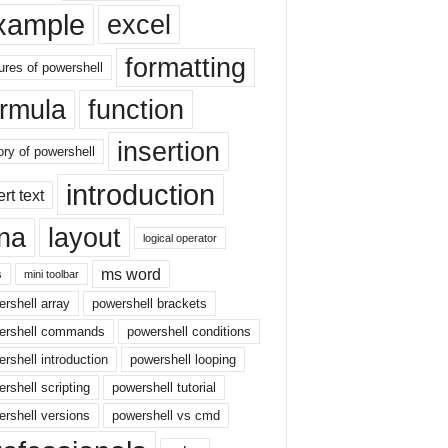
xample
excel
formatting
ures of powershell
ormula
function
insertion
ory of powershell
introduction
ert text
sna
layout
logical operator
ms word
s
mini toolbar
rshell array
powershell brackets
ershell commands
powershell conditions
rshell introduction
powershell looping
rshell scripting
powershell tutorial
rshell versions
powershell vs cmd