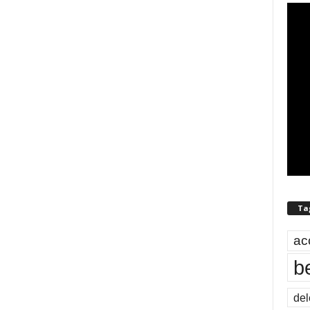
Ta
ac
b
del