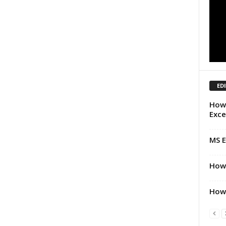
ED
How 
Exce
MS E
How 
How 