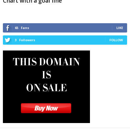
Chart with a goal line
65
Fans
LIKE
3
Followers
FOLLOW