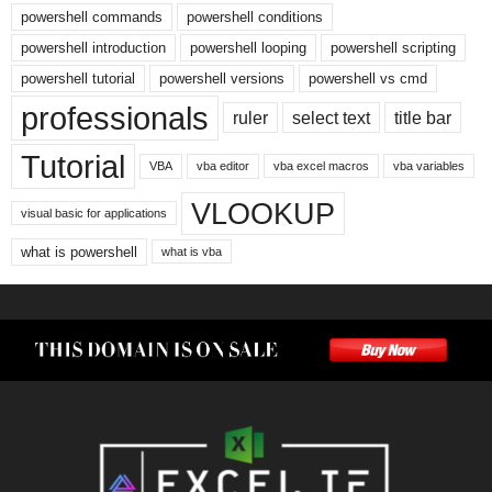
powershell commands
powershell conditions
powershell introduction
powershell looping
powershell scripting
powershell tutorial
powershell versions
powershell vs cmd
professionals
ruler
select text
title bar
Tutorial
VBA
vba editor
vba excel macros
vba variables
VLOOKUP
visual basic for applications
what is powershell
what is vba