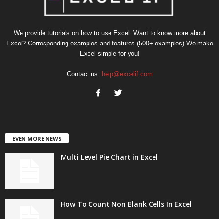
We provide tutorials on how to use Excel. Want to know more about
Excel? Corresponding examples and features (500+ examples) We make
Excel simple for you!
Contact us:
help@excelif.com
EVEN MORE NEWS
Multi Level Pie Chart in Excel
How To Count Non Blank Cells In Excel