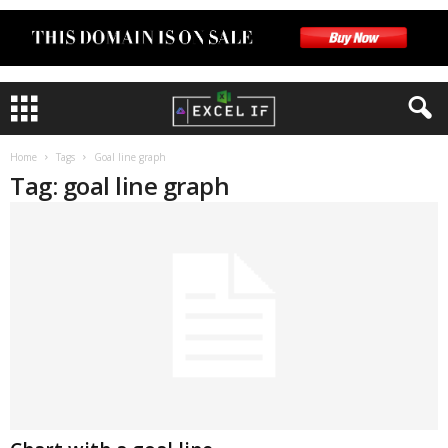
Home
Tags
Goal line graph
Tag: goal line graph