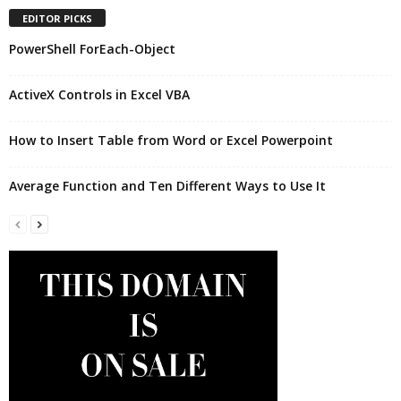
EDITOR PICKS
PowerShell ForEach-Object
ActiveX Controls in Excel VBA
How to Insert Table from Word or Excel Powerpoint
Average Function and Ten Different Ways to Use It