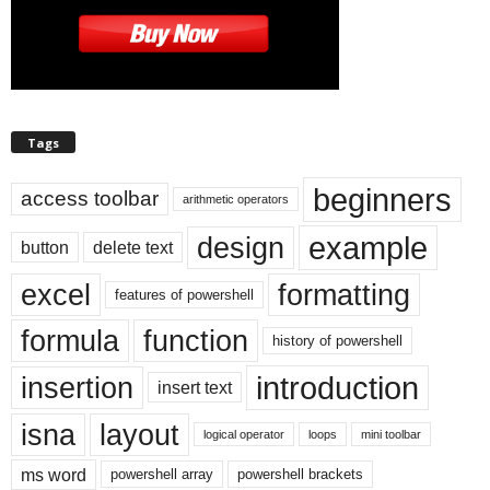
Tags
beginners
access toolbar
arithmetic operators
example
design
button
delete text
excel
formatting
features of powershell
formula
function
history of powershell
introduction
insertion
insert text
isna
layout
logical operator
loops
mini toolbar
ms word
powershell array
powershell brackets