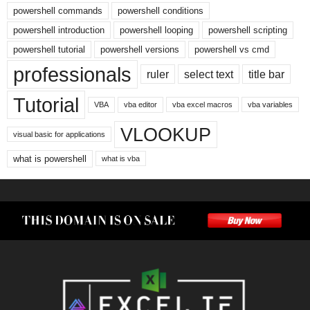
powershell commands
powershell conditions
powershell introduction
powershell looping
powershell scripting
powershell tutorial
powershell versions
powershell vs cmd
professionals
ruler
select text
title bar
Tutorial
VBA
vba editor
vba excel macros
vba variables
VLOOKUP
visual basic for applications
what is powershell
what is vba