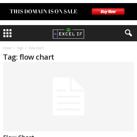
Home
Tags
Flow chart
Tag: flow chart