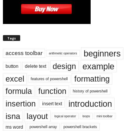
Tags
beginners
access toolbar
arithmetic operators
example
design
button
delete text
excel
formatting
features of powershell
formula
function
history of powershell
introduction
insertion
insert text
isna
layout
logical operator
loops
mini toolbar
ms word
powershell array
powershell brackets