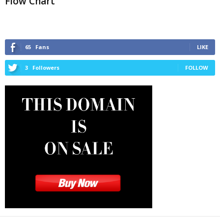
Flow Chart
65
Fans
LIKE
3
Followers
FOLLOW