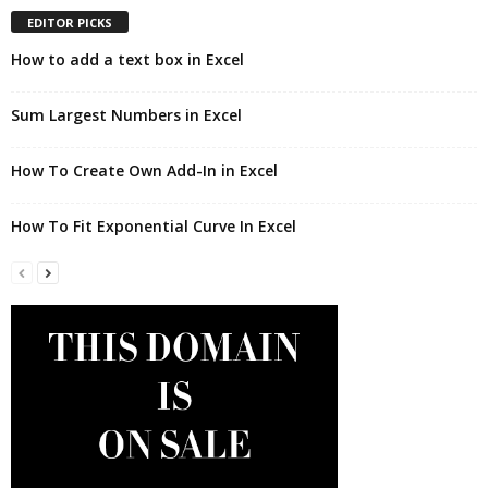
EDITOR PICKS
How to add a text box in Excel
Sum Largest Numbers in Excel
How To Create Own Add-In in Excel
How To Fit Exponential Curve In Excel