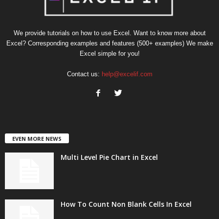
We provide tutorials on how to use Excel. Want to know more about
Excel? Corresponding examples and features (500+ examples) We make
Excel simple for you!
Contact us:
help@excelif.com
EVEN MORE NEWS
Multi Level Pie Chart in Excel
How To Count Non Blank Cells In Excel