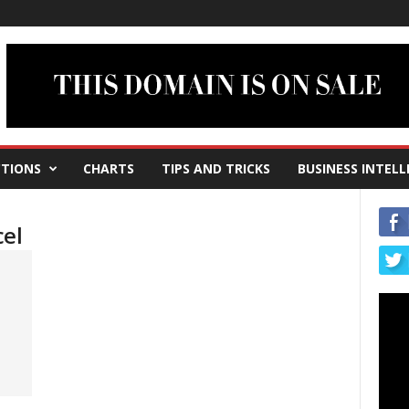
TIONS
CHARTS
TIPS AND TRICKS
BUSINESS INTELL
cel