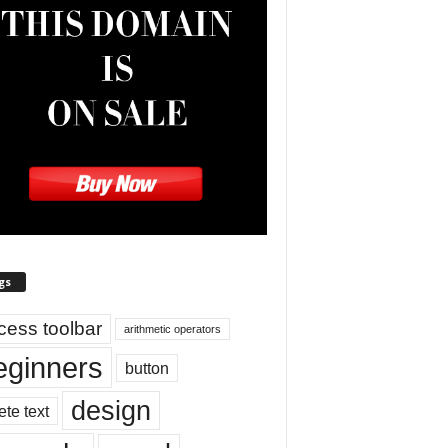
gs
cess toolbar
arithmetic operators
eginners
button
design
ete text