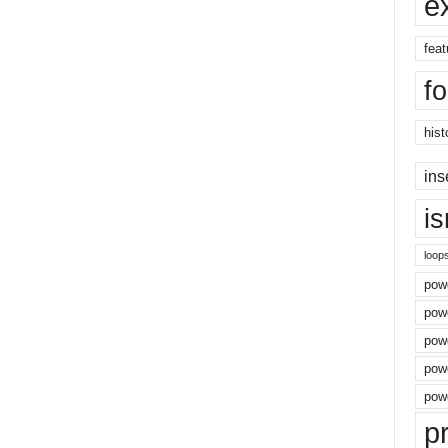
e
feat
f
hist
ins
i
loop
powe
pow
powe
powe
powe
p