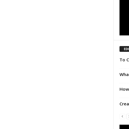
ED
To C
What
How 
Crea