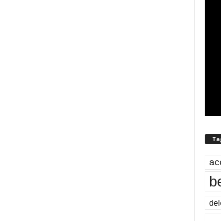
Ta
ac
b
del