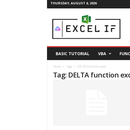
THURSDAY, AUGUST 6, 2026
E
a
s
y
E
x
c
BASIC TUTORIAL
VBA
FUNC
e
l
Home
Tags
DELTA function excel
T
Tag: DELTA function ex
i
p
s
|
E
x
c
e
l
T