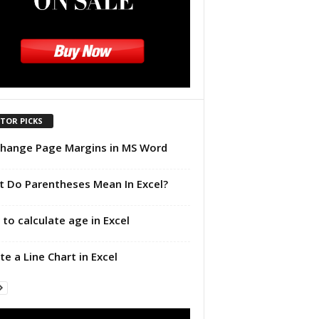
ITOR PICKS
hange Page Margins in MS Word
 Do Parentheses Mean In Excel?
to calculate age in Excel
te a Line Chart in Excel