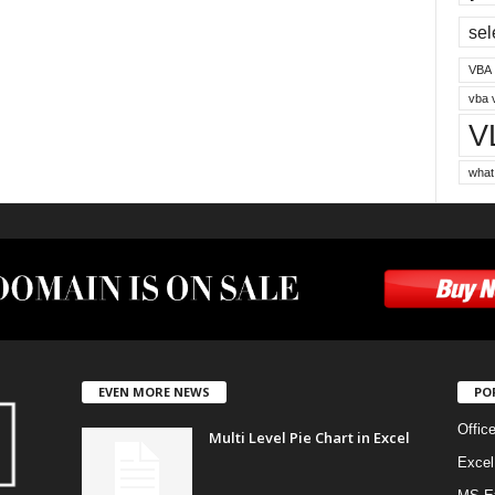
sel
VBA
vba 
V
what
EVEN MORE NEWS
PO
Offic
Multi Level Pie Chart in Excel
Excel