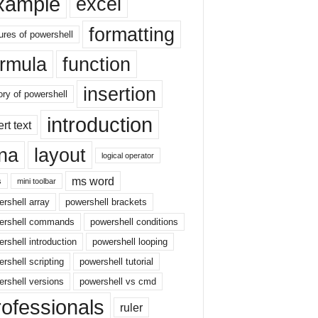
xample
excel
formatting
ures of powershell
ormula
function
insertion
ory of powershell
introduction
ert text
sna
layout
logical operator
ms word
s
mini toolbar
rshell array
powershell brackets
ershell commands
powershell conditions
rshell introduction
powershell looping
rshell scripting
powershell tutorial
rshell versions
powershell vs cmd
rofessionals
ruler