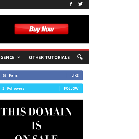
IGENCE
OTHER TUTORIALS
65
Fans
LIKE
3
Followers
FOLLOW