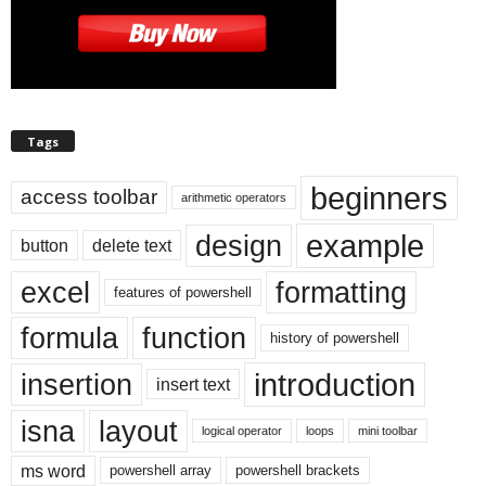
Tags
beginners
access toolbar
arithmetic operators
example
design
button
delete text
excel
formatting
features of powershell
formula
function
history of powershell
introduction
insertion
insert text
isna
layout
logical operator
loops
mini toolbar
ms word
powershell array
powershell brackets