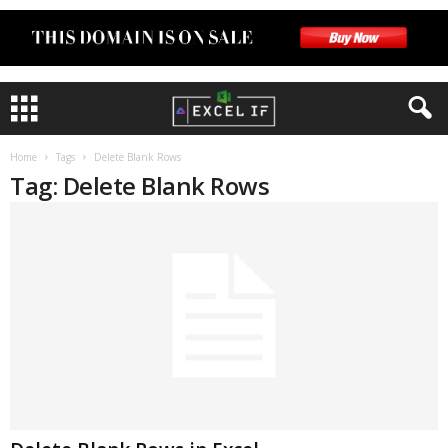
Home
Tags
Delete Blank Rows
Tag: Delete Blank Rows