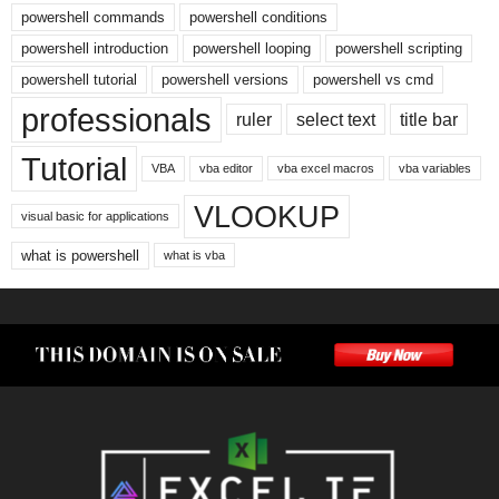
powershell commands
powershell conditions
powershell introduction
powershell looping
powershell scripting
powershell tutorial
powershell versions
powershell vs cmd
professionals
ruler
select text
title bar
Tutorial
VBA
vba editor
vba excel macros
vba variables
VLOOKUP
visual basic for applications
what is powershell
what is vba