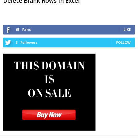
Delete Blank Rows in Excel
65
Fans
LIKE
3
Followers
FOLLOW