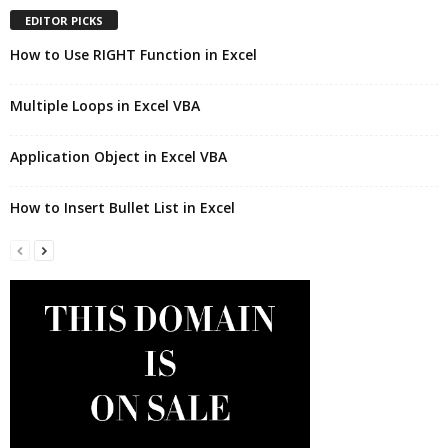
EDITOR PICKS
How to Use RIGHT Function in Excel
Multiple Loops in Excel VBA
Application Object in Excel VBA
How to Insert Bullet List in Excel