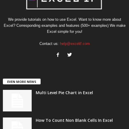
We provide tutorials on how to use Excel. Want to know more about
Excel? Corresponding examples and features (500+ examples) We make
Excel simple for you!
Contact us:
help@excelif.com
EVEN MORE NEWS
Multi Level Pie Chart in Excel
How To Count Non Blank Cells In Excel