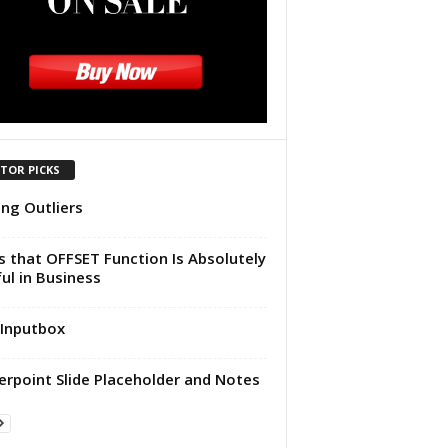
ITOR PICKS
ing Outliers
 that OFFSET Function Is Absolutely
ul in Business
Inputbox
rpoint Slide Placeholder and Notes