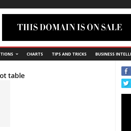
TIONS
CHARTS
TIPS AND TRICKS
BUSINESS INTELL
ot table