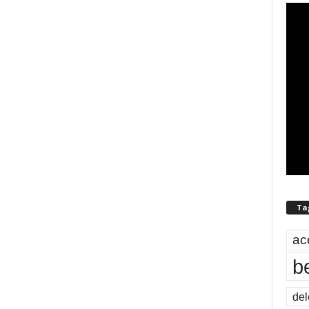
Ta
ac
b
del