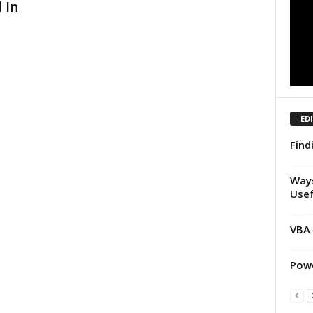
 In
ED
Find
Ways
Usef
VBA 
Powe