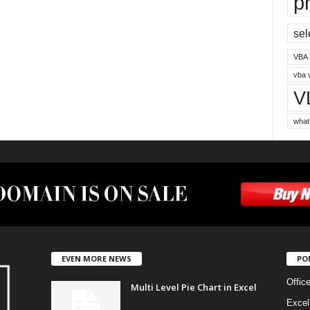
p
sel
VBA
vba 
V
what
EVEN MORE NEWS
PO
Offic
Multi Level Pie Chart in Excel
Excel