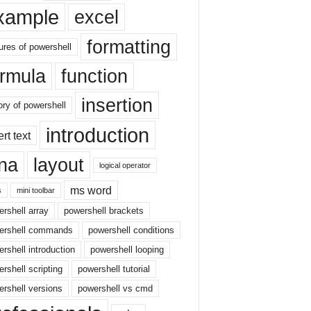
xample
excel
formatting
ures of powershell
ormula
function
insertion
ory of powershell
introduction
ert text
sna
layout
logical operator
ms word
s
mini toolbar
rshell array
powershell brackets
ershell commands
powershell conditions
rshell introduction
powershell looping
rshell scripting
powershell tutorial
rshell versions
powershell vs cmd