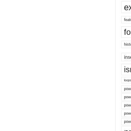
e
feat
f
hist
ins
i
loop
powe
pow
powe
powe
powe