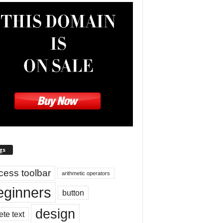
gs
cess toolbar
arithmetic operators
eginners
button
design
ete text