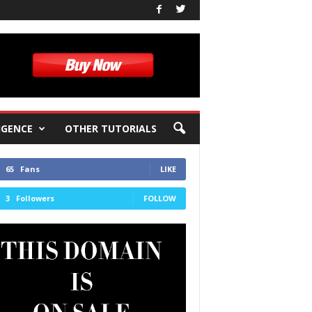
IGENCE
OTHER TUTORIALS
65
Fans
LIKE
3
Followers
FOLLOW