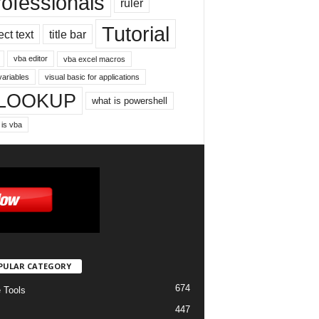
rofessionals
ruler
Tutorial
ect text
title bar
vba editor
vba excel macros
variables
visual basic for applications
LOOKUP
what is powershell
 is vba
PULAR CATEGORY
674
e Tools
447