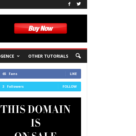
IGENCE
OTHER TUTORIALS
65
Fans
LIKE
3
Followers
FOLLOW