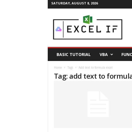
SATURDAY, AUGUST 8, 2026
E
a
s
y
E
x
c
BASIC TUTORIAL
VBA
FUNC
e
l
Home
Tags
Add text to formula excel
T
Tag: add text to formul
i
p
s
|
E
x
c
e
l
T