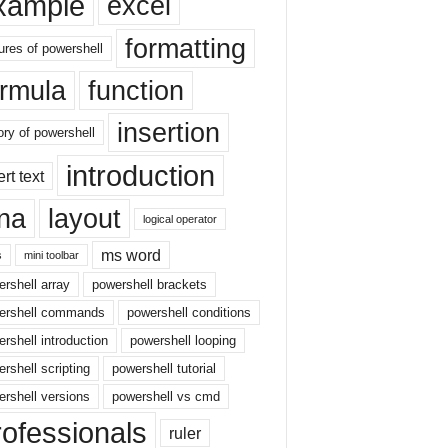
xample
excel
formatting
ures of powershell
ormula
function
insertion
ory of powershell
introduction
ert text
sna
layout
logical operator
ms word
s
mini toolbar
rshell array
powershell brackets
ershell commands
powershell conditions
rshell introduction
powershell looping
rshell scripting
powershell tutorial
rshell versions
powershell vs cmd
rofessionals
ruler