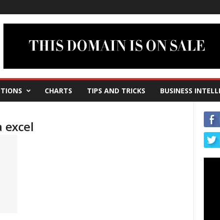
TIONS
CHARTS
TIPS AND TRICKS
BUSINESS INTELL
a excel