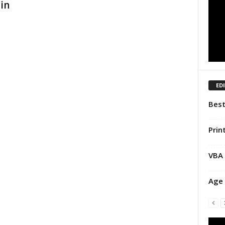
in
ED
Best
Prin
VBA 
Age 