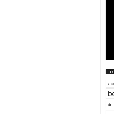
Ta
ac
b
del