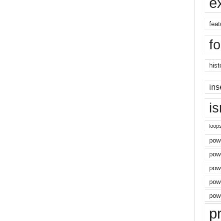
e
feat
f
hist
ins
i
loop
powe
pow
powe
powe
powe
p