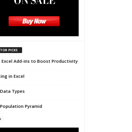
ITOR PICKS
 Excel Add-ins to Boost Productivity
ting in Excel
Data Types
Population Pyramid