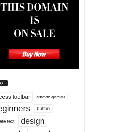
gs
cess toolbar
arithmetic operators
eginners
button
design
ete text