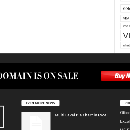
sel
VBA
vba 
V
what
EVEN MORE NEWS
PO
Offic
Multi Level Pie Chart in Excel
Excel