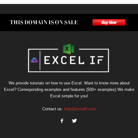
We provide tutorials on how to use Excel. Want to know more about
Excel? Corresponding examples and features (500+ examples) We make
Excel simple for you!
Contact us:
help@excelif.com