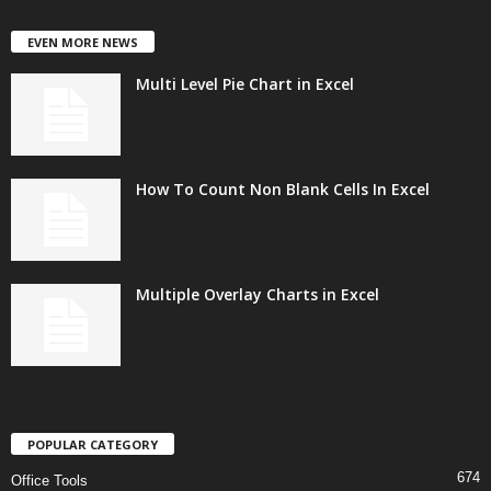
EVEN MORE NEWS
Multi Level Pie Chart in Excel
How To Count Non Blank Cells In Excel
Multiple Overlay Charts in Excel
POPULAR CATEGORY
674
Office Tools