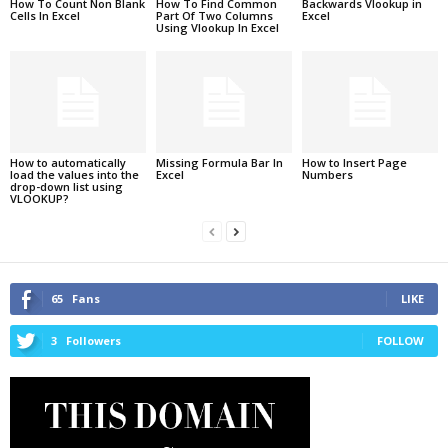
How To Count Non Blank
How To Find Common
Backwards Vlookup in
Cells In Excel
Part Of Two Columns
Excel
Using Vlookup In Excel
How to automatically
Missing Formula Bar In
How to Insert Page
load the values into the
Excel
Numbers
drop-down list using
VLOOKUP?
65
Fans
LIKE
3
Followers
FOLLOW