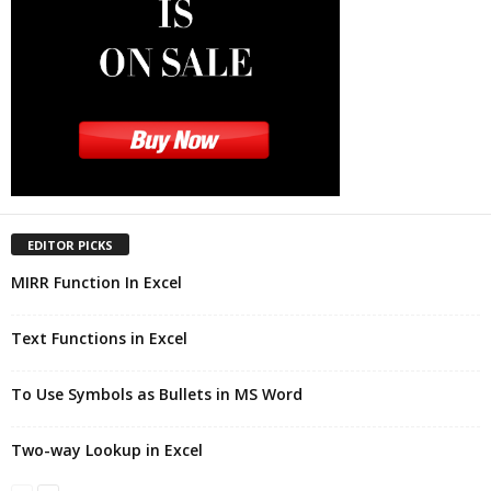
EDITOR PICKS
MIRR Function In Excel
Text Functions in Excel
To Use Symbols as Bullets in MS Word
Two-way Lookup in Excel