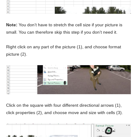
Note:
You don’t have to stretch the cell size if your picture is
small. You can therefore skip this step if you don’t need it.
Right click on any part of the picture (1), and choose format
picture (2).
Click on the square with four different directional arrows (1),
click properties (2), and choose move and size with cells (3).