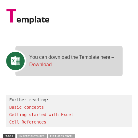
T
emplate
You can download the Template here –
Download
Basic concepts 
Getting started with Excel
Cell References
TAGS
INSERT PICTURES
PICTURES EXCEL