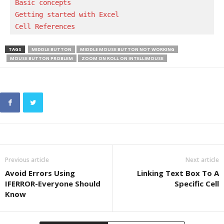
Basic concepts 
Getting started with Excel
Cell References
TAGS
MIDDLE BUTTON
MIDDLE MOUSE BUTTON NOT WORKING
MOUSE BUTTON PROBLEM
ZOOM ON ROLL ON INTELLIMOUSE
Previous article
Next article
Avoid Errors Using
Linking Text Box To A
IFERROR-Everyone Should
Specific Cell
Know