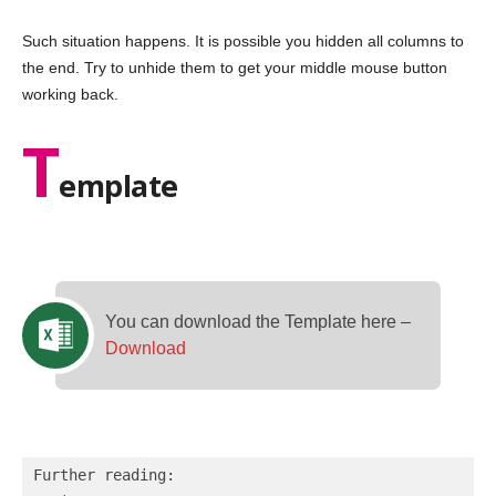
Such situation happens. It is possible you hidden all columns to
the end. Try to unhide them to get your middle mouse button
working back.
T
emplate
You can download the Template here –
Download