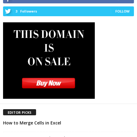
3
Followers
FOLLOW
EDITOR PICKS
How to Merge Cells in Excel