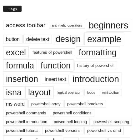
Tags
beginners
access toolbar
arithmetic operators
example
design
button
delete text
excel
formatting
features of powershell
formula
function
history of powershell
introduction
insertion
insert text
isna
layout
logical operator
loops
mini toolbar
ms word
powershell array
powershell brackets
powershell commands
powershell conditions
powershell introduction
powershell looping
powershell scripting
powershell tutorial
powershell versions
powershell vs cmd