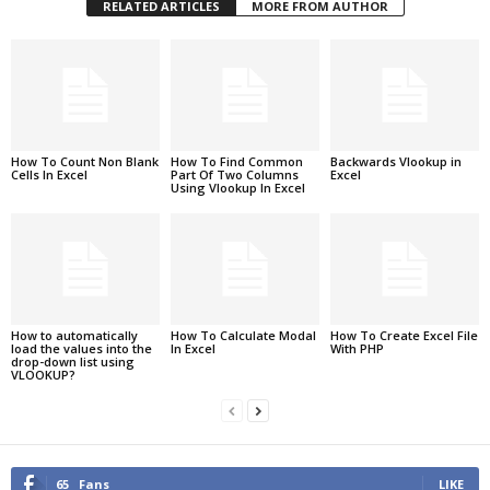
RELATED ARTICLES
MORE FROM AUTHOR
How To Count Non Blank
How To Find Common
Backwards Vlookup in
Cells In Excel
Part Of Two Columns
Excel
Using Vlookup In Excel
How to automatically
How To Calculate Modal
How To Create Excel File
load the values into the
In Excel
With PHP
drop-down list using
VLOOKUP?
65
Fans
LIKE