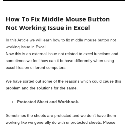
How To Fix Middle Mouse Button
Not Working Issue in Excel
In this Article we will learn how to fix middle mouse button not
working issue in Excel.
Now this is an external issue not related to excel functions and
sometimes we feel how can it behave differently when using
excel files on different computers.
We have sorted out some of the reasons which could cause this
problem and the solutions for the same.
Protected Sheet and Workbook.
Sometimes the sheets are protected and we don’t have them
working like we generally do with unprotected sheets, Please