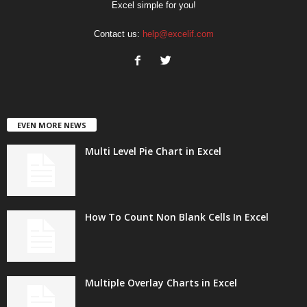
Excel simple for you!
Contact us:
help@excelif.com
EVEN MORE NEWS
Multi Level Pie Chart in Excel
How To Count Non Blank Cells In Excel
Multiple Overlay Charts in Excel