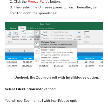
Click the
Freeze Panes
button.
Then select the Unfreeze panes option. Thereafter, try
scrolling down the spreadsheet.
Uncheck the Zoom on roll with IntelliMouse option:
Select File>Options>Advanced
You will see Zoom on roll with IntelliMouse option: