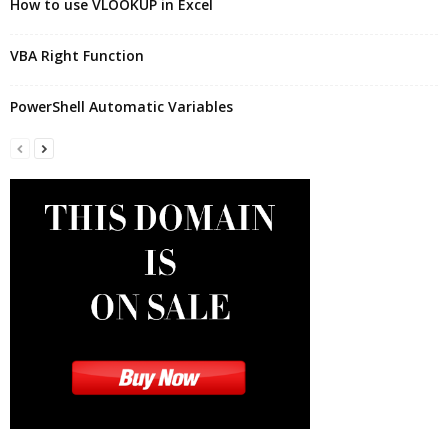
How to use VLOOKUP in Excel
VBA Right Function
PowerShell Automatic Variables