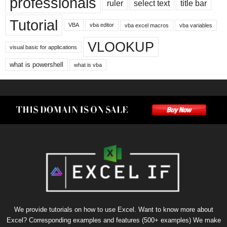
professionals
ruler
select text
title bar
Tutorial
VBA
vba editor
vba excel macros
vba variables
VLOOKUP
visual basic for applications
what is powershell
what is vba
We provide tutorials on how to use Excel. Want to know more about
Excel? Corresponding examples and features (500+ examples) We make