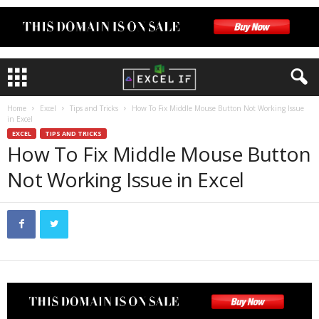
Home
Excel
Tips and Tricks
How To Fix Middle Mouse Button Not Working Issue
in Excel
EXCEL
TIPS AND TRICKS
How To Fix Middle Mouse Button
Not Working Issue in Excel