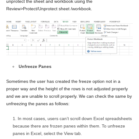
unprotect the sheet and workbook using the
Review>Protect/Unprotect sheet /workbook.
Unfreeze Panes
Sometimes the user has created the freeze option not in a
proper way and the height of the rows is not adjusted properly
and we are unable to scroll properly. We can check the same by
unfreezing the panes as follows:
In most cases, users can’t scroll down Excel spreadsheets
because there are frozen panes within them. To unfreeze
panes in Excel, select the View tab.