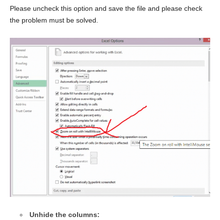
Please uncheck this option and save the file and please check
the problem must be solved.
Unhide the columns: