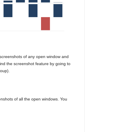
 screenshots of any open window and
nd the screenshot feature by going to
roup).
enshots of all the open windows. You