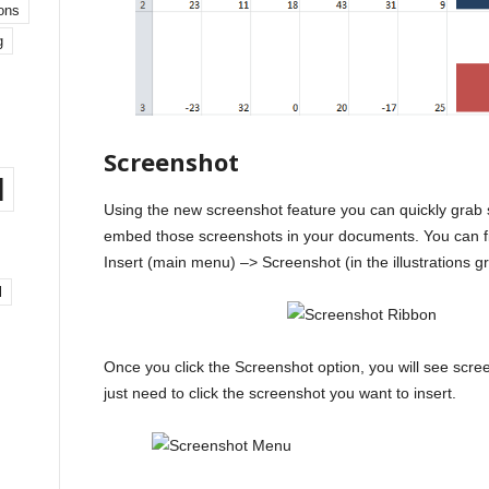
ons
g
Screenshot
l
Using the new screenshot feature you can quickly grab
embed those screenshots in your documents. You can fi
Insert (main menu) –> Screenshot (in the illustrations g
l
Once you click the Screenshot option, you will see scre
just need to click the screenshot you want to insert.