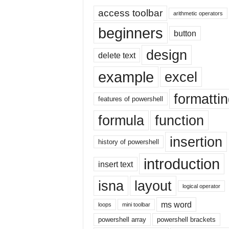
E
access toolbar
x
arithmetic operators
c
beginners
button
e
l
design
delete text
t
u
example
excel
t
o
formatti
r
features of powershell
i
formula
function
a
l
insertion
o
history of powershell
n
introduction
insert text
t
h
isna
layout
e
logical operator
i
ms word
loops
mini toolbar
n
t
powershell array
powershell brackets
e