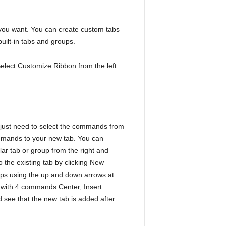
 you want. You can create custom tabs
ilt-in tabs and groups.
elect Customize Ribbon from the left
 just need to select the commands from
ommands to your new tab. You can
lar tab or group from the right and
the existing tab by clicking New
ups using the up and down arrows at
 with 4 commands Center, Insert
 see that the new tab is added after