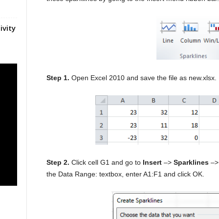
ivity
Step 1.
Open Excel 2010 and save the file as new.xlsx.
Step 2.
Click cell G1 and go to
Insert
–>
Sparklines
–> 
the Data Range: textbox, enter A1:F1 and click OK.