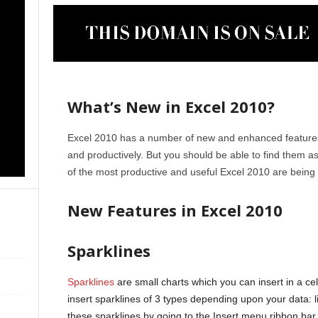
What’s New in Excel 2010?
Excel 2010 has a number of new and enhanced features 
and productively. But you should be able to find them
of the most productive and useful Excel 2010 are being
New Features in Excel 2010
Sparklines
Sparklines
are small charts which you can insert in a cell
insert sparklines of 3 types depending upon your data: l
these sparklines by going to the Insert menu ribbon bar.