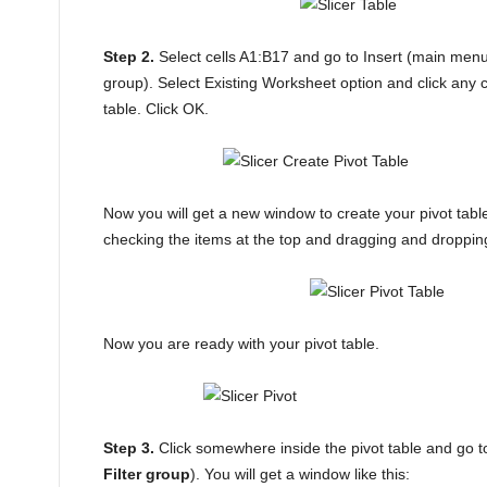
Step 2.
Select cells A1:B17 and go to Insert (main me
group). Select Existing Worksheet option and click any c
table. Click OK.
Now you will get a new window to create your pivot table
checking the items at the top and dragging and droppin
Now you are ready with your pivot table.
Step 3.
Click somewhere inside the pivot table and go to
Filter group
). You will get a window like this: