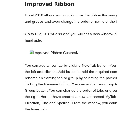
Improved Ribbon
Excel 2010 allows you to customize the ribbon the way
and groups and even change the order or name of the bu
Go to
File
–>
Options
and you will get a new window. S
hand side.
You can add a new tab by clicking New Tab button. You
the left and click the Add button to add the required c
rename an existing tab or group by selecting the particu
clicking the Rename button. You can add a new group to 
Group button. You can change the order of tabs or gro
the right. Here, I have created a new tab named MyTab
Function, Line and Spelling. From the window, you could
the Insert tab.