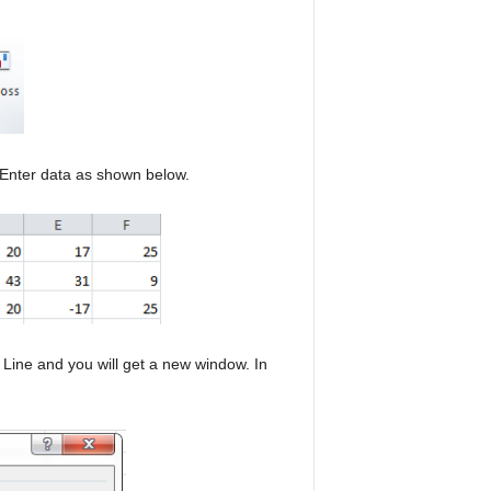
 Enter data as shown below.
Line and you will get a new window. In