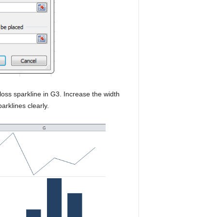
loss sparkline in G3. Increase the width
arklines clearly.