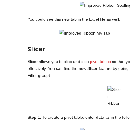
You could see this new tab in the Excel file as well.
Slicer
Slicer allows you to slice and dice
pivot tables
so that yo
effectively. You can find the new Slicer feature by going t
Filter group).
Step 1.
To create a pivot table, enter data as in the fol