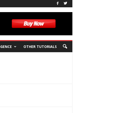
IGENCE
OTHER TUTORIALS