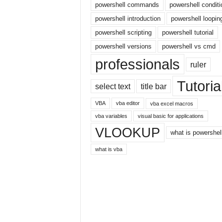
powershell commands
powershell conditi
r
powershell introduction
powershell loopin
n
e
powershell scripting
powershell tutorial
t
powershell versions
powershell vs cmd
professionals
ruler
Tutoria
select text
title bar
VBA
vba editor
vba excel macros
vba variables
visual basic for applications
VLOOKUP
what is powershel
what is vba