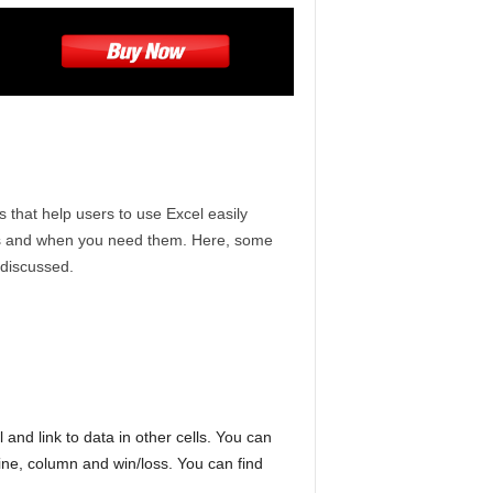
that help users to use Excel easily
 as and when you need them. Here, some
 discussed.
 and link to data in other cells. You can
ine, column and win/loss. You can find