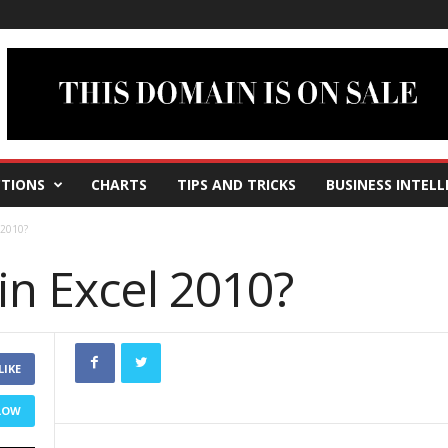
TIONS
CHARTS
TIPS AND TRICKS
BUSINESS INTELL
 2010?
in Excel 2010?
LIKE
LOW