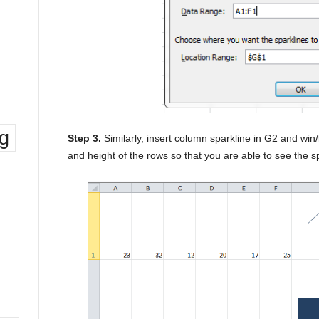
ng
Step 3.
Similarly, insert column sparkline in G2 and win/
and height of the rows so that you are able to see the sp