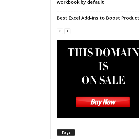
workbook by default
|
E
x
Best Excel Add-ins to Boost Product
c
e
l
I
F
|
E
a
s
y
E
x
c
e
l
N
o
Tags
1