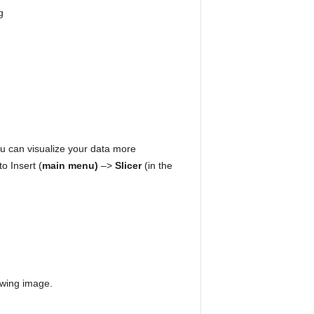
u can visualize your data more
o Insert (
main menu)
–>
Slicer
(in the
lowing image.