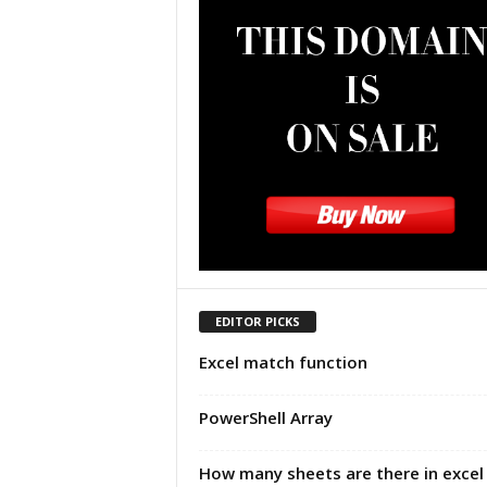
u
t
o
r
i
a
l
|
F
r
e
e
E
x
EDITOR PICKS
c
Excel match function
e
l
H
PowerShell Array
e
l
How many sheets are there in excel
p