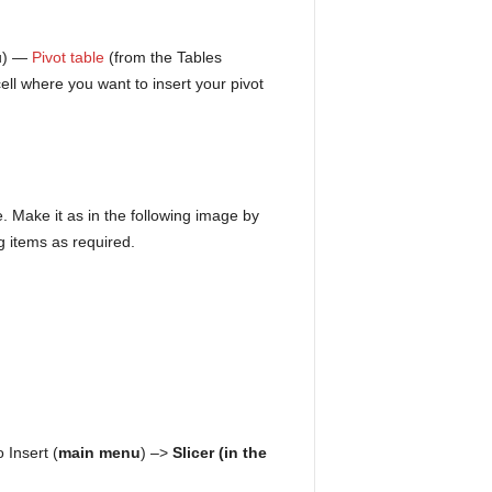
nu) —
Pivot table
(from the Tables
ell where you want to insert your pivot
. Make it as in the following image by
g items as required.
 Insert (
main menu
) –>
Slicer (in the