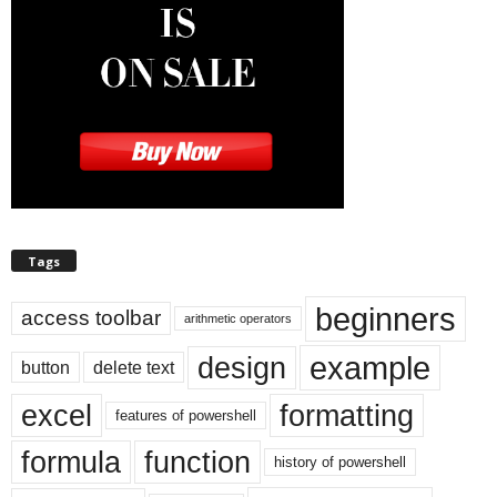
Tags
beginners
access toolbar
arithmetic operators
example
design
button
delete text
excel
formatting
features of powershell
formula
function
history of powershell