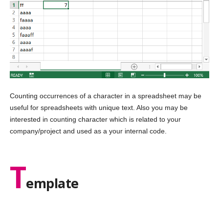
Counting occurrences of a character in a spreadsheet may be
useful for spreadsheets with unique text. Also you may be
interested in counting character which is related to your
company/project and used as a your internal code.
T
emplate