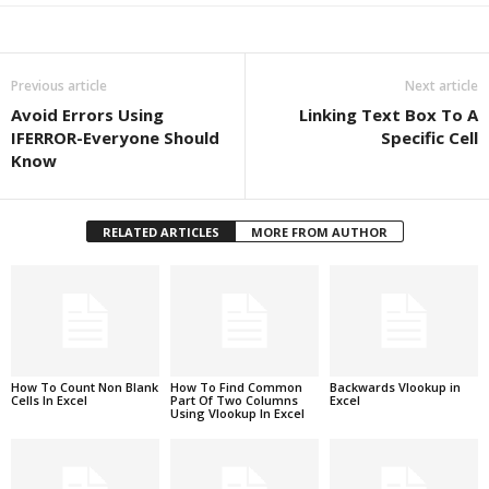
Previous article
Next article
Avoid Errors Using
Linking Text Box To A
IFERROR-Everyone Should
Specific Cell
Know
RELATED ARTICLES
MORE FROM AUTHOR
How To Count Non Blank
How To Find Common
Backwards Vlookup in
Cells In Excel
Part Of Two Columns
Excel
Using Vlookup In Excel