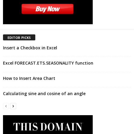
EDITOR PICKS
Insert a Checkbox in Excel
Excel FORECAST.ETS.SEASONALITY function
How to Insert Area Chart
Calculating sine and cosine of an angle