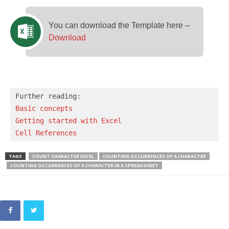
You can download the Template here –
Download
Basic concepts 
Getting started with Excel
Cell References
TAGS
COUNT CHARACTER EXCEL
COUNTING OCCURRENCES OF A CHARACTER
COUNTING OCCURRENCES OF A CHARACTER IN A SPREADSHEET