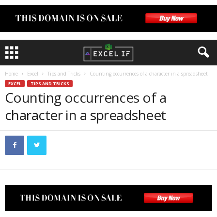
Home
Excel
Tips and Tricks
Counting occurrences of a character in a spreadsheet
EXCEL
TIPS AND TRICKS
Counting occurrences of a
character in a spreadsheet