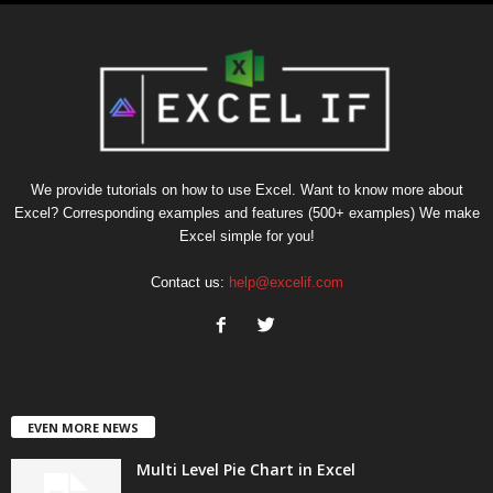
We provide tutorials on how to use Excel. Want to know more about
Excel? Corresponding examples and features (500+ examples) We make
Excel simple for you!
Contact us:
help@excelif.com
EVEN MORE NEWS
Multi Level Pie Chart in Excel