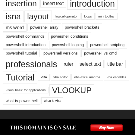
introduction
insertion
insert text
isna
layout
logical operator
loops
mini toolbar
ms word
powershell array
powershell brackets
powershell commands
powershell conditions
powershell introduction
powershell looping
powershell scripting
powershell tutorial
powershell versions
powershell vs cmd
professionals
ruler
select text
title bar
Tutorial
VBA
vba editor
vba excel macros
vba variables
VLOOKUP
visual basic for applications
what is powershell
what is vba