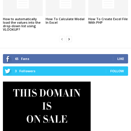
How to automatically
How To Calculate Modal
How To Create Excel File
load the values into the
In Excel
With PHP
drop-down list using
VLOOKUP?
65
Fans
LIKE
3
Followers
FOLLOW