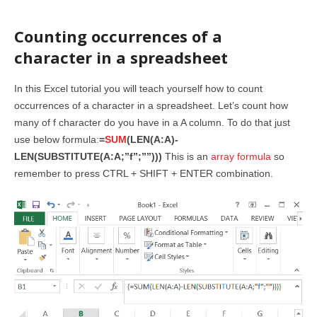
Counting occurrences of a
character in a spreadsheet
In this Excel tutorial you will teach yourself how to count
occurrences of a character in a spreadsheet. Let’s count how
many of f character do you have in a A column. To do that just
use below formula:
=
SUM
(LEN(A:A)-
LEN(SUBSTITUTE(A:A;”f”;””)))
This is an
array formula
so
remember to press CTRL + SHIFT + ENTER combination.