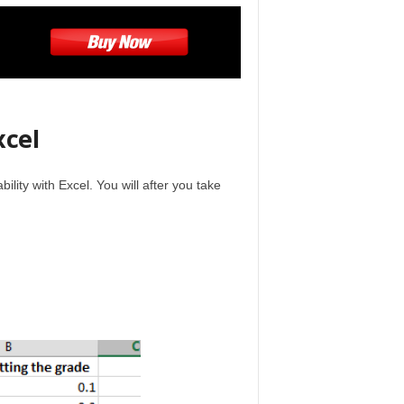
xcel
lity with Excel. You will after you take