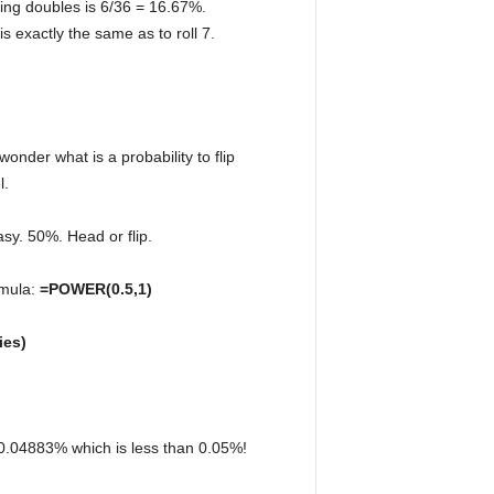
lling doubles is 6/36 = 16.67%.
 is exactly the same as to roll 7.
wonder what is a probability to flip
l.
easy. 50%. Head or flip.
rmula:
=POWER(0.5,1)
ies)
ls 0.04883% which is less than 0.05%!