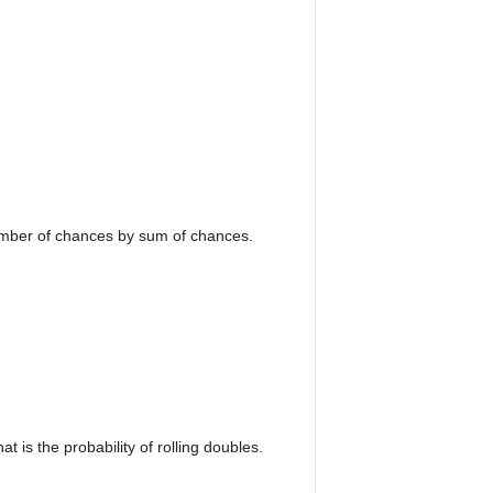
number of chances by sum of chances.
 is the probability of rolling doubles.