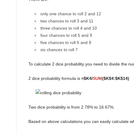
only one chance to roll 2 and 12
two chances to roll 3 and 11
three chances to roll 4 and 10
four chances to roll 5 and 9
five chances to roll 6 and 8
six chances to roll 7
To calculate 2 dice probability you need to divide the 
2 dice probability formula is
=$K4/
SUM
($K$4:$K$14)
Two dice probability is from 2.78% to 16.67%.
Based on above calculations you can easily calculate what