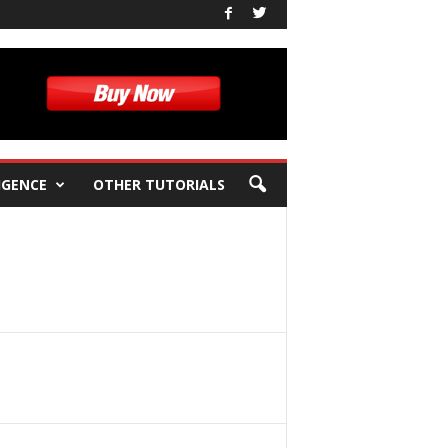
IGENCE
OTHER TUTORIALS