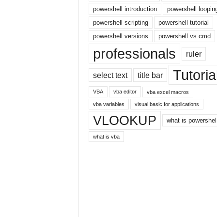
r
powershell introduction
powershell loopin
n
powershell scripting
powershell tutorial
e
powershell versions
powershell vs cmd
t
professionals
ruler
Tutoria
select text
title bar
VBA
vba editor
vba excel macros
vba variables
visual basic for applications
VLOOKUP
what is powershel
what is vba