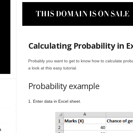
Calculating Probability in E
Probably you want to get to know how to calculate probabi
a look at this easy tutorial.
Probability example
1. Enter data in Excel sheet.
A