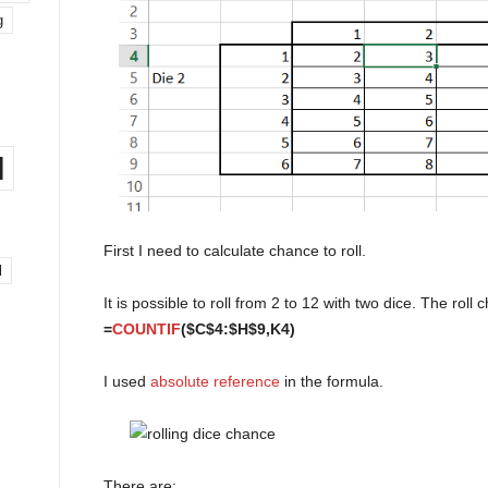
g
l
First I need to calculate chance to roll.
l
It is possible to roll from 2 to 12 with two dice. The roll 
=
COUNTIF
($C$4:$H$9,K4)
I used
absolute reference
in the formula.
There are: