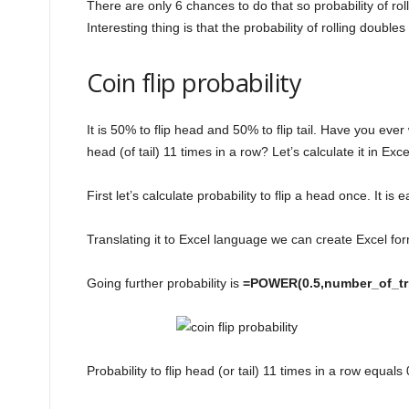
There are only 6 chances to do that so probability of ro
Interesting thing is that the probability of rolling doubles
Coin flip probability
It is 50% to flip head and 50% to flip tail. Have you ever 
head (of tail) 11 times in a row? Let’s calculate it in Exce
First let’s calculate probability to flip a head once. It is 
Translating it to Excel language we can create Excel fo
Going further probability is
=POWER(0.5,number_of_tr
Probability to flip head (or tail) 11 times in a row equa