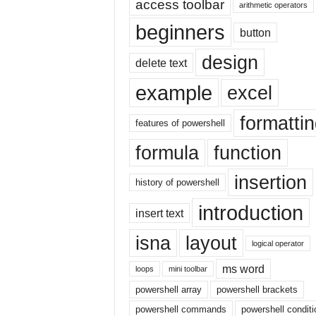
access toolbar
E
arithmetic operators
x
beginners
button
c
e
design
delete text
l
t
example
excel
u
t
formatti
o
features of powershell
r
formula
function
i
a
insertion
l
history of powershell
o
introduction
n
insert text
t
isna
layout
h
logical operator
e
ms word
i
loops
mini toolbar
n
powershell array
powershell brackets
t
powershell commands
powershell conditi
e