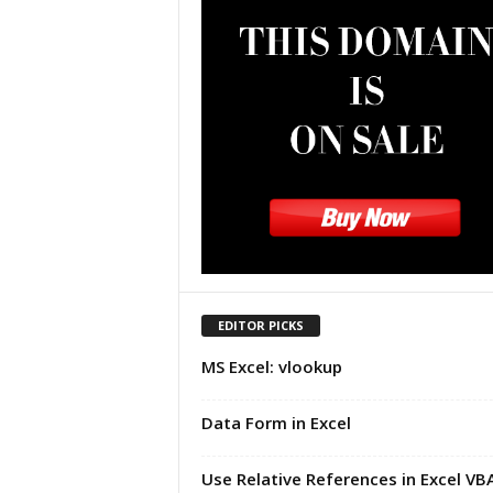
u
t
o
r
i
a
l
|
F
r
e
e
E
x
EDITOR PICKS
c
MS Excel: vlookup
e
l
H
Data Form in Excel
e
l
Use Relative References in Excel VB
p