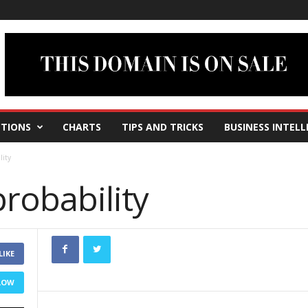
TIONS
CHARTS
TIPS AND TRICKS
BUSINESS INTELL
lity
probability
LIKE
LOW