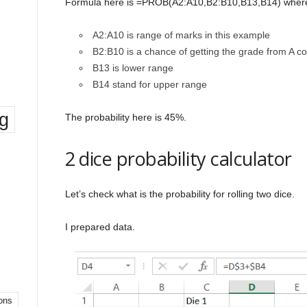
Formula here is =PROB(A2:A10,B2:B10,B13,B14) wher
A2:A10 is range of marks in this example
B2:B10 is a chance of getting the grade from A c
B13 is lower range
B14 stand for upper range
ng
The probability here is 45%.
2 dice probability calculator
Let’s check what is the probability for rolling two dice.
I prepared data.
ons