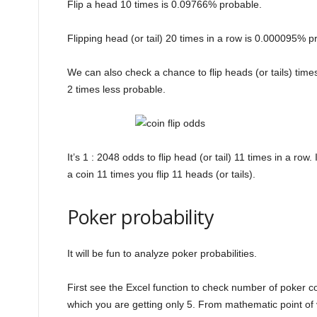
Flip a head 10 times is 0.09766% probable.
Flipping head (or tail) 20 times in a row is 0.000095% p
We can also check a chance to flip heads (or tails) time
2 times less probable.
It’s 1 : 2048 odds to flip head (or tail) 11 times in a row
a coin 11 times you flip 11 heads (or tails).
Poker probability
It will be fun to analyze poker probabilities.
First see the Excel function to check number of poker 
which you are getting only 5. From mathematic point of v