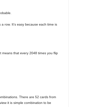
robable.
s a row. It’s easy because each time is
. It means that every 2048 times you flip
combinations. There are 52 cards from
iew it is simple combination to be