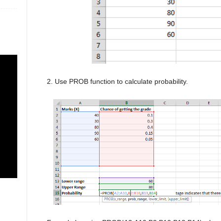
2. Use PROB function to calculate probability.