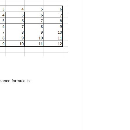
chance formula is: