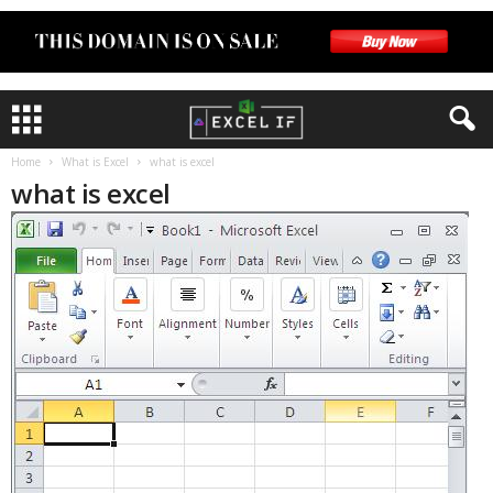
Home
What is Excel
what is excel
what is excel