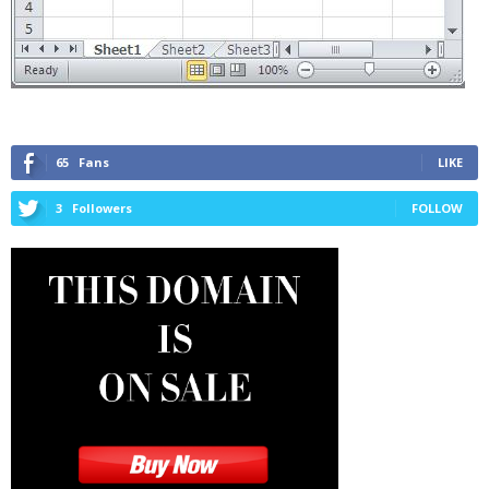
65
Fans
LIKE
3
Followers
FOLLOW