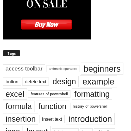
Tags
beginners
access toolbar
arithmetic operators
example
design
button
delete text
excel
formatting
features of powershell
formula
function
history of powershell
introduction
insertion
insert text