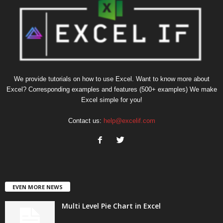
We provide tutorials on how to use Excel. Want to know more about
Excel? Corresponding examples and features (500+ examples) We make
Excel simple for you!
Contact us:
help@excelif.com
EVEN MORE NEWS
Multi Level Pie Chart in Excel