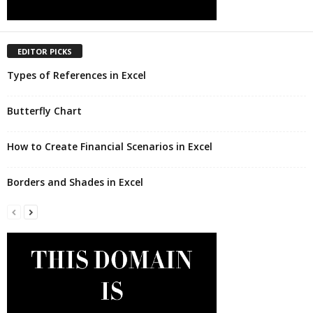
EDITOR PICKS
Types of References in Excel
Butterfly Chart
How to Create Financial Scenarios in Excel
Borders and Shades in Excel