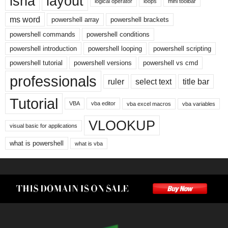
isna
layout
logical operator
loops
mini toolbar
ms word
powershell array
powershell brackets
powershell commands
powershell conditions
powershell introduction
powershell looping
powershell scripting
powershell tutorial
powershell versions
powershell vs cmd
professionals
ruler
select text
title bar
Tutorial
VBA
vba editor
vba excel macros
vba variables
VLOOKUP
visual basic for applications
what is powershell
what is vba