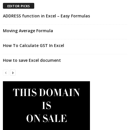
EDITOR PICKS
ADDRESS function in Excel – Easy Formulas
Moving Average Formula
How To Calculate GST In Excel
How to save Excel document