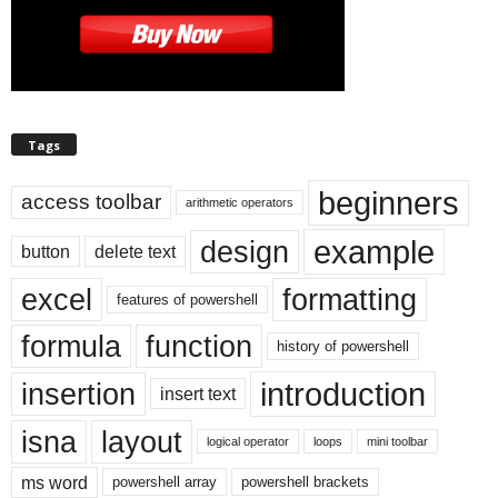
Tags
beginners
access toolbar
arithmetic operators
example
design
button
delete text
excel
formatting
features of powershell
formula
function
history of powershell
introduction
insertion
insert text
isna
layout
logical operator
loops
mini toolbar
ms word
powershell array
powershell brackets