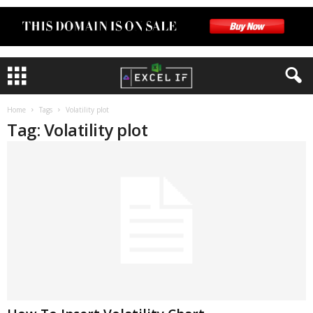
Home
Tags
Volatility plot
Tag: Volatility plot