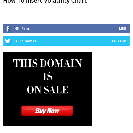
How To Insert Volatility Chart
65
Fans
LIKE
3
Followers
FOLLOW