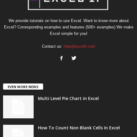
We provide tutorials on how to use Excel. Want to know more about
Excel? Corresponding examples and features (500+ examples) We make
Excel simple for you!
Contact us:
help@excelif.com
EVEN MORE NEWS
Multi Level Pie Chart in Excel
How To Count Non Blank Cells In Excel