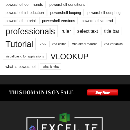
powershell commands
powershell conditions
powershell introduction
powershell looping
powershell scripting
powershell tutorial
powershell versions
powershell vs cmd
professionals
ruler
select text
title bar
Tutorial
VBA
vba editor
vba excel macros
vba variables
VLOOKUP
visual basic for applications
what is powershell
what is vba