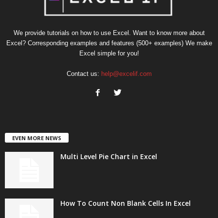
We provide tutorials on how to use Excel. Want to know more about
Excel? Corresponding examples and features (500+ examples) We make
Excel simple for you!
Contact us:
help@excelif.com
EVEN MORE NEWS
Multi Level Pie Chart in Excel
How To Count Non Blank Cells In Excel