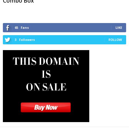
Combo Box
65
Fans
LIKE
3
Followers
FOLLOW