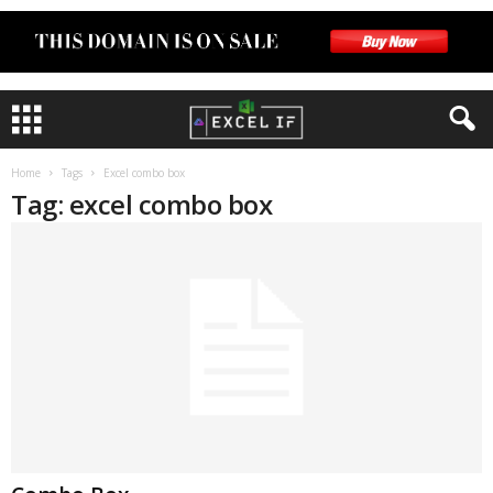
Home
Tags
Excel combo box
Tag: excel combo box