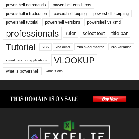
powershell commands
powershell conditions
powershell introduction
powershell looping
powershell scripting
powershell tutorial
powershell versions
powershell vs cmd
professionals
ruler
select text
title bar
Tutorial
VBA
vba editor
vba excel macros
vba variables
VLOOKUP
visual basic for applications
what is powershell
what is vba