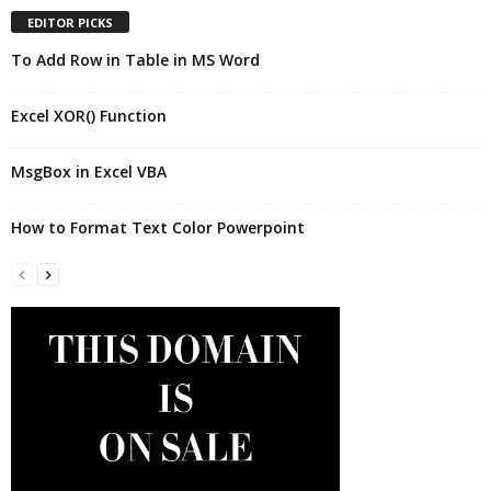
EDITOR PICKS
To Add Row in Table in MS Word
Excel XOR() Function
MsgBox in Excel VBA
How to Format Text Color Powerpoint