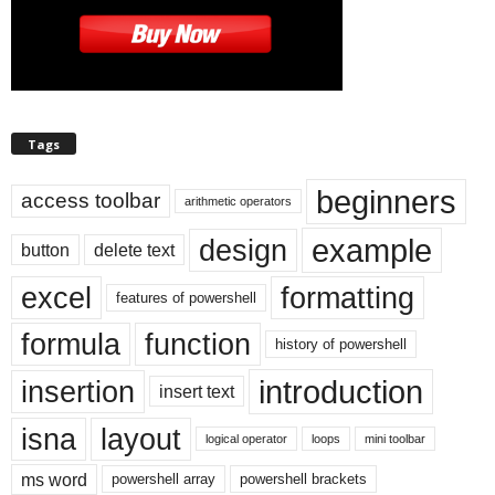
Tags
beginners
access toolbar
arithmetic operators
example
design
button
delete text
excel
formatting
features of powershell
formula
function
history of powershell
introduction
insertion
insert text
isna
layout
logical operator
loops
mini toolbar
ms word
powershell array
powershell brackets