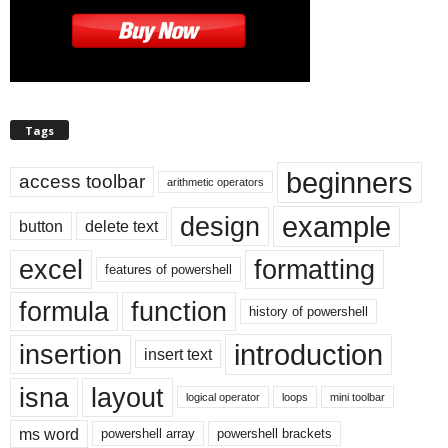
Tags
beginners
access toolbar
arithmetic operators
example
design
button
delete text
excel
formatting
features of powershell
formula
function
history of powershell
introduction
insertion
insert text
isna
layout
logical operator
loops
mini toolbar
ms word
powershell array
powershell brackets