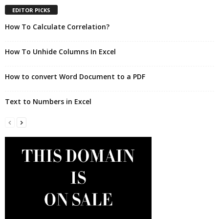
EDITOR PICKS
How To Calculate Correlation?
How To Unhide Columns In Excel
How to convert Word Document to a PDF
Text to Numbers in Excel