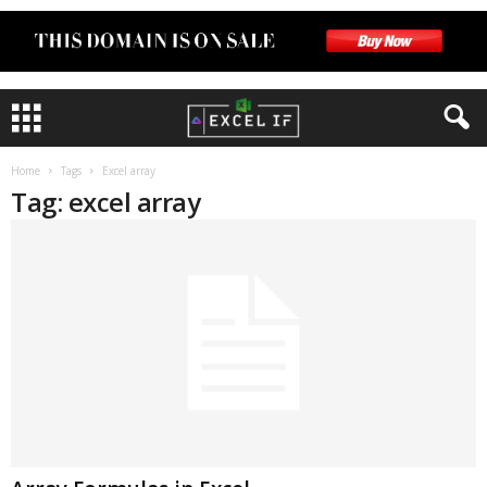
Home
Tags
Excel array
Tag: excel array