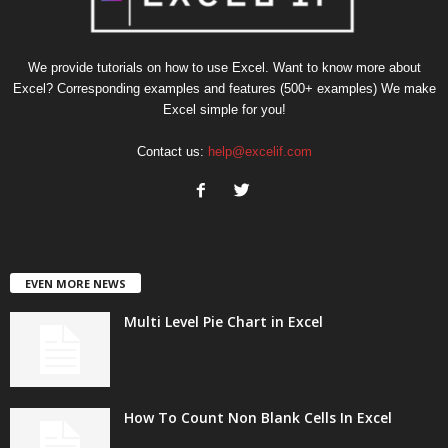
We provide tutorials on how to use Excel. Want to know more about
Excel? Corresponding examples and features (500+ examples) We make
Excel simple for you!
Contact us:
help@excelif.com
EVEN MORE NEWS
Multi Level Pie Chart in Excel
How To Count Non Blank Cells In Excel