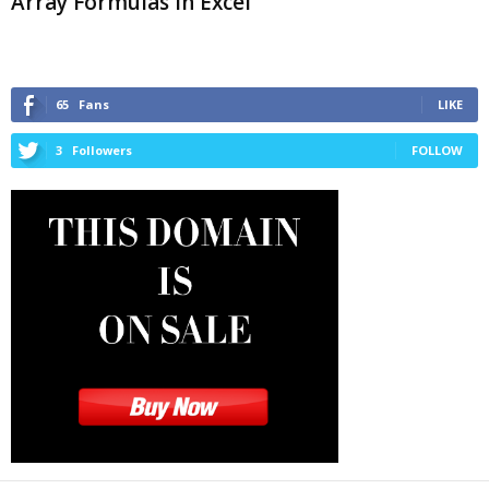
Array Formulas in Excel
65
Fans
LIKE
3
Followers
FOLLOW