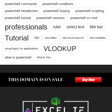
powershell commands
powershell conditions
powershell introduction
powershell looping
powershell scripting
powershell tutorial
powershell versions
powershell vs cmd
professionals
ruler
select text
title bar
Tutorial
VBA
vba editor
vba excel macros
vba variables
VLOOKUP
visual basic for applications
what is powershell
what is vba