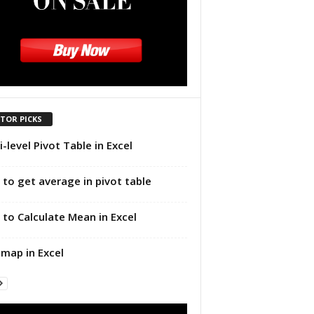
ITOR PICKS
i-level Pivot Table in Excel
to get average in pivot table
to Calculate Mean in Excel
map in Excel