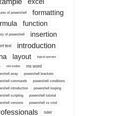
xample
excel
formatting
ures of powershell
ormula
function
insertion
ory of powershell
introduction
ert text
sna
layout
logical operator
ms word
s
mini toolbar
rshell array
powershell brackets
ershell commands
powershell conditions
rshell introduction
powershell looping
rshell scripting
powershell tutorial
rshell versions
powershell vs cmd
rofessionals
ruler