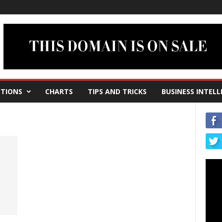
TIONS
CHARTS
TIPS AND TRICKS
BUSINESS INTELL