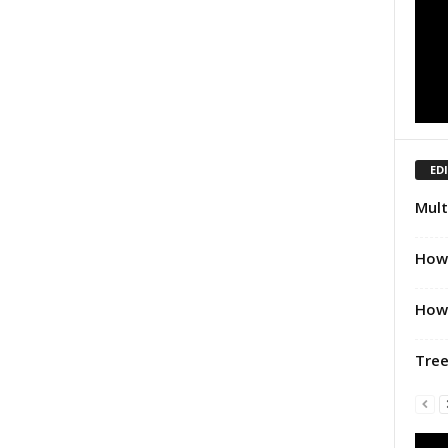
ED
Mult
How 
How 
Tree