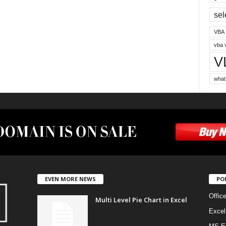
sel
VBA
vba 
V
what
EVEN MORE NEWS
PO
Offic
Multi Level Pie Chart in Excel
Excel