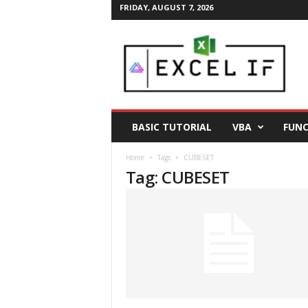
FRIDAY, AUGUST 7, 2026
E
a
s
y
E
x
c
BASIC TUTORIAL
VBA
FUNC
e
l
Home
Tags
CUBESET
T
Tag: CUBESET
i
p
s
|
E
x
c
e
l
T