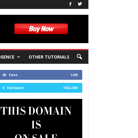
IGENCE
OTHER TUTORIALS
65
Fans
LIKE
3
Followers
FOLLOW