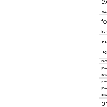
e
feat
f
hist
ins
i
loop
powe
pow
powe
powe
powe
p