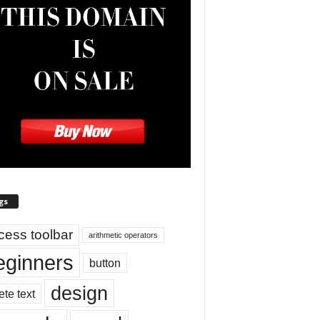
gs
cess toolbar
arithmetic operators
eginners
button
design
ete text