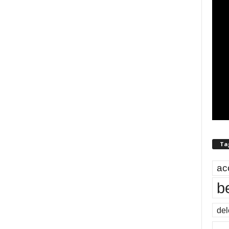
Ta
ac
b
del