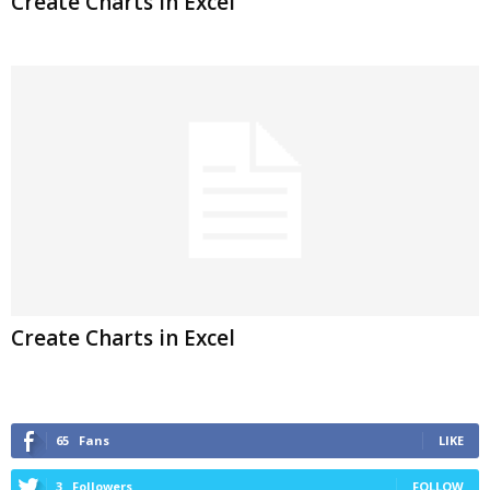
Create Charts in Excel
Create Charts in Excel
65
Fans
LIKE
3
Followers
FOLLOW