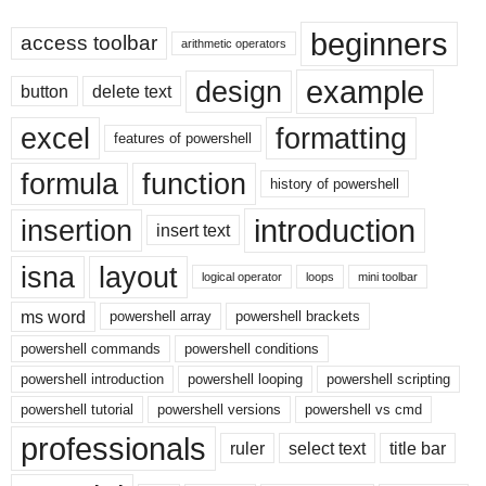
beginners
access toolbar
arithmetic operators
example
design
button
delete text
excel
formatting
features of powershell
formula
function
history of powershell
introduction
insertion
insert text
isna
layout
logical operator
loops
mini toolbar
ms word
powershell array
powershell brackets
powershell commands
powershell conditions
powershell introduction
powershell looping
powershell scripting
powershell tutorial
powershell versions
powershell vs cmd
professionals
ruler
select text
title bar