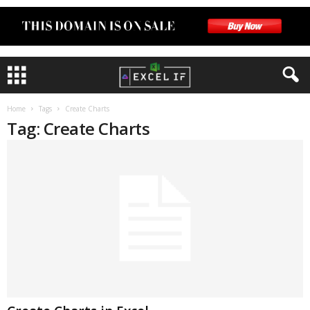
Home
Tags
Create Charts
Tag: Create Charts