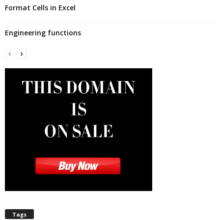
Format Cells in Excel
Engineering functions
Tags