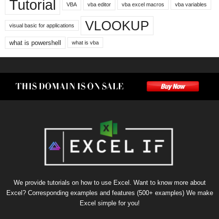
Tutorial
VBA
vba editor
vba excel macros
vba variables
VLOOKUP
visual basic for applications
what is powershell
what is vba
We provide tutorials on how to use Excel. Want to know more about
Excel? Corresponding examples and features (500+ examples) We make
Excel simple for you!