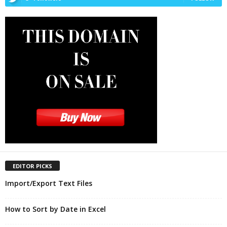
EDITOR PICKS
Import/Export Text Files
How to Sort by Date in Excel