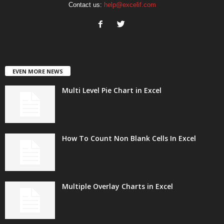
Contact us:
help@excelif.com
EVEN MORE NEWS
Multi Level Pie Chart in Excel
How To Count Non Blank Cells In Excel
Multiple Overlay Charts in Excel