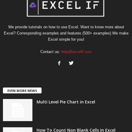
We provide tutorials on how to use Excel. Want to know more about
Excel? Corresponding examples and features (500+ examples) We make
Excel simple for you!
Contact us:
help@excelif.com
EVEN MORE NEWS
Multi Level Pie Chart in Excel
How To Count Non Blank Cells In Excel