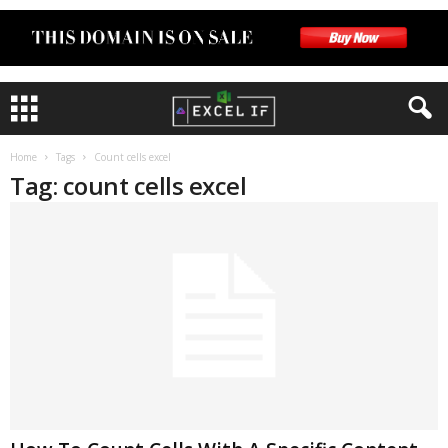
Home
Tags
Count cells excel
Tag: count cells excel