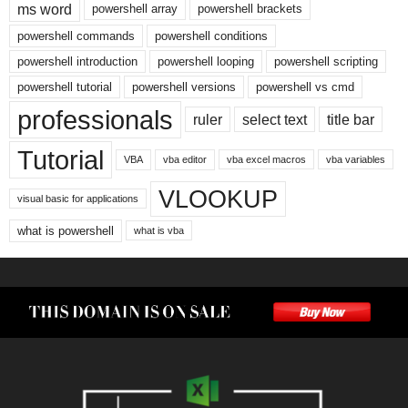
ms word
powershell array
powershell brackets
powershell commands
powershell conditions
powershell introduction
powershell looping
powershell scripting
powershell tutorial
powershell versions
powershell vs cmd
professionals
ruler
select text
title bar
Tutorial
VBA
vba editor
vba excel macros
vba variables
VLOOKUP
visual basic for applications
what is powershell
what is vba