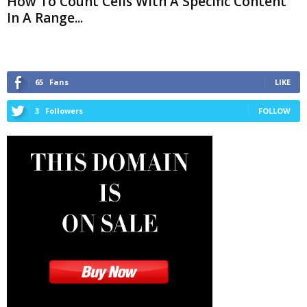
How To Count Cells With A Specific Content
In A Range...
65
Fans
LIKE
3
Followers
FOLLOW