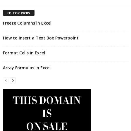
EDITOR PICKS
Freeze Columns in Excel
How to Insert a Text Box Powerpoint
Format Cells in Excel
Array Formulas in Excel