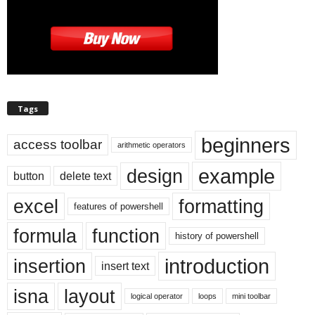
Tags
beginners
access toolbar
arithmetic operators
example
design
button
delete text
excel
formatting
features of powershell
formula
function
history of powershell
introduction
insertion
insert text
isna
layout
logical operator
loops
mini toolbar