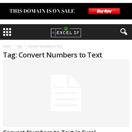
Home
Tags
Convert Numbers to Text
Tag: Convert Numbers to Text