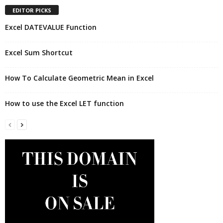
EDITOR PICKS
Excel DATEVALUE Function
Excel Sum Shortcut
How To Calculate Geometric Mean in Excel
How to use the Excel LET function