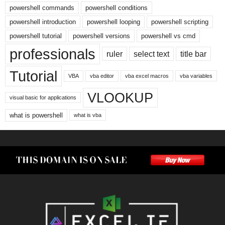
powershell commands
powershell conditions
powershell introduction
powershell looping
powershell scripting
powershell tutorial
powershell versions
powershell vs cmd
professionals
ruler
select text
title bar
Tutorial
VBA
vba editor
vba excel macros
vba variables
VLOOKUP
visual basic for applications
what is powershell
what is vba