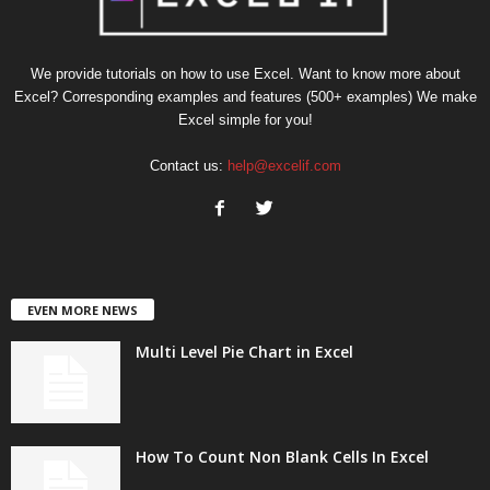
We provide tutorials on how to use Excel. Want to know more about
Excel? Corresponding examples and features (500+ examples) We make
Excel simple for you!
Contact us:
help@excelif.com
EVEN MORE NEWS
Multi Level Pie Chart in Excel
How To Count Non Blank Cells In Excel