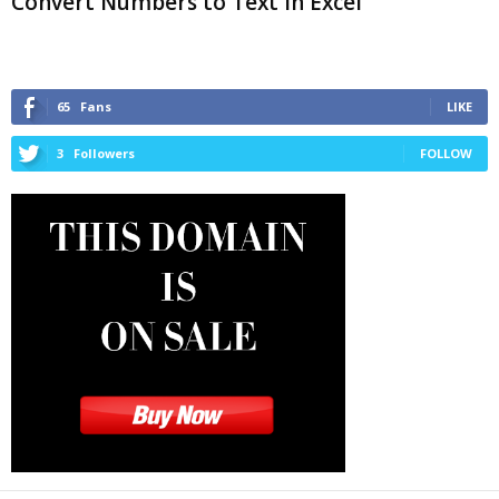
Convert Numbers to Text in Excel
65
Fans
LIKE
3
Followers
FOLLOW