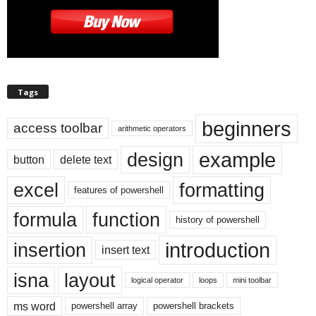
Tags
beginners
access toolbar
arithmetic operators
example
design
button
delete text
excel
formatting
features of powershell
formula
function
history of powershell
introduction
insertion
insert text
isna
layout
logical operator
loops
mini toolbar
ms word
powershell array
powershell brackets