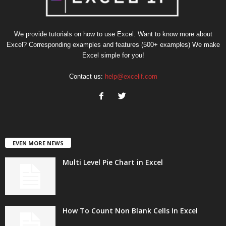
We provide tutorials on how to use Excel. Want to know more about
Excel? Corresponding examples and features (500+ examples) We make
Excel simple for you!
Contact us:
help@excelif.com
EVEN MORE NEWS
Multi Level Pie Chart in Excel
How To Count Non Blank Cells In Excel