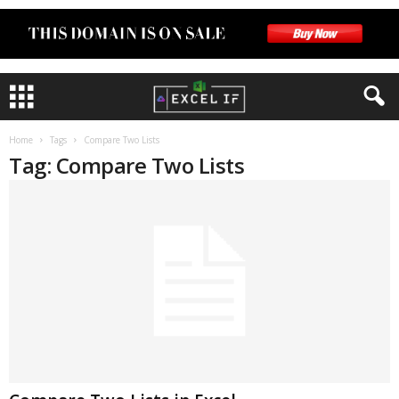
Home
Tags
Compare Two Lists
Tag: Compare Two Lists