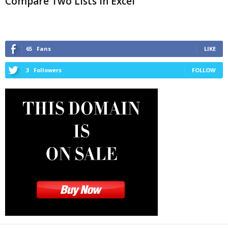
Compare Two Lists in Excel
65
Fans
LIKE
3
Followers
FOLLOW