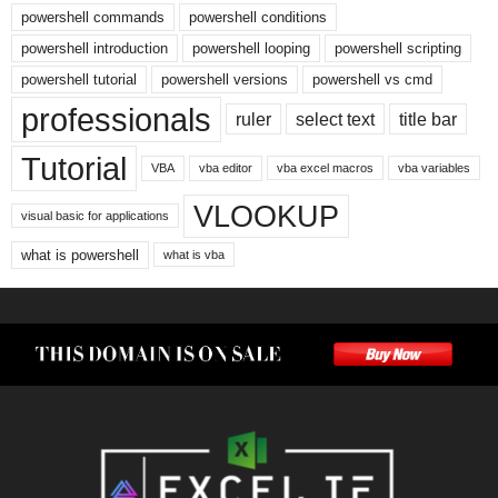
powershell commands
powershell conditions
powershell introduction
powershell looping
powershell scripting
powershell tutorial
powershell versions
powershell vs cmd
professionals
ruler
select text
title bar
Tutorial
VBA
vba editor
vba excel macros
vba variables
VLOOKUP
visual basic for applications
what is powershell
what is vba