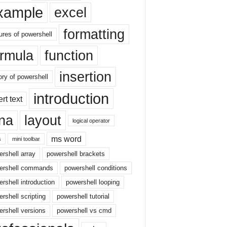
xample
excel
formatting
ures of powershell
ormula
function
insertion
ory of powershell
introduction
ert text
sna
layout
logical operator
ms word
s
mini toolbar
rshell array
powershell brackets
ershell commands
powershell conditions
rshell introduction
powershell looping
rshell scripting
powershell tutorial
rshell versions
powershell vs cmd