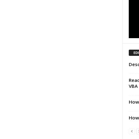
ED
Desc
Read
VBA
How 
How 