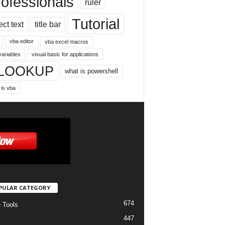
rofessionals
ruler
Tutorial
ect text
title bar
vba editor
vba excel macros
variables
visual basic for applications
LOOKUP
what is powershell
 is vba
PULAR CATEGORY
674
e Tools
447