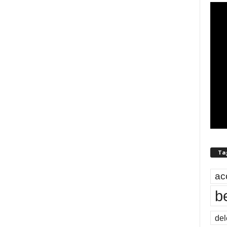
Ta
ac
b
del