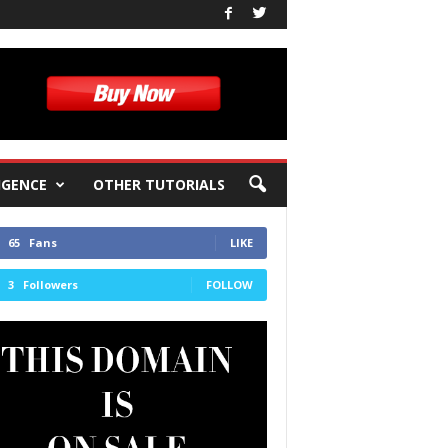
IGENCE
OTHER TUTORIALS
65
Fans
LIKE
3
Followers
FOLLOW