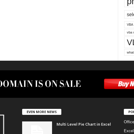
p
sel
VBA
vba 
V
what
EVEN MORE NEWS
PO
Offic
Multi Level Pie Chart in Excel
Excel