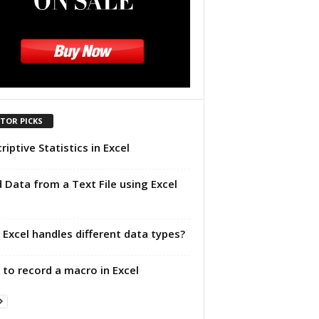
ITOR PICKS
riptive Statistics in Excel
 Data from a Text File using Excel
Excel handles different data types?
to record a macro in Excel