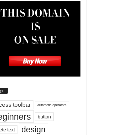
gs
cess toolbar
arithmetic operators
eginners
button
design
ete text