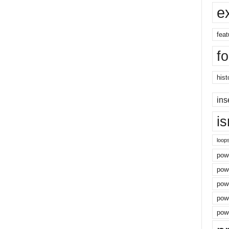
e
feat
f
hist
ins
i
loop
powe
pow
powe
powe
powe