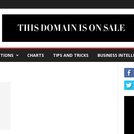
TIONS
CHARTS
TIPS AND TRICKS
BUSINESS INTELL