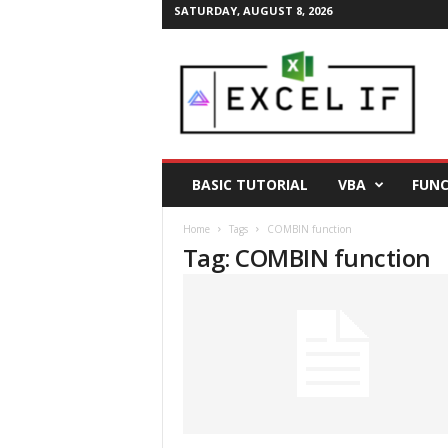
SATURDAY, AUGUST 8, 2026
E
a
s
y
E
x
c
BASIC TUTORIAL
VBA
FUNC
e
l
Home
Tags
COMBIN function
T
Tag: COMBIN function
i
p
s
|
E
x
c
e
l
T