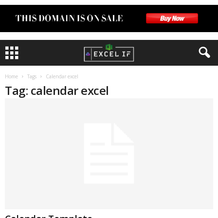
Home
Tags
Calendar excel
Tag: calendar excel