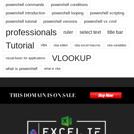
powershell commands
powershell conditions
powershell introduction
powershell looping
powershell scripting
powershell tutorial
powershell versions
powershell vs cmd
professionals
ruler
select text
title bar
Tutorial
VBA
vba editor
vba excel macros
vba variables
VLOOKUP
visual basic for applications
what is powershell
what is vba