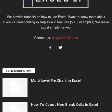
We provide tutorials on how to use Excel. Want to know more about
Excel? Corresponding examples and features (500+ examples) We make
Excel simple for you!
Contact us:
help@excelif.com
EVEN MORE NEWS
Multi Level Pie Chart in Excel
How To Count Non Blank Cells In Excel