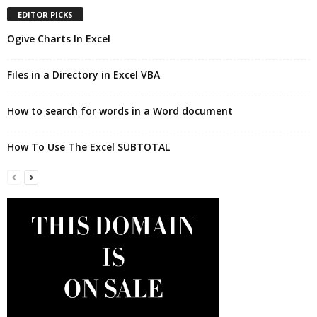
EDITOR PICKS
Ogive Charts In Excel
Files in a Directory in Excel VBA
How to search for words in a Word document
How To Use The Excel SUBTOTAL