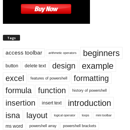
Tags
beginners
access toolbar
arithmetic operators
example
design
button
delete text
excel
formatting
features of powershell
formula
function
history of powershell
introduction
insertion
insert text
isna
layout
logical operator
loops
mini toolbar
ms word
powershell array
powershell brackets