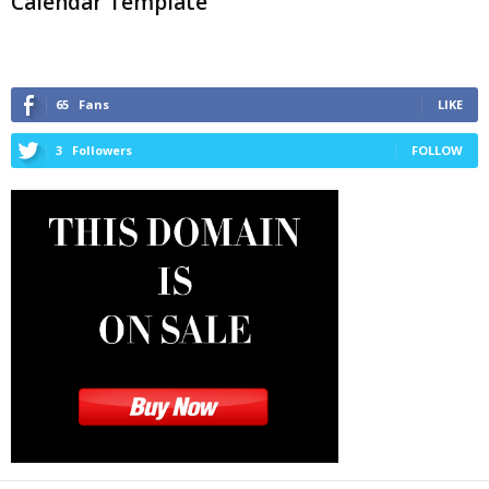
Calendar Template
65
Fans
LIKE
3
Followers
FOLLOW