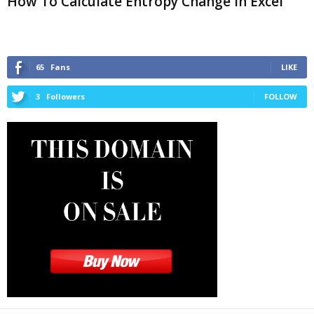
How To Calculate Entropy Change in Excel
65
Fans
LIKE
3
Followers
FOLLOW