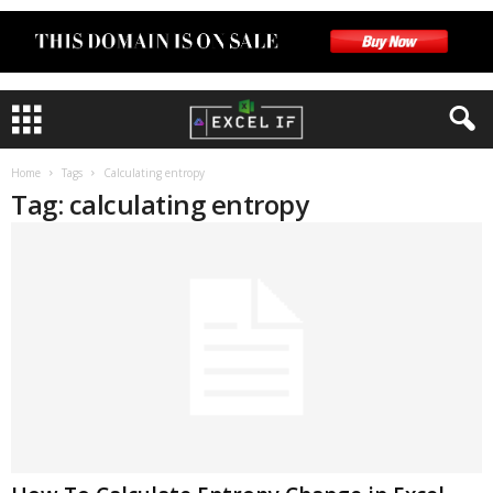
Home
Tags
Calculating entropy
Tag: calculating entropy