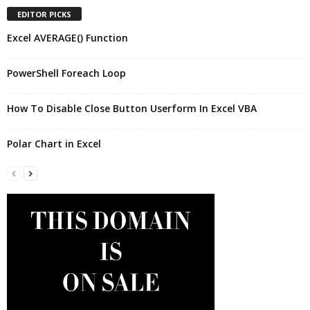
EDITOR PICKS
Excel AVERAGE() Function
PowerShell Foreach Loop
How To Disable Close Button Userform In Excel VBA
Polar Chart in Excel