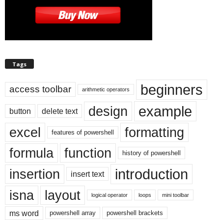
Tags
beginners
access toolbar
arithmetic operators
example
design
button
delete text
excel
formatting
features of powershell
formula
function
history of powershell
introduction
insertion
insert text
isna
layout
logical operator
loops
mini toolbar
ms word
powershell array
powershell brackets