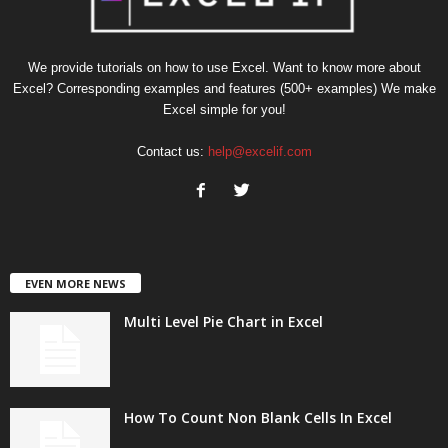
We provide tutorials on how to use Excel. Want to know more about
Excel? Corresponding examples and features (500+ examples) We make
Excel simple for you!
Contact us:
help@excelif.com
EVEN MORE NEWS
Multi Level Pie Chart in Excel
How To Count Non Blank Cells In Excel