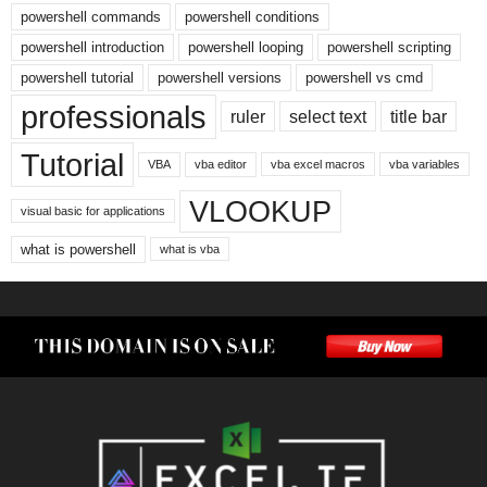
powershell commands
powershell conditions
powershell introduction
powershell looping
powershell scripting
powershell tutorial
powershell versions
powershell vs cmd
professionals
ruler
select text
title bar
Tutorial
VBA
vba editor
vba excel macros
vba variables
VLOOKUP
visual basic for applications
what is powershell
what is vba