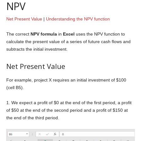
NPV
Net Present Value
|
Understanding the NPV function
The correct
NPV formula
in
Excel
uses the NPV function to
calculate the present value of a series of future cash flows and
subtracts the initial investment.
Net Present Value
For example, project X requires an initial investment of $100
(cell B5).
1. We expect a profit of $0 at the end of the first period, a profit
of $50 at the end of the second period and a profit of $150 at
the end of the third period.