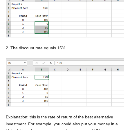
2. The discount rate equals 15%.
Explanation: this is the rate of return of the best alternative
investment. For example, you could also put your money in a