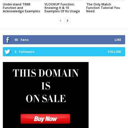
Understand TRIM
VLOOKUP Function:
The Only Match
Function and
Knowing It & 10
Function Tutorial You
Acknowledge Examples
Examples Of Its Usage
Need
65
Fans
LIKE
3
Followers
FOLLOW