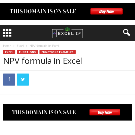
Home
Excel
NPV formula in Excel
EXCEL
FUNCTIONS
FUNCTIONS EXAMPLES
NPV formula in Excel