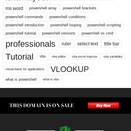
ms word
powershell array
powershell brackets
powershell commands
powershell conditions
powershell introduction
powershell looping
powershell scripting
powershell tutorial
powershell versions
powershell vs cmd
professionals
ruler
select text
title bar
Tutorial
VBA
vba editor
vba excel macros
vba variables
VLOOKUP
visual basic for applications
what is powershell
what is vba