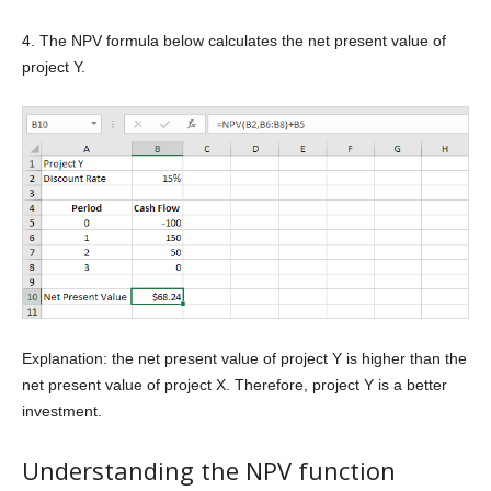
4. The NPV formula below calculates the net present value of
project Y.
Explanation: the net present value of project Y is higher than the
net present value of project X. Therefore, project Y is a better
investment.
Understanding the NPV function