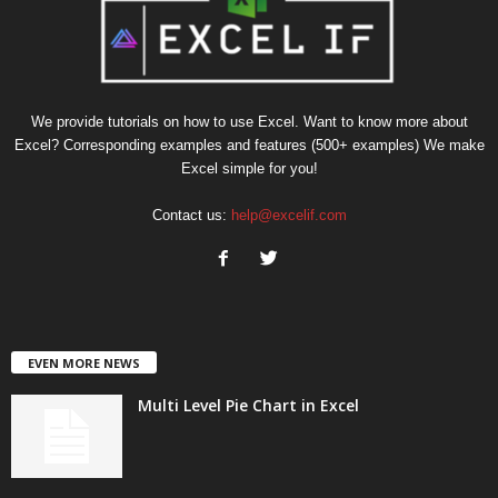
We provide tutorials on how to use Excel. Want to know more about
Excel? Corresponding examples and features (500+ examples) We make
Excel simple for you!
Contact us:
help@excelif.com
EVEN MORE NEWS
Multi Level Pie Chart in Excel