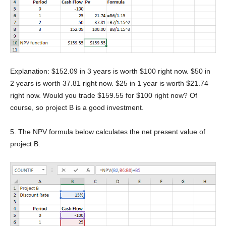
Explanation: $152.09 in 3 years is worth $100 right now. $50 in
2 years is worth 37.81 right now. $25 in 1 year is worth $21.74
right now. Would you trade $159.55 for $100 right now? Of
course, so project B is a good investment.
5. The NPV formula below calculates the net present value of
project B.