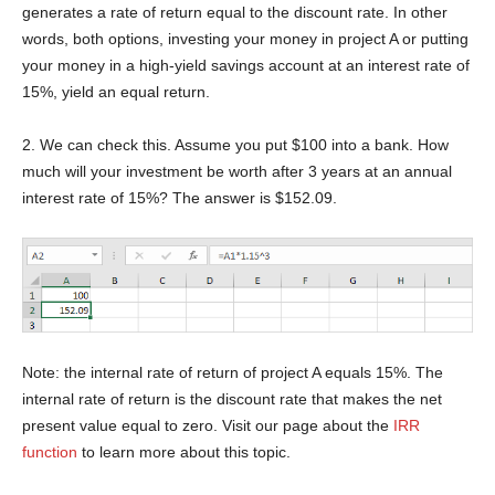
generates a rate of return equal to the discount rate. In other
words, both options, investing your money in project A or putting
your money in a high-yield savings account at an interest rate of
15%, yield an equal return.
2. We can check this. Assume you put $100 into a bank. How
much will your investment be worth after 3 years at an annual
interest rate of 15%? The answer is $152.09.
Note: the internal rate of return of project A equals 15%. The
internal rate of return is the discount rate that makes the net
present value equal to zero. Visit our page about the
IRR
function
to learn more about this topic.