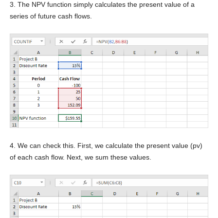
3. The NPV function simply calculates the present value of a
series of future cash flows.
4. We can check this. First, we calculate the present value (pv)
of each cash flow. Next, we sum these values.