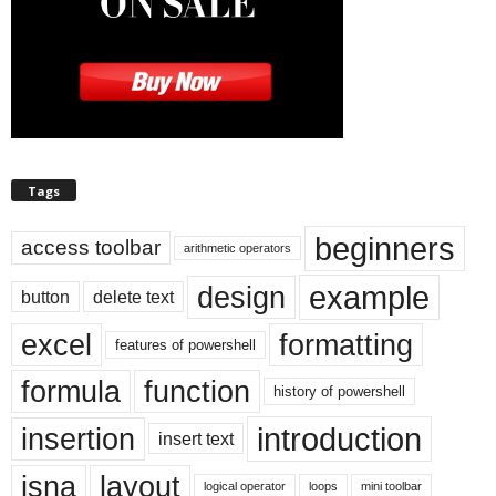
Tags
beginners
access toolbar
arithmetic operators
example
design
button
delete text
excel
formatting
features of powershell
formula
function
history of powershell
introduction
insertion
insert text
isna
layout
logical operator
loops
mini toolbar