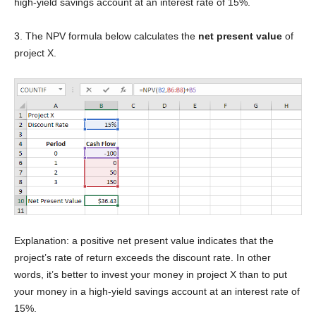
high-yield savings account at an interest rate of 15%.
3. The NPV formula below calculates the
net present value
of
project X.
Explanation: a positive net present value indicates that the
project’s rate of return exceeds the discount rate. In other
words, it’s better to invest your money in project X than to put
your money in a high-yield savings account at an interest rate of
15%.