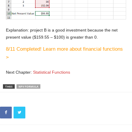
Explanation: project B is a good investment because the net
present value ($159.55 – $100) is greater than 0.
8/11 Completed! Learn more about financial functions
>
Next Chapter:
Statistical Functions
TAGS
NPV FORMULA