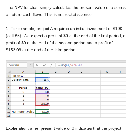
The NPV function simply calculates the present value of a series
of future cash flows. This is not rocket science.
1. For example, project A requires an initial investment of $100
(cell B5). We expect a profit of $0 at the end of the first period, a
profit of $0 at the end of the second period and a profit of
$152.09 at the end of the third period.
Explanation: a net present value of 0 indicates that the project