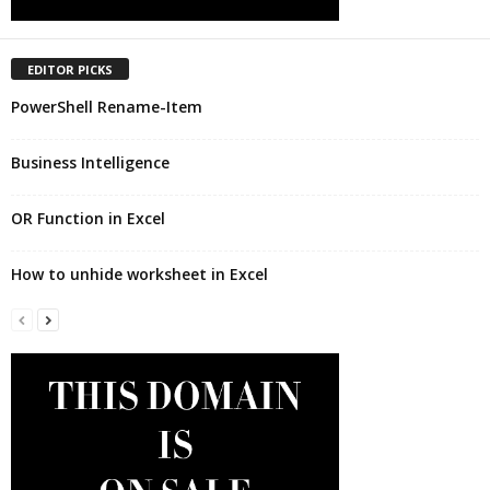
EDITOR PICKS
PowerShell Rename-Item
Business Intelligence
OR Function in Excel
How to unhide worksheet in Excel