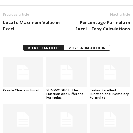
Previous article
Next article
Locate Maximum Value in
Percentage Formula in
Excel
Excel – Easy Calculations
RELATED ARTICLES
MORE FROM AUTHOR
Create Charts in Excel
SUMPRODUCT: The
Today: Excellent
Function and Different
Function and Exemplary
Formulas
Formulas