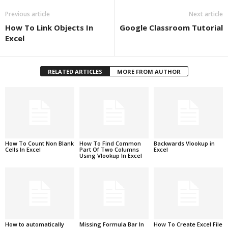
Previous article
Next article
How To Link Objects In
Google Classroom Tutorial
Excel
RELATED ARTICLES
MORE FROM AUTHOR
How To Count Non Blank
How To Find Common
Backwards Vlookup in
Cells In Excel
Part Of Two Columns
Excel
Using Vlookup In Excel
How to automatically
Missing Formula Bar In
How To Create Excel File