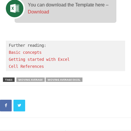
You can download the Template here –
Download
Basic concepts 
Getting started with Excel
Cell References
TAGS
MOVING AVERAGE
MOVING AVERAGE EXCEL