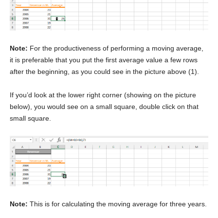
Note:
For the productiveness of performing a moving average,
it is preferable that you put the first average value a few rows
after the beginning, as you could see in the picture above (1).
If you’d look at the lower right corner (showing on the picture
below), you would see on a small square, double click on that
small square.
Note:
This is for calculating the moving average for three years.