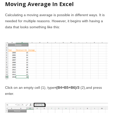
Moving Average In Excel
Calculating a moving average is possible in different ways. It is
needed for multiple reasons. However, it begins with having a
data that looks something like this:
Click on an empty cell (1), type
=(B4+B5+B6)/3
(2),and press
enter.