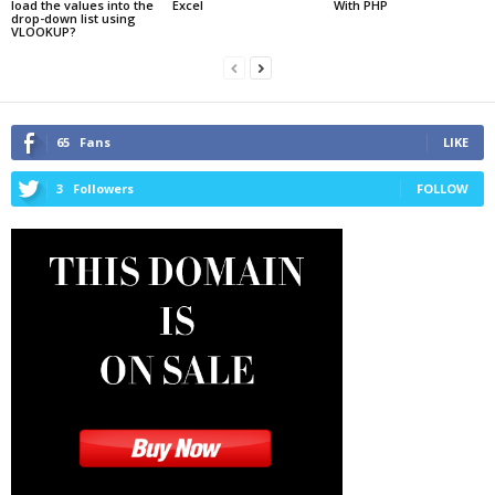
load the values into the
Excel
With PHP
drop-down list using
VLOOKUP?
65
Fans
LIKE
3
Followers
FOLLOW