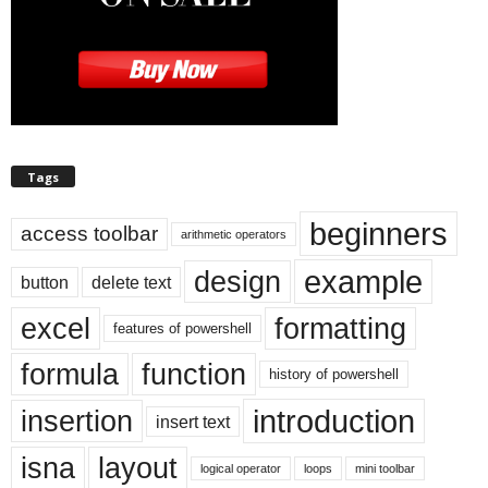
Tags
beginners
access toolbar
arithmetic operators
example
design
button
delete text
excel
formatting
features of powershell
formula
function
history of powershell
introduction
insertion
insert text
isna
layout
logical operator
loops
mini toolbar