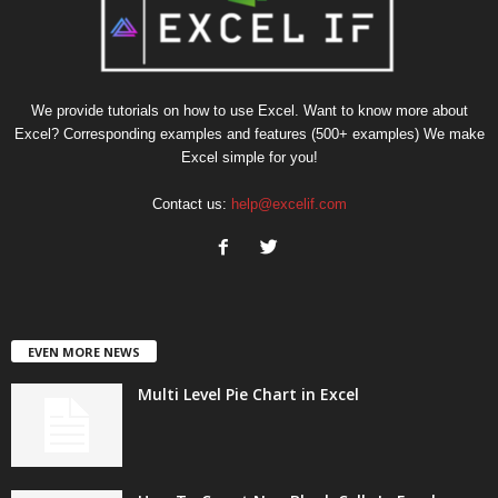
We provide tutorials on how to use Excel. Want to know more about
Excel? Corresponding examples and features (500+ examples) We make
Excel simple for you!
Contact us:
help@excelif.com
EVEN MORE NEWS
Multi Level Pie Chart in Excel