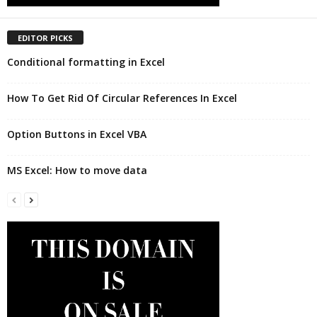
EDITOR PICKS
Conditional formatting in Excel
How To Get Rid Of Circular References In Excel
Option Buttons in Excel VBA
MS Excel: How to move data