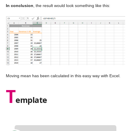
In conclusion
, the result would look something like this:
Moving mean has been calculated in this easy way with Excel.
T
emplate