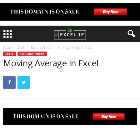
Home
Excel
Tips and Tricks
Moving Average In Excel
EXCEL
TIPS AND TRICKS
Moving Average In Excel