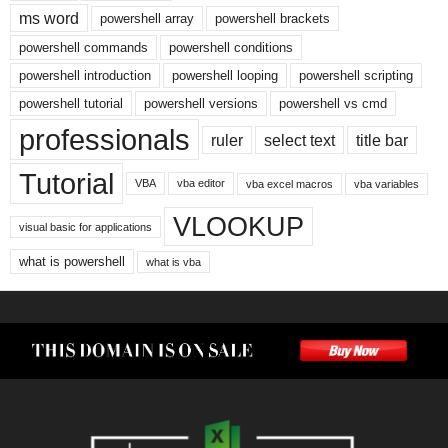
ms word
powershell array
powershell brackets
powershell commands
powershell conditions
powershell introduction
powershell looping
powershell scripting
powershell tutorial
powershell versions
powershell vs cmd
professionals
ruler
select text
title bar
Tutorial
VBA
vba editor
vba excel macros
vba variables
VLOOKUP
visual basic for applications
what is powershell
what is vba