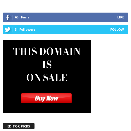
65
Fans
LIKE
3
Followers
FOLLOW
EDITOR PICKS