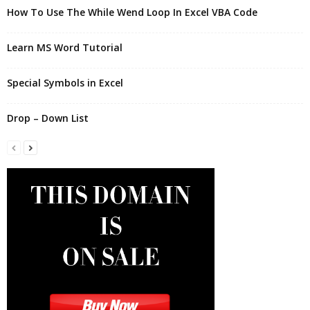
How To Use The While Wend Loop In Excel VBA Code
Learn MS Word Tutorial
Special Symbols in Excel
Drop – Down List