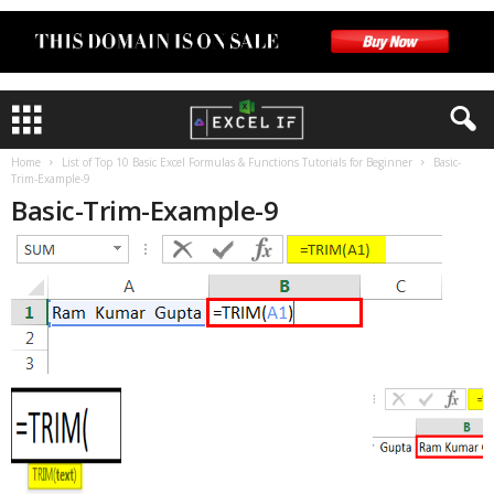
Home
List of Top 10 Basic Excel Formulas & Functions Tutorials for Beginner
Basic-
Trim-Example-9
Basic-Trim-Example-9