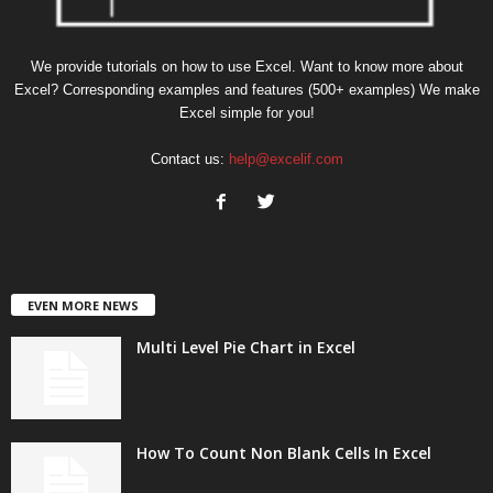
We provide tutorials on how to use Excel. Want to know more about
Excel? Corresponding examples and features (500+ examples) We make
Excel simple for you!
Contact us:
help@excelif.com
EVEN MORE NEWS
Multi Level Pie Chart in Excel
How To Count Non Blank Cells In Excel