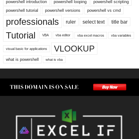
powershell introduction
powershell looping
powershell scripting
powershell tutorial
powershell versions
powershell vs cmd
professionals
ruler
select text
title bar
Tutorial
VBA
vba editor
vba excel macros
vba variables
VLOOKUP
visual basic for applications
what is powershell
what is vba