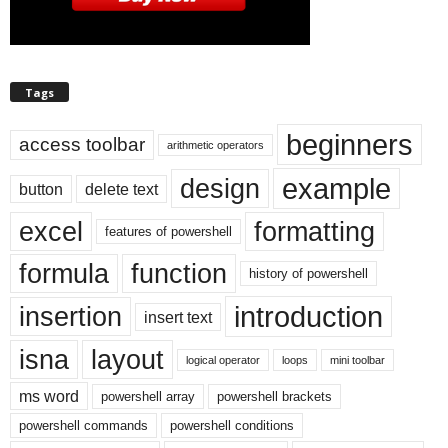
Tags
beginners
access toolbar
arithmetic operators
example
design
button
delete text
excel
formatting
features of powershell
formula
function
history of powershell
introduction
insertion
insert text
isna
layout
logical operator
loops
mini toolbar
ms word
powershell array
powershell brackets
powershell commands
powershell conditions