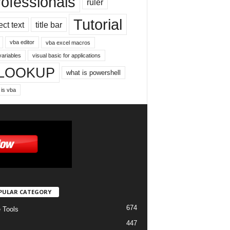
rofessionals
ruler
Tutorial
ect text
title bar
vba editor
vba excel macros
variables
visual basic for applications
LOOKUP
what is powershell
 is vba
PULAR CATEGORY
674
e Tools
447