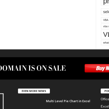
p
sel
VBA
vba 
V
what
EVEN MORE NEWS
PO
Offic
Multi Level Pie Chart in Excel
Excel