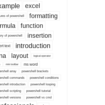
xample
excel
formatting
ures of powershell
ormula
function
insertion
ory of powershell
introduction
ert text
sna
layout
logical operator
ms word
s
mini toolbar
rshell array
powershell brackets
ershell commands
powershell conditions
rshell introduction
powershell looping
rshell scripting
powershell tutorial
rshell versions
powershell vs cmd