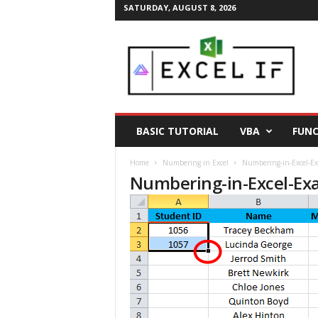
SATURDAY, AUGUST 8, 2026
E
a
s
y
E
x
c
BASIC TUTORIAL
VBA
FUNC
e
l
Home
Numbering in Excel
Numbering-in-Excel-Ex
T
Numbering-in-Excel-Ex
i
p
s
|
E
x
c
e
l
T