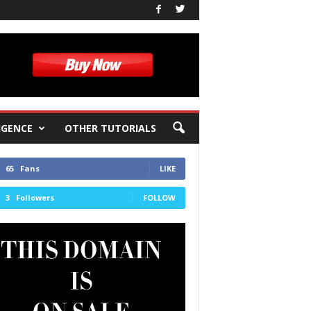
IGENCE
OTHER TUTORIALS
65
Fans
LIKE
3
Followers
FOLLOW