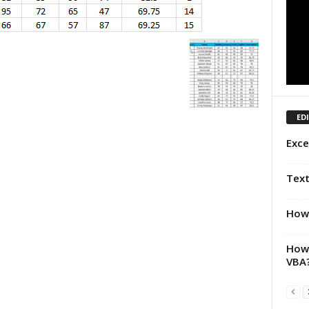
ED
Exce
Text
How 
How 
VBA