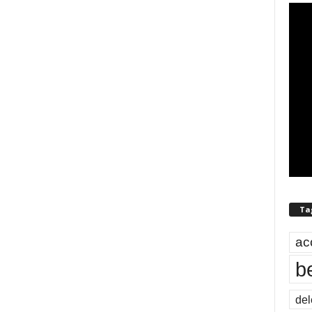
Ta
ac
b
del