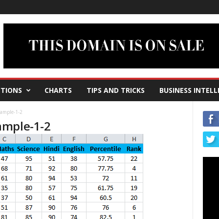
TIONS
CHARTS
TIPS AND TRICKS
BUSINESS INTELL
ample-1-2
ample-1-2