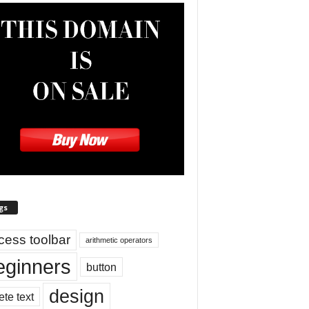
gs
cess toolbar
arithmetic operators
eginners
button
design
ete text