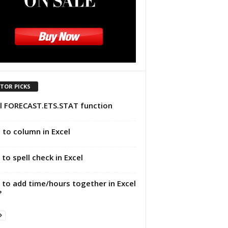
ITOR PICKS
l FORECAST.ETS.STAT function
 to column in Excel
to spell check in Excel
to add time/hours together in Excel
?