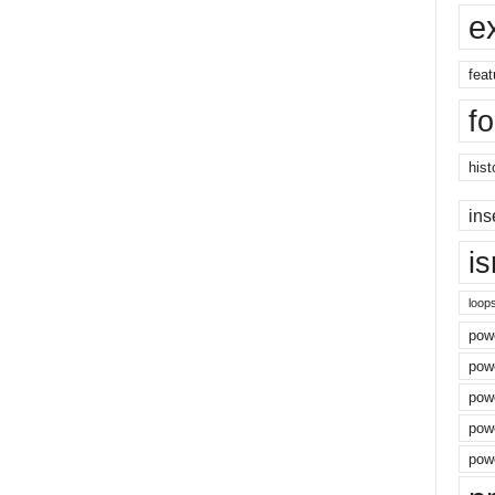
e
feat
f
hist
ins
i
loop
powe
pow
powe
powe
powe