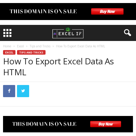
Home
Excel
Tips and Tricks
How To Export Excel Data As HTML
EXCEL
TIPS AND TRICKS
How To Export Excel Data As
HTML