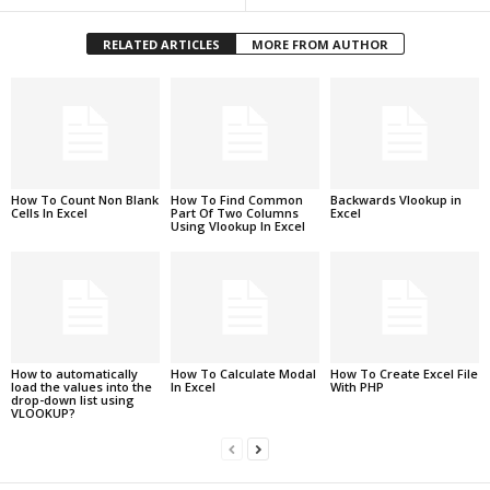
RELATED ARTICLES
MORE FROM AUTHOR
How To Count Non Blank
How To Find Common
Backwards Vlookup in
Cells In Excel
Part Of Two Columns
Excel
Using Vlookup In Excel
How to automatically
How To Calculate Modal
How To Create Excel File
load the values into the
In Excel
With PHP
drop-down list using
VLOOKUP?