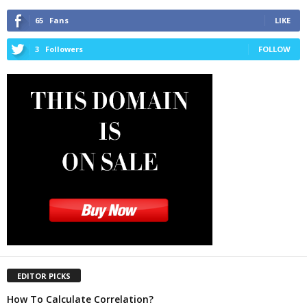
65
Fans
LIKE
3
Followers
FOLLOW
EDITOR PICKS
How To Calculate Correlation?