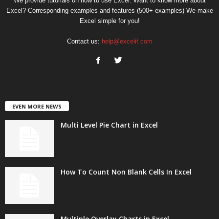
We provide tutorials on how to use Excel. Want to know more about
Excel? Corresponding examples and features (500+ examples) We make
Excel simple for you!
Contact us:
help@excelif.com
EVEN MORE NEWS
Multi Level Pie Chart in Excel
How To Count Non Blank Cells In Excel
Multiple Overlay Charts in Excel