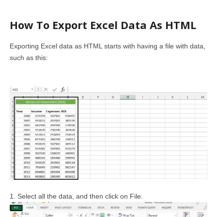
How To Export Excel Data As HTML
Exporting Excel data as HTML starts with having a file with data,
such as this:
1. Select all the data, and then click on File.