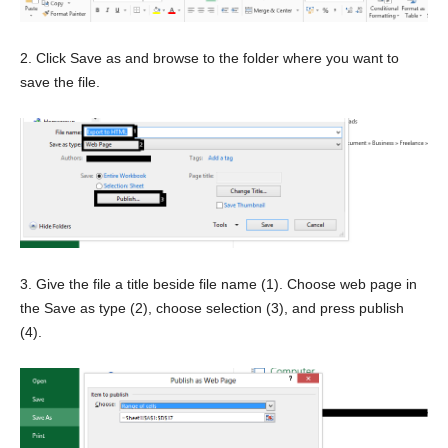
2. Click Save as and browse to the folder where you want to
save the file.
3. Give the file a title beside file name (1). Choose web page in
the Save as type (2), choose selection (3), and press publish
(4).