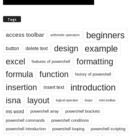
Tags
beginners
access toolbar
arithmetic operators
example
design
button
delete text
excel
formatting
features of powershell
formula
function
history of powershell
introduction
insertion
insert text
isna
layout
logical operator
loops
mini toolbar
ms word
powershell array
powershell brackets
powershell commands
powershell conditions
powershell introduction
powershell looping
powershell scripting