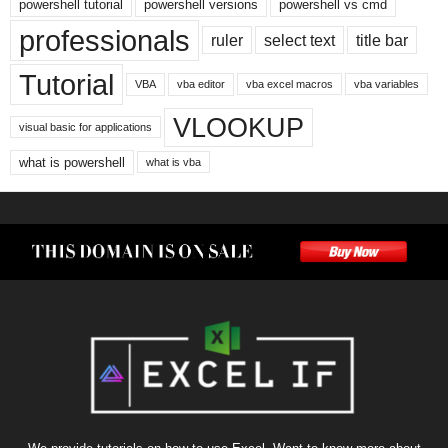
powershell tutorial
powershell versions
powershell vs cmd
professionals
ruler
select text
title bar
Tutorial
VBA
vba editor
vba excel macros
vba variables
VLOOKUP
visual basic for applications
what is powershell
what is vba