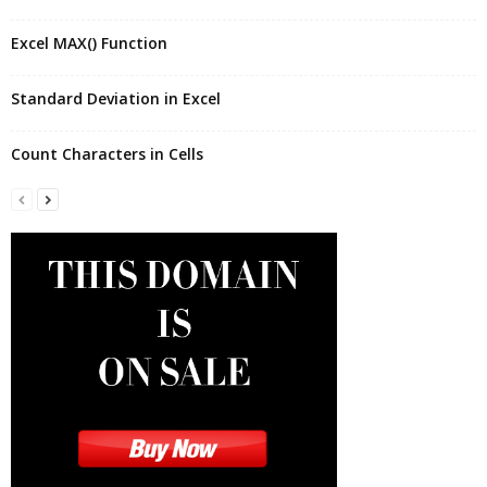
Excel MAX() Function
Standard Deviation in Excel
Count Characters in Cells