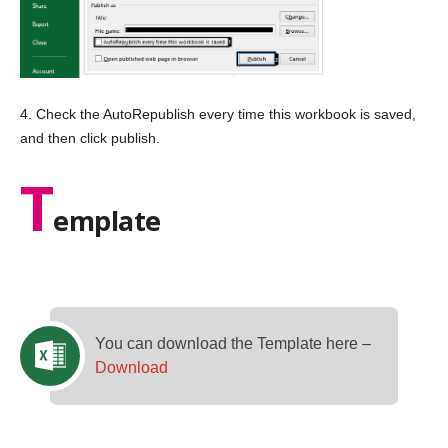
4. Check the AutoRepublish every time this workbook is saved,
and then click publish.
T
emplate
You can download the Template here –
Download