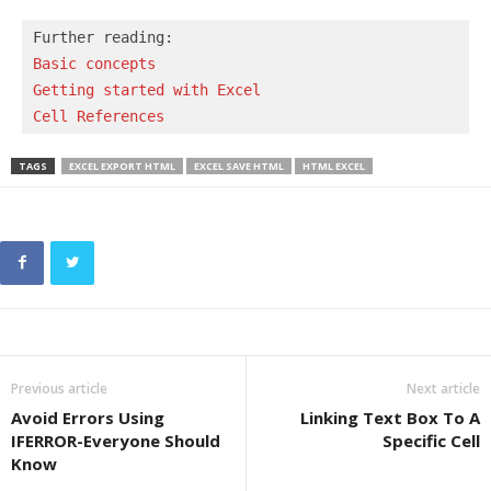
Basic concepts 
Getting started with Excel
Cell References
TAGS
EXCEL EXPORT HTML
EXCEL SAVE HTML
HTML EXCEL
Previous article
Next article
Avoid Errors Using
Linking Text Box To A
IFERROR-Everyone Should
Specific Cell
Know