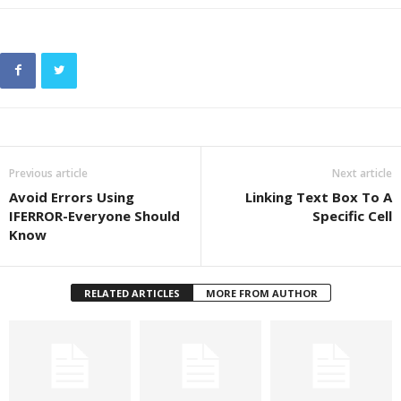
Previous article
Next article
Avoid Errors Using
Linking Text Box To A
IFERROR-Everyone Should
Specific Cell
Know
RELATED ARTICLES
MORE FROM AUTHOR