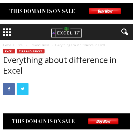
Home
Excel
Tips and Tricks
Everything about difference in Excel
EXCEL
TIPS AND TRICKS
Everything about difference in
Excel