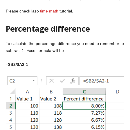
Please check laso
time math
tutorial.
Percentage difference
To calculate the percentage difference you need to remember to
subtract 1. Excel formula will be:
=$B2/$A2-1