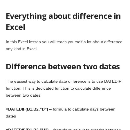
Everything about difference in
Excel
In this Excel lesson you will teach yourself a lot about difference
any kind in Excel.
Difference between two dates
The easiest way to calculate date difference is to use DATEDIF
function. This is dedicated function to calculate difference
between two dates.
=DATEDIF(B1,B2,”D”)
– formula to calculate days between
dates
=DATEDIF(B1,B2,”M”)
– formula to calculate months between