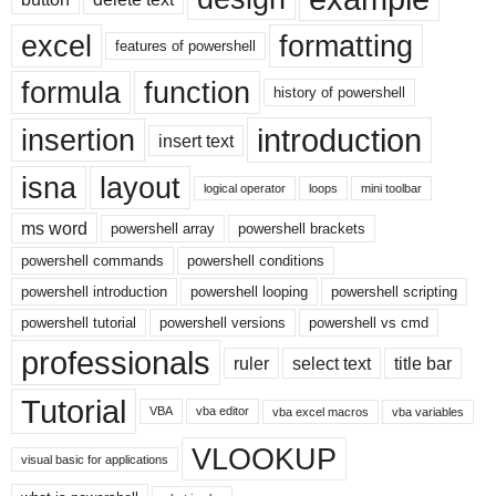
excel
formatting
features of powershell
formula
function
history of powershell
introduction
insertion
insert text
isna
layout
logical operator
loops
mini toolbar
ms word
powershell array
powershell brackets
powershell commands
powershell conditions
powershell introduction
powershell looping
powershell scripting
powershell tutorial
powershell versions
powershell vs cmd
professionals
ruler
select text
title bar
Tutorial
VBA
vba editor
vba excel macros
vba variables
VLOOKUP
visual basic for applications