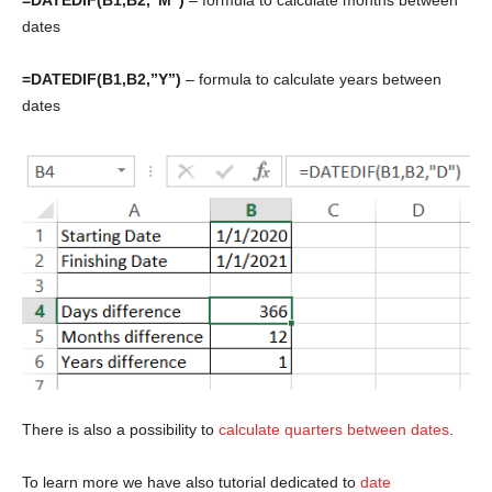
dates
=DATEDIF(B1,B2,”Y”)
– formula to calculate years between
dates
There is also a possibility to
calculate quarters between dates
.
To learn more we have also tutorial dedicated to
date