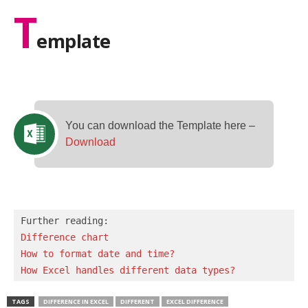
T
emplate
You can download the Template here –
Download
Difference chart
How to format date and time?
How Excel handles different data types?
TAGS
DIFFERENCE IN EXCEL
DIFFERENT
EXCEL DIFFERENCE