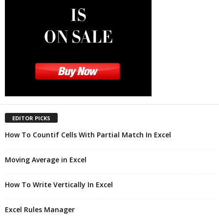
EDITOR PICKS
How To Countif Cells With Partial Match In Excel
Moving Average in Excel
How To Write Vertically In Excel
Excel Rules Manager