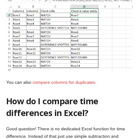
You can also
compare columns for duplicates
.
How do I compare time
differences in Excel?
Good question! There is no dedicated Excel function for time
difference. Instead of that just use simple subtraction and