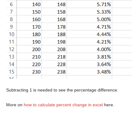
Subtracting 1 is needed to see the percentage difference.
More on
how to calculate percent change in excel
here.