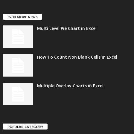
EVEN MORE NEWS
Multi Level Pie Chart in Excel
How To Count Non Blank Cells In Excel
Multiple Overlay Charts in Excel
POPULAR CATEGORY