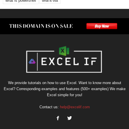
what is powershell
what is vba
We provide tutorials on how to use Excel. Want to know more about
Excel? Corresponding examples and features (500+ examples) We make
Excel simple for you!
Contact us:
help@excelif.com