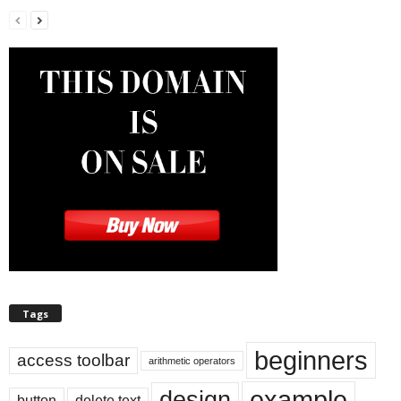
Tags
beginners
access toolbar
arithmetic operators
example
design
button
delete text