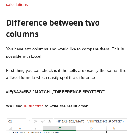
calculations
.
Difference between two
columns
You have two columns and would like to compare them. This is
possible with Excel.
First thing you can check is if the cells are exactly the same. It is
a Excel formula which easily spot the difference.
=IF($A2=$B2,”MATCH”,”DIFFERENCE SPOTTED”)
We used
IF function
to write the result down.