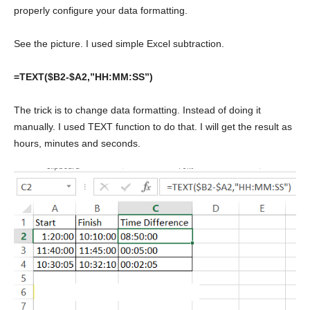
properly configure your data formatting.
See the picture. I used simple Excel subtraction.
=TEXT($B2-$A2,”HH:MM:SS”)
The trick is to change data formatting. Instead of doing it
manually. I used TEXT function to do that. I will get the result as
hours, minutes and seconds.