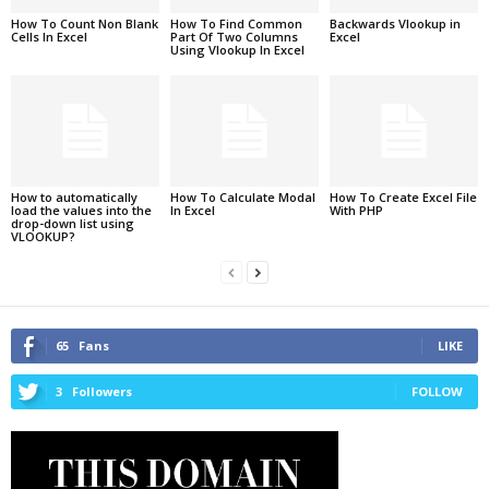
How To Count Non Blank
How To Find Common
Backwards Vlookup in
Cells In Excel
Part Of Two Columns
Excel
Using Vlookup In Excel
How to automatically
How To Calculate Modal
How To Create Excel File
load the values into the
In Excel
With PHP
drop-down list using
VLOOKUP?
65
Fans
LIKE
3
Followers
FOLLOW