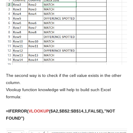
The second way is to check if the cell value exists in the other
column.
Vlookup function knowledge will help to build such Excel
formula:
=IFERROR(
VLOOKUP
($A2,$B$2:$B$14,1,FALSE),”NOT
FOUND”)